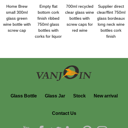
Home Brew
Empty flat
700ml recycled
Supplier direct
small 300ml
bottom cork
clear glass wine
clear/flint 750ml
glass green
finish ribbed
bottles with
glass bordeaux
wine bottle with
750ml glass
screw caps for
long neck wine
screw cap
bottles with
red wine
bottles cork
corks for liquor
finish
Glass Bottle
Glass Jar
Stock
New arrival
Contact Us