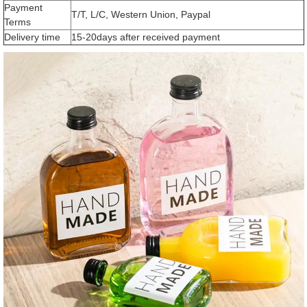
Payment
T/T, L/C, Western Union, Paypal
Terms
Delivery time
15-20days after received payment