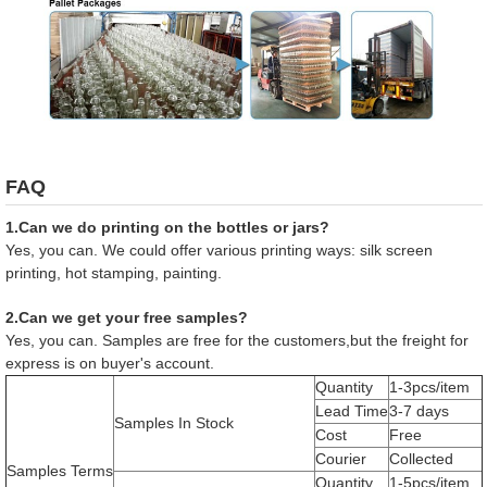
FAQ
1.Can we do printing on the bottles or jars?
Yes, you can. We could offer various printing ways: silk screen
printing, hot stamping, painting.
2.Can we get your free samples?
Yes, you can. Samples are free for the customers,but the freight for
express is on buyer's account.
Quantity
1-3pcs/item
Lead Time
3-7 days
Samples In Stock
Cost
Free
Courier
Collected
Samples Terms
Quantity
1-5pcs/item