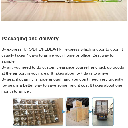
Packaging and delivery
By express: UPS/DHL/FEDEX/TNT express which is door to door. It
usually takes 7 days to arrive your home or office. Best way for
sample.
By air: you need to do custom clearance yourself and pick up goods
at the air port in your area. It takes about 5-7 days to arrive.
By sea: if quantity is large enough and you don’t need very urgently
,by sea is a better way to save some freight cost.It takes about one
month to arrive .