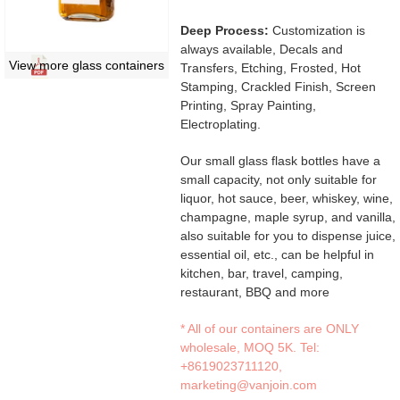
Deep Process:
Customization is
always available, Decals and
View more glass containers
Transfers, Etching, Frosted, Hot
Stamping, Crackled Finish, Screen
Printing, Spray Painting,
Electroplating.
Our small glass flask bottles have a
small capacity, not only suitable for
liquor, hot sauce, beer, whiskey, wine,
champagne, maple syrup, and vanilla,
also suitable for you to dispense juice,
essential oil, etc., can be helpful in
kitchen, bar, travel, camping,
restaurant, BBQ and more
* All of our containers are ONLY
wholesale, MOQ 5K. Tel:
+8619023711120
,
marketing@vanjoin.com