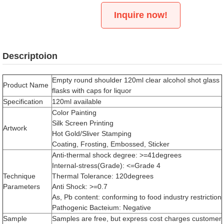
Inquire now!
Descriptoion
Empty round shoulder 120ml clear alcohol shot glass
Product Name
flasks with caps for liquor
Specification
120ml available
Color Painting
Silk Screen Printing
Artwork
Hot Gold/Sliver Stamping
Coating, Frosting, Embossed, Sticker
Anti-thermal shock degree: >=41degrees
Internal-stress(Grade): <=Grade 4
Technique
Thermal Tolerance: 120degrees
Parameters
Anti Shock: >=0.7
As, Pb content: conforming to food industry restriction
Pathogenic Bacteium: Negative
Sample
Samples are free, but express cost charges customer