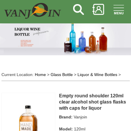
Current Location:
Home
>
Glass Bottle
>
Liquor & Wine Bottles
>
Empty round shoulder 120ml
clear alcohol shot glass flasks
with caps for liquor
Brand:
Vanjoin
Model:
120ml