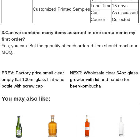
Lead Time
15 days
Customized Printed Samples
Cost
As discussed
Courier
Collected
3.Can we combine many items assorted in one container in my
first order?
Yes, you can. But the quantity of each ordered item should reach our
MOQ.
PREV:
Factory price small clear
NEXT:
Wholesale clear 64oz glass
empty flat 100ml glass flint wine
growler with lid and handle for
bottle with screw cap
beer/kombucha
You may also like: