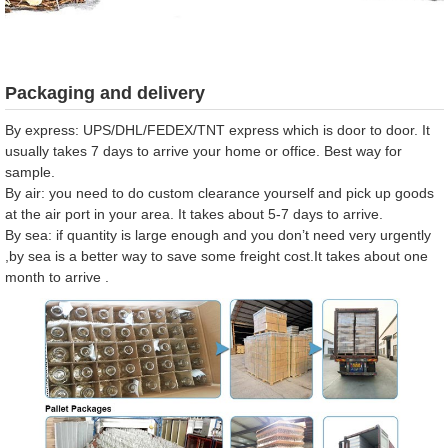
Packaging and delivery
By express: UPS/DHL/FEDEX/TNT express which is door to door. It
usually takes 7 days to arrive your home or office. Best way for
sample.
By air: you need to do custom clearance yourself and pick up goods
at the air port in your area. It takes about 5-7 days to arrive.
By sea: if quantity is large enough and you don’t need very urgently
,by sea is a better way to save some freight cost.It takes about one
month to arrive .