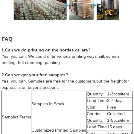
FAQ
1.Can we do printing on the bottles or jars?
Yes, you can. We could offer various printing ways: silk screen
printing, hot stamping, painting.
2.Can we get your free samples?
Yes, you can. Samples are free for the customers,but the freight for
express is on buyer's account.
Quantity
1-3pcs/item
Lead Time
3-7 days
Samples In Stock
Cost
Free
Courier
Collected
Samples Terms
Quantity
1-5pcs/item
Lead Time
15 days
Customized Printed Samples
Cost
As discussed