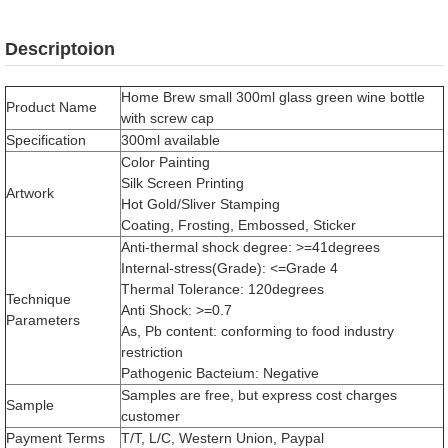
Descriptoion
Home Brew small 300ml glass green wine bottle
Product Name
with screw cap
Specification
300ml available
Color Painting
Silk Screen Printing
Artwork
Hot Gold/Sliver Stamping
Coating, Frosting, Embossed, Sticker
Anti-thermal shock degree: >=41degrees
Internal-stress(Grade): <=Grade 4
Thermal Tolerance: 120degrees
Technique
Anti Shock: >=0.7
Parameters
As, Pb content: conforming to food industry
restriction
Pathogenic Bacteium: Negative
Samples are free, but express cost charges
Sample
customer
Payment Terms
T/T, L/C, Western Union, Paypal