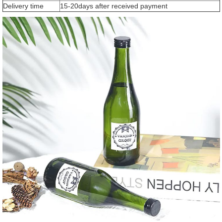
Delivery time
15-20days after received payment