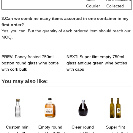
Courier
Collected
3.Can we combine many items assorted in one container in my
first order?
Yes, you can. But the quantity of each ordered item should reach our
MOQ.
PREV:
Fancy frosted 750ml
NEXT:
Super flint empty 750ml
boston round glass wine bottle
glass antique green wine bottles
with cork bulk
with caps
You may also like:
Custom mini
Empty round
Clear round
Super flint