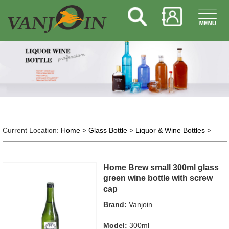
Current Location:
Home
>
Glass Bottle
>
Liquor & Wine Bottles
>
Home Brew small 300ml glass
green wine bottle with screw
cap
Brand:
Vanjoin
Model:
300ml