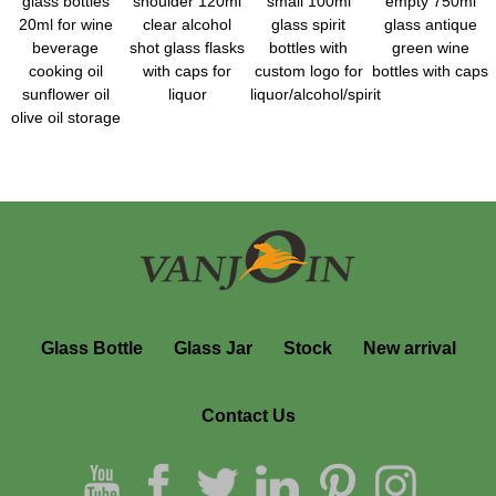
glass bottles
shoulder 120ml
small 100ml
empty 750ml
20ml for wine
clear alcohol
glass spirit
glass antique
beverage
shot glass flasks
bottles with
green wine
cooking oil
with caps for
custom logo for
bottles with caps
sunflower oil
liquor
liquor/alcohol/spirit
olive oil storage
Glass Bottle
Glass Jar
Stock
New arrival
Contact Us