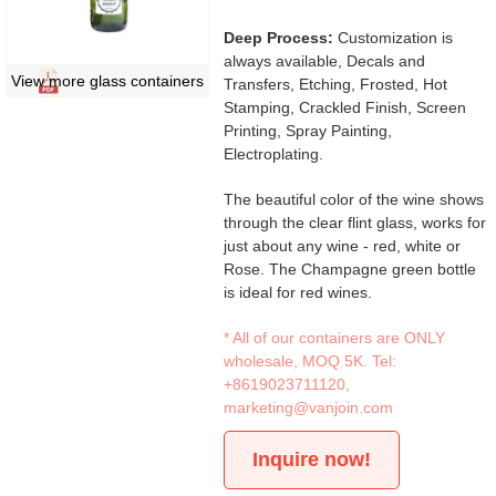
Deep Process:
Customization is
always available, Decals and
View more glass containers
Transfers, Etching, Frosted, Hot
Stamping, Crackled Finish, Screen
Printing, Spray Painting,
Electroplating.
The beautiful color of the wine shows
through the clear flint glass, works for
just about any wine - red, white or
Rose. The Champagne green bottle
is ideal for red wines.
* All of our containers are ONLY
wholesale, MOQ 5K. Tel:
+8619023711120
,
marketing@vanjoin.com
Inquire now!