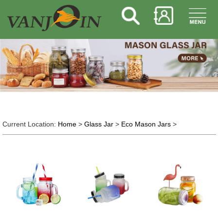
Current Location:
Home
>
Glass Jar
>
Eco Mason Jars
>