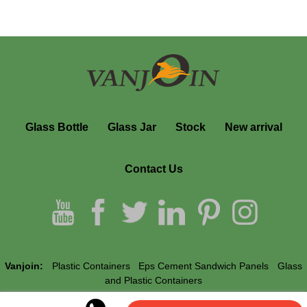
Glass Bottle
Glass Jar
Stock
New arrival
Contact Us
Vanjoin:
Plastic Containers
Eps Cement Sandwich Panels
Glass
and Plastic Containers