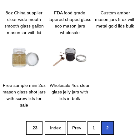
8oz China supplier
FDA food grade
Custom amber
clear wide mouth
tapered shaped glass
mason jars 8 oz with
smooth glass gallon
eco mason jars
metal gold lids bulk
mason jar with lid
wholesale
Free sample mini 2oz
Wholesale 4oz clear
mason glass shot jars
glass jelly jars with
with screw lids for
lids in bulk
sale
23
Index
Prev
1
2