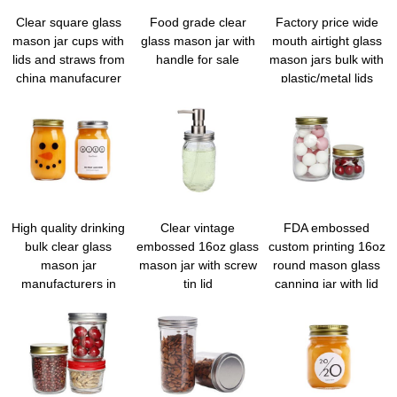
Clear square glass
Food grade clear
Factory price wide
mason jar cups with
glass mason jar with
mouth airtight glass
lids and straws from
handle for sale
mason jars bulk with
china manufacurer
plastic/metal lids
High quality drinking
Clear vintage
FDA embossed
bulk clear glass
embossed 16oz glass
custom printing 16oz
mason jar
mason jar with screw
round mason glass
manufacturers in
tin lid
canning jar with lid
china