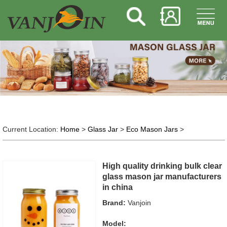
Current Location:
Home
>
Glass Jar
>
Eco Mason Jars
>
High quality drinking bulk clear
glass mason jar manufacturers
in china
Brand:
Vanjoin
Model: