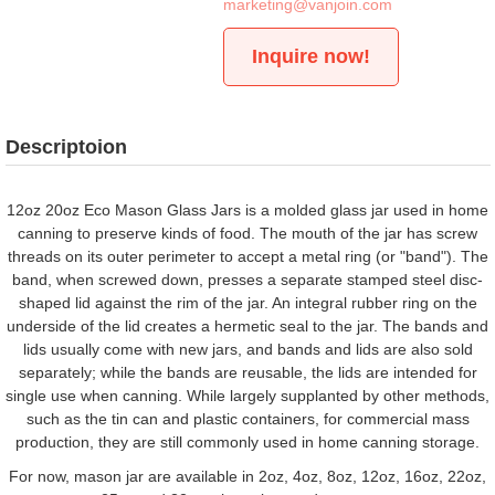
marketing@vanjoin.com
Inquire now!
Descriptoion
12oz 20oz Eco Mason Glass Jars is a molded glass jar used in home
canning to preserve kinds of food. The mouth of the jar has screw
threads on its outer perimeter to accept a metal ring (or "band"). The
band, when screwed down, presses a separate stamped steel disc-
shaped lid against the rim of the jar. An integral rubber ring on the
underside of the lid creates a hermetic seal to the jar. The bands and
lids usually come with new jars, and bands and lids are also sold
separately; while the bands are reusable, the lids are intended for
single use when canning. While largely supplanted by other methods,
such as the tin can and plastic containers, for commercial mass
production, they are still commonly used in home canning storage.
For now, mason jar are available in 2oz, 4oz, 8oz, 12oz, 16oz, 22oz,