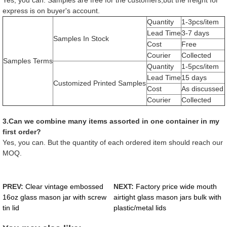
express is on buyer's account.
Quantity
1-3pcs/item
Lead Time
3-7 days
Samples In Stock
Cost
Free
Courier
Collected
Samples Terms
Quantity
1-5pcs/item
Lead Time
15 days
Customized Printed Samples
Cost
As discussed
Courier
Collected
3.Can we combine many items assorted in one container in my
first order?
Yes, you can. But the quantity of each ordered item should reach our
MOQ.
PREV:
Clear vintage embossed
NEXT:
Factory price wide mouth
16oz glass mason jar with screw
airtight glass mason jars bulk with
tin lid
plastic/metal lids