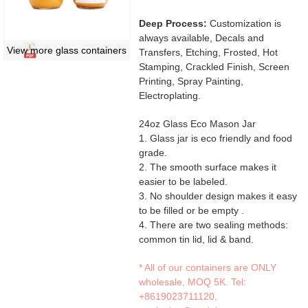
Deep Process:
Customization is
always available, Decals and
View more glass containers
Transfers, Etching, Frosted, Hot
Stamping, Crackled Finish, Screen
Printing, Spray Painting,
Electroplating.
24oz Glass Eco Mason Jar
1. Glass jar is eco friendly and food
grade.
2. The smooth surface makes it
easier to be labeled.
3. No shoulder design makes it easy
to be filled or be empty .
4. There are two sealing methods:
common tin lid, lid & band.
* All of our containers are ONLY
wholesale, MOQ 5K. Tel:
+8619023711120
,