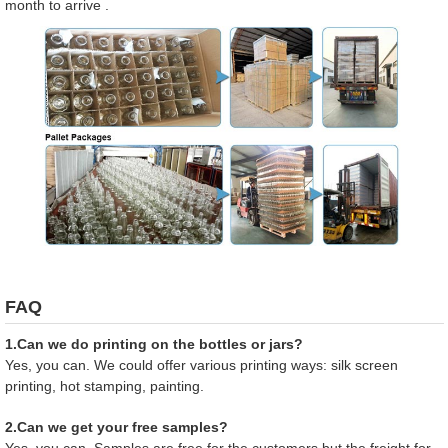
month to arrive .
FAQ
1.Can we do printing on the bottles or jars?
Yes, you can. We could offer various printing ways: silk screen
printing, hot stamping, painting.
2.Can we get your free samples?
Yes, you can. Samples are free for the customers,but the freight for