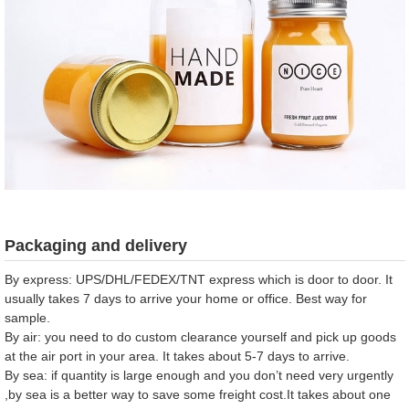
Packaging and delivery
By express: UPS/DHL/FEDEX/TNT express which is door to door. It
usually takes 7 days to arrive your home or office. Best way for
sample.
By air: you need to do custom clearance yourself and pick up goods
at the air port in your area. It takes about 5-7 days to arrive.
By sea: if quantity is large enough and you don’t need very urgently
,by sea is a better way to save some freight cost.It takes about one