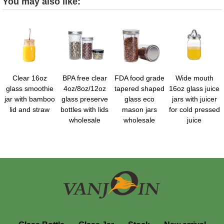
You may also like:
Clear 16oz
BPA free clear
FDA food grade
Wide mouth
glass smoothie
4oz/8oz/12oz
tapered shaped
16oz glass juice
jar with bamboo
glass preserve
glass eco
jars with juicer
lid and straw
bottles with lids
mason jars
for cold pressed
wholesale
wholesale
juice