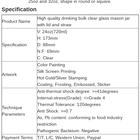
25oz and 32oz, shape in round or square.
Specification
High quality drinking bulk clear glass mason jar
Product Name
with lid and straw
V: 24oz(720ml)
H: 173mm
Specification
D: 88mm
N.F: 69mm
C: Clear
Color Painting
Silk Screen Printing
Artwork
Hot Gold/Sliver Stamping
Coating, Frosting, Embossed, Sticker
Anti-thermal shock degree: >=41degrees
Internal-stress(Grade): <=Grade 4
Thermal Tolerance: 120degrees
Technique
Anti Shock: >=0.7
Parameters
As, Pb content: conforming to food industry
restriction
Pathogenic Bacteium: Negative
Payment Terms
T/T, L/C, Western Union, Paypal