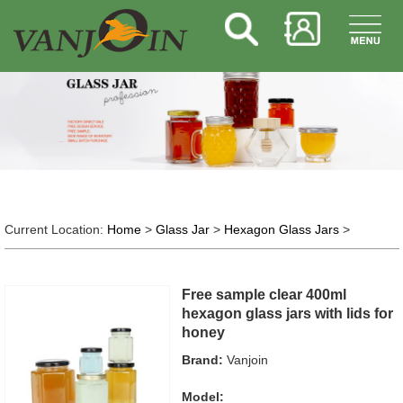
Current Location:
Home
>
Glass Jar
>
Hexagon Glass Jars
>
Free sample clear 400ml
hexagon glass jars with lids for
honey
Brand:
Vanjoin
Model: