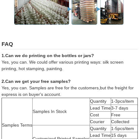
FAQ
1.Can we do printing on the bottles or jars?
Yes, you can. We could offer various printing ways: silk screen
printing, hot stamping, painting.
2.Can we get your free samples?
Yes, you can. Samples are free for the customers,but the freight for
express is on buyer's account.
Quantity
1-3pcs/item
Lead Time
3-7 days
Samples In Stock
Cost
Free
Courier
Collected
Samples Terms
Quantity
1-5pcs/item
Lead Time
15 days
Customized Printed Samples