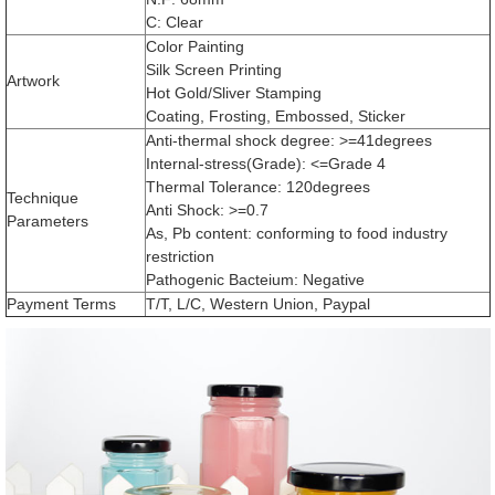
C: Clear
Color Painting
Silk Screen Printing
Artwork
Hot Gold/Sliver Stamping
Coating, Frosting, Embossed, Sticker
Anti-thermal shock degree: >=41degrees
Internal-stress(Grade): <=Grade 4
Thermal Tolerance: 120degrees
Technique
Anti Shock: >=0.7
Parameters
As, Pb content: conforming to food industry
restriction
Pathogenic Bacteium: Negative
Payment Terms
T/T, L/C, Western Union, Paypal