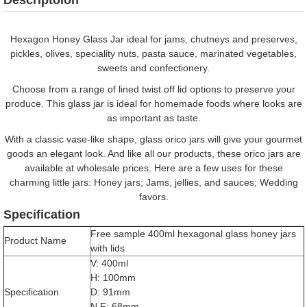
Hexagon Honey Glass Jar ideal for jams, chutneys and preserves,
pickles, olives, speciality nuts, pasta sauce, marinated vegetables,
sweets and confectionery.
Choose from a range of lined twist off lid options to preserve your
produce. This glass jar is ideal for homemade foods where looks are
as important as taste.
With a classic vase-like shape, glass orico jars will give your gourmet
goods an elegant look. And like all our products, these orico jars are
available at wholesale prices. Here are a few uses for these
charming little jars: Honey jars; Jams, jellies, and sauces; Wedding
favors.
Specification
Free sample 400ml hexagonal glass honey jars
Product Name
with lids
V: 400ml
H: 100mm
Specification
D: 91mm
N.F: 68mm