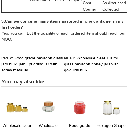
Cost
As discussed
Courier
Collected
3.Can we combine many items assorted in one container in my
first order?
Yes, you can. But the quantity of each ordered item should reach our
MOQ.
PREV:
Food grade hexagon glass
NEXT:
Wholesale clear 100ml
jars bulk, jam / pudding jar with
glass hexagon honey jars with
screw metal lid
gold lids bulk
You may also like:
Wholesale clear
Wholesale
Food grade
Hexagon Shape