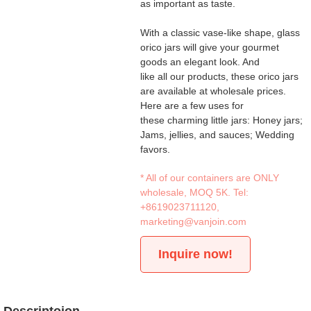
as important as taste.
With a classic vase-like shape, glass
orico jars will give your gourmet
goods an elegant look. And
like all our products, these orico jars
are available at wholesale prices.
Here are a few uses for
these charming little jars: Honey jars;
Jams, jellies, and sauces; Wedding
favors.
* All of our containers are ONLY
wholesale, MOQ 5K. Tel:
+8619023711120
,
marketing@vanjoin.com
Inquire now!
Descriptoion