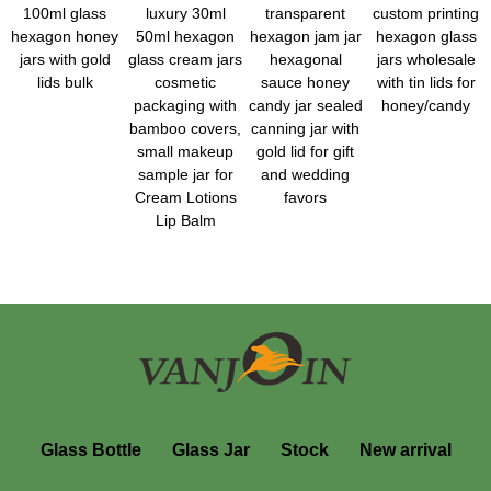
100ml glass
luxury 30ml
transparent
custom printing
hexagon honey
50ml hexagon
hexagon jam jar
hexagon glass
jars with gold
glass cream jars
hexagonal
jars wholesale
lids bulk
cosmetic
sauce honey
with tin lids for
packaging with
candy jar sealed
honey/candy
bamboo covers,
canning jar with
small makeup
gold lid for gift
sample jar for
and wedding
Cream Lotions
favors
Lip Balm
Glass Bottle
Glass Jar
Stock
New arrival