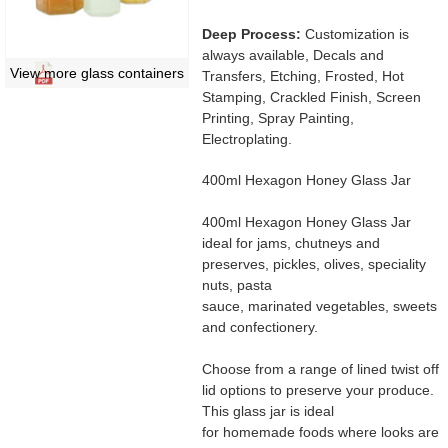
Deep Process:
Customization is
always available, Decals and
View more glass containers
Transfers, Etching, Frosted, Hot
Stamping, Crackled Finish, Screen
Printing, Spray Painting,
Electroplating.
400ml Hexagon Honey Glass Jar
400ml Hexagon Honey Glass Jar
ideal for jams, chutneys and
preserves, pickles, olives, speciality
nuts, pasta
sauce, marinated vegetables, sweets
and confectionery.
Choose from a range of lined twist off
lid options to preserve your produce.
This glass jar is ideal
for homemade foods where looks are