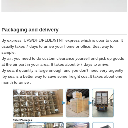
Packaging and delivery
By express: UPS/DHL/FEDEX/TNT express which is door to door. It
usually takes 7 days to arrive your home or office. Best way for
sample.
By air: you need to do custom clearance yourself and pick up goods
at the air port in your area. It takes about 5-7 days to arrive.
By sea: if quantity is large enough and you don’t need very urgently
,by sea is a better way to save some freight cost.It takes about one
month to arrive .