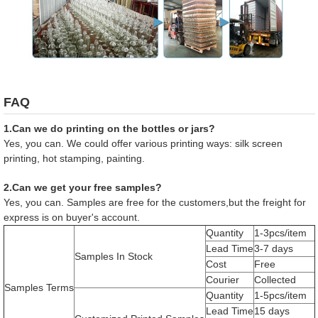
FAQ
1.Can we do printing on the bottles or jars?
Yes, you can. We could offer various printing ways: silk screen
printing, hot stamping, painting.
2.Can we get your free samples?
Yes, you can. Samples are free for the customers,but the freight for
express is on buyer's account.
Quantity
1-3pcs/item
Lead Time
3-7 days
Samples In Stock
Cost
Free
Courier
Collected
Samples Terms
Quantity
1-5pcs/item
Lead Time
15 days