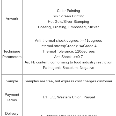
Color Painting
Silk Screen Printing
Artwork
Hot Gold/Sliver Stamping
Coating, Frosting, Embossed, Sticker
Anti-thermal shock degree: >=41degrees
Internal-stress(Grade): <=Grade 4
Technique
Thermal Tolerance: 120degrees
Parameters
Anti Shock: >=0.7
As, Pb content: conforming to food industry restriction
Pathogenic Bacteium: Negative
Sample
Samples are free, but express cost charges customer
Payment
T/T, L/C, Western Union, Paypal
Terms
Delivery
15-20days after received payment