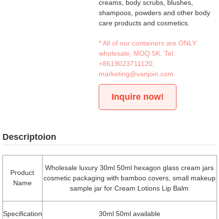
creams, body scrubs, blushes,
shampoos, powders and other body
care products and cosmetics.
* All of our containers are ONLY
wholesale, MOQ 5K. Tel:
+8619023711120
,
marketing@vanjoin.com
Inquire now!
Descriptoion
Wholesale luxury 30ml 50ml hexagon glass cream jars
Product
cosmetic packaging with bamboo covers, small makeup
Name
sample jar for Cream Lotions Lip Balm
Specification
30ml 50ml available