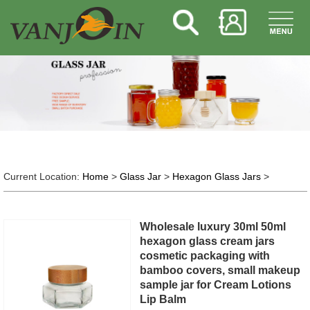
Current Location:
Home
>
Glass Jar
>
Hexagon Glass Jars
>
Wholesale luxury 30ml 50ml
hexagon glass cream jars
cosmetic packaging with
bamboo covers, small makeup
sample jar for Cream Lotions
Lip Balm