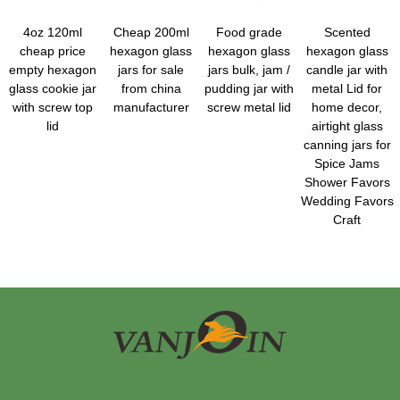
4oz 120ml
Cheap 200ml
Food grade
Scented
cheap price
hexagon glass
hexagon glass
hexagon glass
empty hexagon
jars for sale
jars bulk, jam /
candle jar with
glass cookie jar
from china
pudding jar with
metal Lid for
with screw top
manufacturer
screw metal lid
home decor,
lid
airtight glass
canning jars for
Spice Jams
Shower Favors
Wedding Favors
Craft