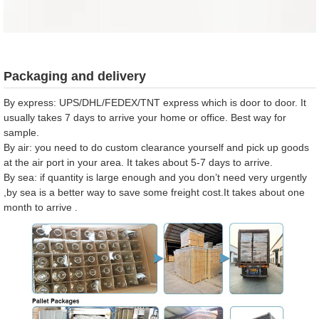
Packaging and delivery
By express: UPS/DHL/FEDEX/TNT express which is door to door. It
usually takes 7 days to arrive your home or office. Best way for
sample.
By air: you need to do custom clearance yourself and pick up goods
at the air port in your area. It takes about 5-7 days to arrive.
By sea: if quantity is large enough and you don’t need very urgently
,by sea is a better way to save some freight cost.It takes about one
month to arrive .