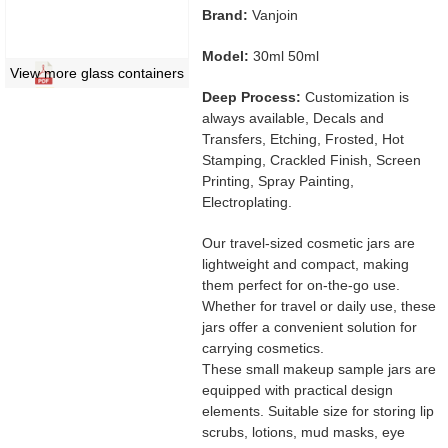
Brand:
Vanjoin
Model:
30ml 50ml
View more glass containers
Deep Process:
Customization is
always available, Decals and
Transfers, Etching, Frosted, Hot
Stamping, Crackled Finish, Screen
Printing, Spray Painting,
Electroplating.
Our travel-sized cosmetic jars are
lightweight and compact, making
them perfect for on-the-go use.
Whether for travel or daily use, these
jars offer a convenient solution for
carrying cosmetics.
These small makeup sample jars are
equipped with practical design
elements. Suitable size for storing lip
scrubs, lotions, mud masks, eye