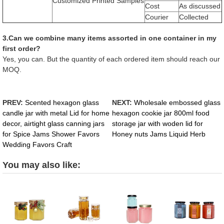
Customized Printed Samples
Cost
As discussed
Courier
Collected
3.Can we combine many items assorted in one container in my
first order?
Yes, you can. But the quantity of each ordered item should reach our
MOQ.
PREV:
Scented hexagon glass
NEXT:
Wholesale embossed glass
candle jar with metal Lid for home
hexagon cookie jar 800ml food
decor, airtight glass canning jars
storage jar with woden lid for
for Spice Jams Shower Favors
Honey nuts Jams Liquid Herb
Wedding Favors Craft
You may also like: