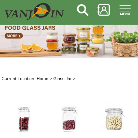
Current Location:
Home
>
Glass Jar
>