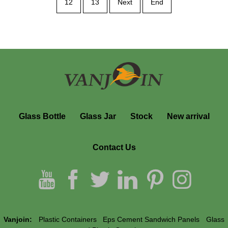
12
13
Next
End
Glass Bottle
Glass Jar
Stock
New arrival
Contact Us
Vanjoin:
Plastic Containers
Eps Cement Sandwich Panels
Glass