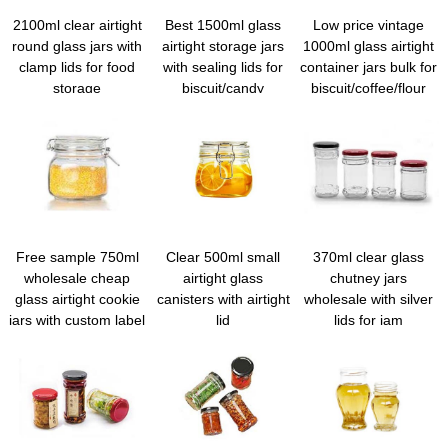
2100ml clear airtight
Best 1500ml glass
Low price vintage
round glass jars with
airtight storage jars
1000ml glass airtight
clamp lids for food
with sealing lids for
container jars bulk for
storage
biscuit/candy
biscuit/coffee/flour
Free sample 750ml
Clear 500ml small
370ml clear glass
wholesale cheap
airtight glass
chutney jars
glass airtight cookie
canisters with airtight
wholesale with silver
jars with custom label
lid
lids for jam