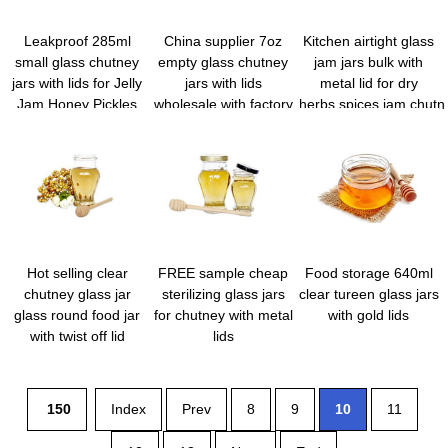
Leakproof 285ml
China supplier 7oz
Kitchen airtight glass
small glass chutney
empty glass chutney
jam jars bulk with
jars with lids for Jelly
jars with lids
metal lid for dry
Jam Honey Pickles
wholesale with factory
herbs,spices,jam,chutn
Spice
price
Hot selling clear
FREE sample cheap
Food storage 640ml
chutney glass jar
sterilizing glass jars
clear tureen glass jars
glass round food jar
for chutney with metal
with gold lids
with twist off lid
lids
150
Index
Prev
8
9
10
11