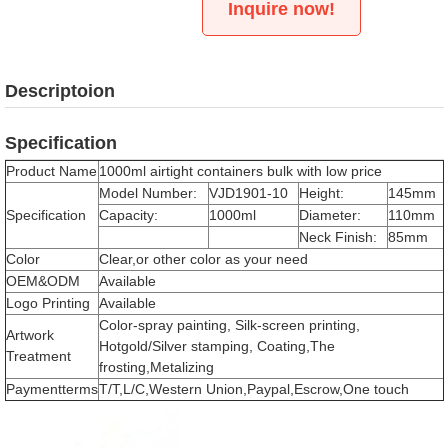
Inquire now!
Descriptoion
Specification
Product Name
1000ml airtight containers bulk with low price
Model Number:
VJD1901-10
Height:
145mm
Specification
Capacity:
1000ml
Diameter:
110mm
Neck Finish:
85mm
Color
Clear,or other color as your need
OEM&ODM
Available
Logo Printing
Available
Color-spray painting, Silk-screen printing,
Artwork
Hotgold/Silver stamping, Coating,The
Treatment
frosting,Metalizing
Paymentterms
T/T,L/C,Western Union,Paypal,Escrow,One touch