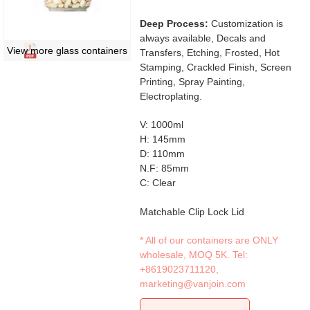
Deep Process:
Customization is
always available, Decals and
View more glass containers
Transfers, Etching, Frosted, Hot
Stamping, Crackled Finish, Screen
Printing, Spray Painting,
Electroplating.
V: 1000ml
H: 145mm
D: 110mm
N.F: 85mm
C: Clear
Matchable Clip Lock Lid
* All of our containers are ONLY
wholesale, MOQ 5K. Tel:
+8619023711120
,
marketing@vanjoin.com