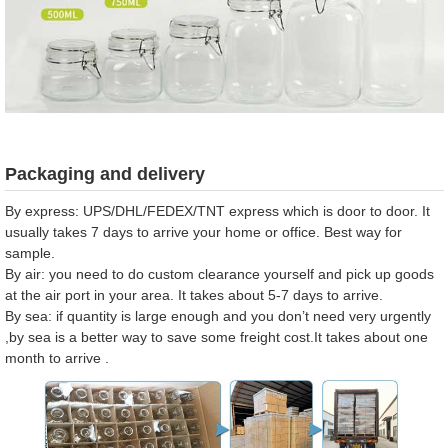
Packaging and delivery
By express: UPS/DHL/FEDEX/TNT express which is door to door. It
usually takes 7 days to arrive your home or office. Best way for
sample.
By air: you need to do custom clearance yourself and pick up goods
at the air port in your area. It takes about 5-7 days to arrive.
By sea: if quantity is large enough and you don’t need very urgently
,by sea is a better way to save some freight cost.It takes about one
month to arrive .