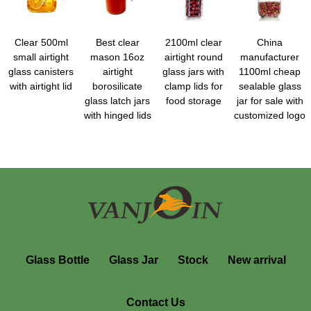
Clear 500ml
Best clear
2100ml clear
China
small airtight
mason 16oz
airtight round
manufacturer
glass canisters
airtight
glass jars with
1100ml cheap
with airtight lid
borosilicate
clamp lids for
sealable glass
glass latch jars
food storage
jar for sale with
with hinged lids
customized logo
Glass Bottle
Glass Jar
Stock
New arrival
Contact Us