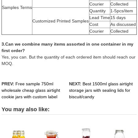
Courier
Collected
Samples Terms
Quantity
1-5pcs/item
Lead Time
15 days
Customized Printed Samples
Cost
As discussed
Courier
Collected
3.Can we combine many items assorted in one container in my
first order?
Yes, you can. But the quantity of each ordered item should reach our
MOQ.
PREV:
Free sample 750ml
NEXT:
Best 1500ml glass airtight
wholesale cheap glass airtight
storage jars with sealing lids for
cookie jars with custom label
biscuit/candy
You may also like: