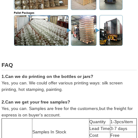
FAQ
1.Can we do printing on the bottles or jars?
Yes, you can. We could offer various printing ways: silk screen
printing, hot stamping, painting.
2.Can we get your free samples?
Yes, you can. Samples are free for the customers,but the freight for
express is on buyer's account.
Quantity
1-3pcs/item
Lead Time
3-7 days
Samples In Stock
Cost
Free