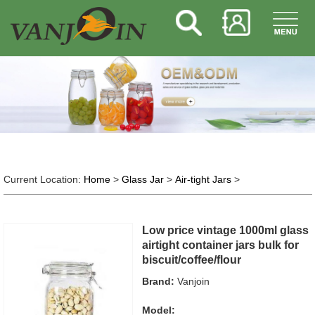
Current Location:
Home
>
Glass Jar
>
Air-tight Jars
>
Low price vintage 1000ml glass
airtight container jars bulk for
biscuit/coffee/flour
Brand:
Vanjoin
Model: