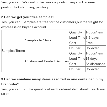
Yes, you can. We could offer various printing ways: silk screen
printing, hot stamping, painting.
2.Can we get your free samples?
Yes, you can. Samples are free for the customers,but the freight for
express is on buyer's account.
Quantity
1-3pcs/item
Lead Time
3-7 days
Samples In Stock
Cost
Free
Courier
Collected
Samples Terms
Quantity
1-5pcs/item
Lead Time
15 days
Customized Printed Samples
Cost
As discussed
Courier
Collected
3.Can we combine many items assorted in one container in my
first order?
Yes, you can. But the quantity of each ordered item should reach our
MOQ.