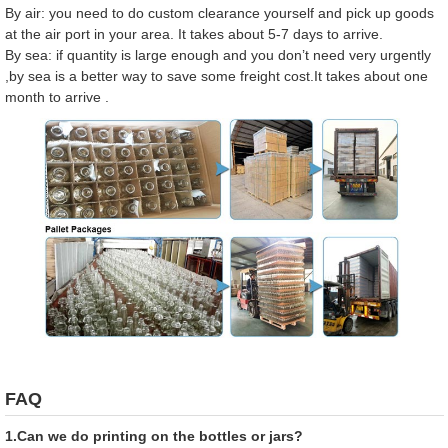
By air: you need to do custom clearance yourself and pick up goods
at the air port in your area. It takes about 5-7 days to arrive.
By sea: if quantity is large enough and you don’t need very urgently
,by sea is a better way to save some freight cost.It takes about one
month to arrive .
FAQ
1.Can we do printing on the bottles or jars?