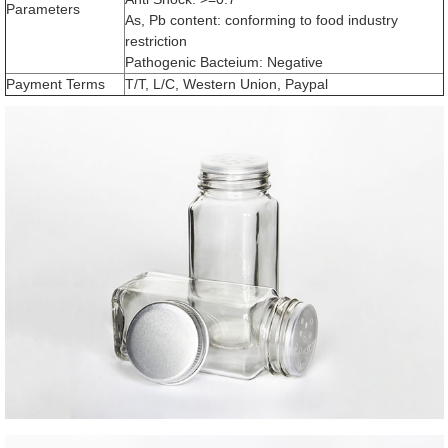
Parameters
As, Pb content: conforming to food industry
restriction
Pathogenic Bacteium: Negative
Payment Terms
T/T, L/C, Western Union, Paypal