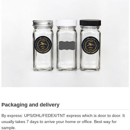
Packaging and delivery
By express: UPS/DHL/FEDEX/TNT express which is door to door. It
usually takes 7 days to arrive your home or office. Best way for
sample.