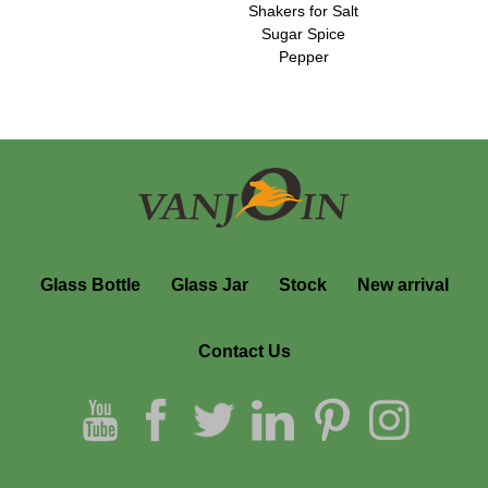
Shakers for Salt
Sugar Spice
Pepper
Glass Bottle
Glass Jar
Stock
New arrival
Contact Us