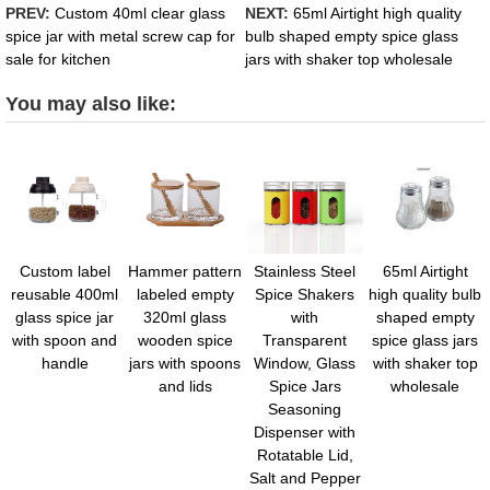
PREV:
Custom 40ml clear glass
NEXT:
65ml Airtight high quality
spice jar with metal screw cap for
bulb shaped empty spice glass
sale for kitchen
jars with shaker top wholesale
You may also like:
Custom label
Hammer pattern
Stainless Steel
65ml Airtight
reusable 400ml
labeled empty
Spice Shakers
high quality bulb
glass spice jar
320ml glass
with
shaped empty
with spoon and
wooden spice
Transparent
spice glass jars
handle
jars with spoons
Window, Glass
with shaker top
and lids
Spice Jars
wholesale
Seasoning
Dispenser with
Rotatable Lid,
Salt and Pepper