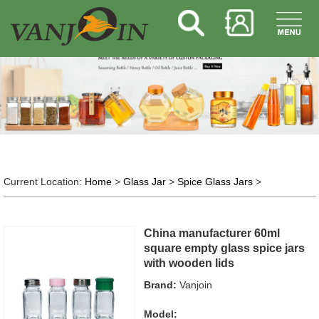
Current Location:
Home
>
Glass Jar
>
Spice Glass Jars
>
China manufacturer 60ml
square empty glass spice jars
with wooden lids
Brand:
Vanjoin
Model: