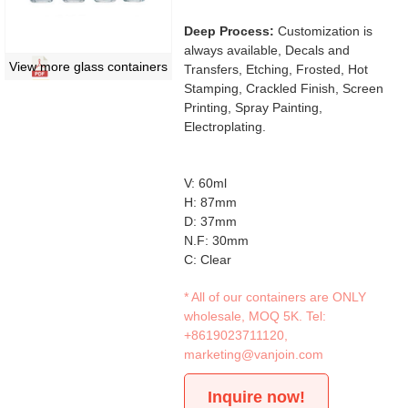
Deep Process:
Customization is
always available, Decals and
View more glass containers
Transfers, Etching, Frosted, Hot
Stamping, Crackled Finish, Screen
Printing, Spray Painting,
Electroplating.
V: 60ml
H: 87mm
D: 37mm
N.F: 30mm
C: Clear
* All of our containers are ONLY
wholesale, MOQ 5K. Tel:
+8619023711120
,
marketing@vanjoin.com
Inquire now!