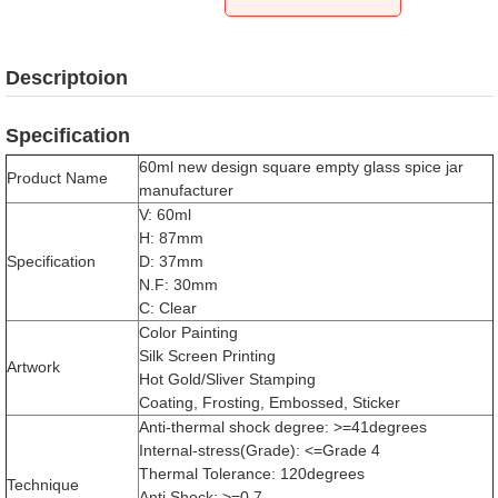
Descriptoion
Specification
60ml new design square empty glass spice jar
Product Name
manufacturer
V: 60ml
H: 87mm
Specification
D: 37mm
N.F: 30mm
C: Clear
Color Painting
Silk Screen Printing
Artwork
Hot Gold/Sliver Stamping
Coating, Frosting, Embossed, Sticker
Anti-thermal shock degree: >=41degrees
Internal-stress(Grade): <=Grade 4
Thermal Tolerance: 120degrees
Technique
Anti Shock: >=0.7