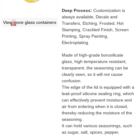
Deep Process:
Customization is
always available, Decals and
View more glass containers
Transfers, Etching, Frosted, Hot
Stamping, Crackled Finish, Screen
Printing, Spray Painting,
Electroplating.
Made of high-grade borosilicate
glass, high temperature resistant,
transparent, the seasoning can be
clearly seen, so it will not cause
confusion.
The edge of the lid is equipped with a
leak-proof silicone sealing ring, which
can effectively prevent moisture and
air from entering when it is closed,
thereby reducing the moisture of the
seasoning.
It can hold various seasonings, such
as sugar, salt, spices, pepper,