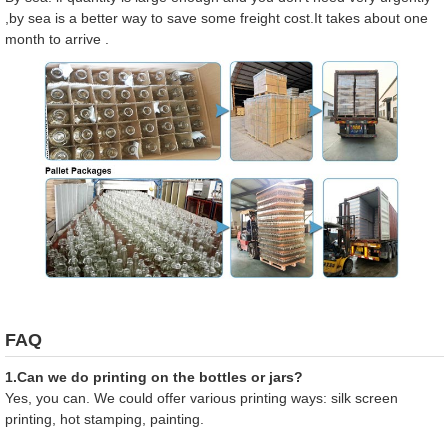
,by sea is a better way to save some freight cost.It takes about one
month to arrive .
FAQ
1.Can we do printing on the bottles or jars?
Yes, you can. We could offer various printing ways: silk screen
printing, hot stamping, painting.