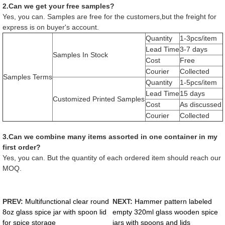
2.Can we get your free samples?
Yes, you can. Samples are free for the customers,but the freight for
express is on buyer's account.
Quantity
1-3pcs/item
Lead Time
3-7 days
Samples In Stock
Cost
Free
Courier
Collected
Samples Terms
Quantity
1-5pcs/item
Lead Time
15 days
Customized Printed Samples
Cost
As discussed
Courier
Collected
3.Can we combine many items assorted in one container in my
first order?
Yes, you can. But the quantity of each ordered item should reach our
MOQ.
PREV:
Multifunctional clear round
NEXT:
Hammer pattern labeled
8oz glass spice jar with spoon lid
empty 320ml glass wooden spice
for spice storage
jars with spoons and lids