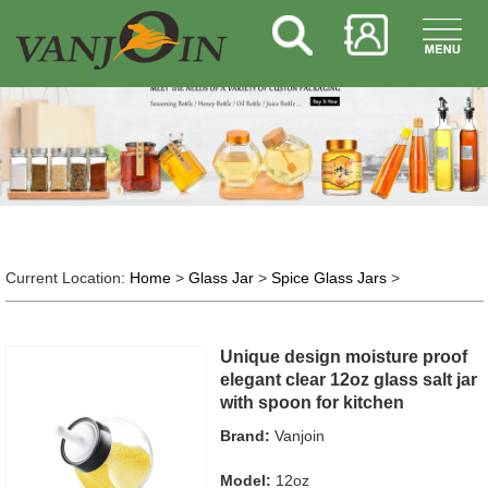
Current Location:
Home
>
Glass Jar
>
Spice Glass Jars
>
Unique design moisture proof
elegant clear 12oz glass salt jar
with spoon for kitchen
Brand:
Vanjoin
Model:
12oz