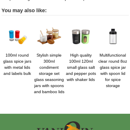
You may also like:
100ml round
Stylish simple
High quality
Multifunctional
glass spice jars
300ml
100ml 120ml
clear round 8oz
with metal lids
condiment
small glass salt
glass spice jar
and labels bulk
storage set
and pepper pots
with spoon lid
glass seasoning
with shaker lids
for spice
jars with spoons
storage
and bamboo lids