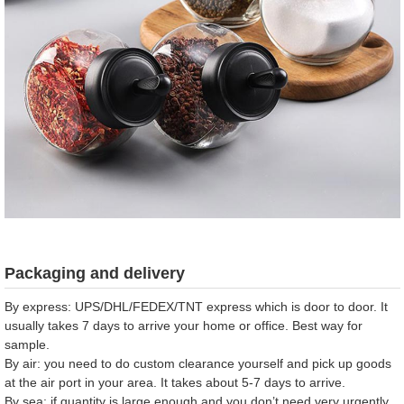
Packaging and delivery
By express: UPS/DHL/FEDEX/TNT express which is door to door. It
usually takes 7 days to arrive your home or office. Best way for
sample.
By air: you need to do custom clearance yourself and pick up goods
at the air port in your area. It takes about 5-7 days to arrive.
By sea: if quantity is large enough and you don’t need very urgently