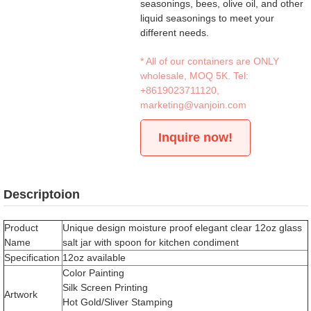
seasonings, bees, olive oil, and other
liquid seasonings to meet your
different needs.
* All of our containers are ONLY
wholesale, MOQ 5K. Tel:
+8619023711120
,
marketing@vanjoin.com
Inquire now!
Descriptoion
Product
Unique design moisture proof elegant clear 12oz glass
Name
salt jar with spoon for kitchen condiment
Specification
12oz available
Color Painting
Silk Screen Printing
Artwork
Hot Gold/Sliver Stamping