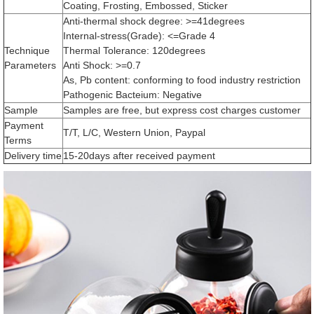
Coating, Frosting, Embossed, Sticker
Anti-thermal shock degree: >=41degrees
Internal-stress(Grade): <=Grade 4
Technique
Thermal Tolerance: 120degrees
Parameters
Anti Shock: >=0.7
As, Pb content: conforming to food industry restriction
Pathogenic Bacteium: Negative
Sample
Samples are free, but express cost charges customer
Payment
T/T, L/C, Western Union, Paypal
Terms
Delivery time
15-20days after received payment