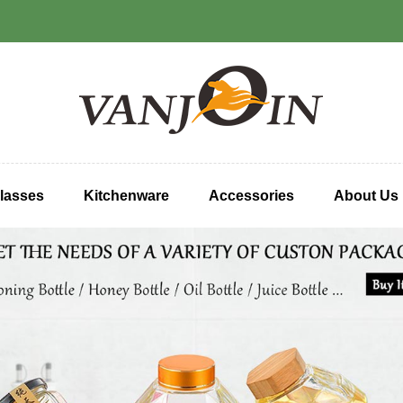
lasses
Kitchenware
Accessories
About Us