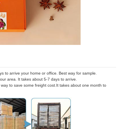
 to arrive your home or office. Best way for sample.
our area. It takes about 5-7 days to arrive.
er way to save some freight cost.It takes about one month to