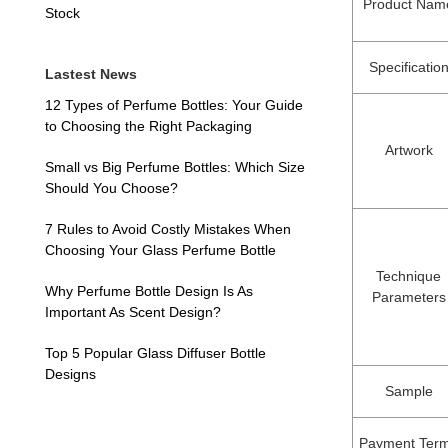
Product Nam
Stock
Specificatio
Lastest News
12 Types of Perfume Bottles: Your Guide
to Choosing the Right Packaging
Artwork
Small vs Big Perfume Bottles: Which Size
Should You Choose?
7 Rules to Avoid Costly Mistakes When
Choosing Your Glass Perfume Bottle
Technique
Why Perfume Bottle Design Is As
Parameters
Important As Scent Design?
Top 5 Popular Glass Diffuser Bottle
Designs
Sample
Payment Ter