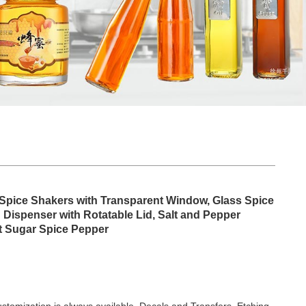
l Spice Shakers with Transparent Window, Glass Spice
Dispenser with Rotatable Lid, Salt and Pepper
lt Sugar Spice Pepper