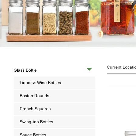
Current Locati
Glass Bottle
Liquor & Wine Bottles
Boston Rounds
French Squares
Swing-top Bottles
Sauce Bottles