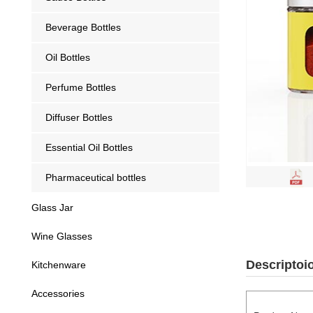
Beverage Bottles
Oil Bottles
Perfume Bottles
Diffuser Bottles
Essential Oil Bottles
Pharmaceutical bottles
Glass Jar
Wine Glasses
Descriptoi
Kitchenware
Accessories