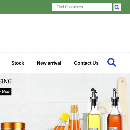
Stock
New arrival
Contact Us