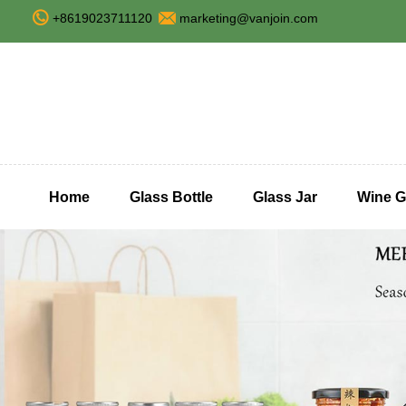
+8619023711120
marketing@vanjoin.com
Home
Glass Bottle
Glass Jar
Wine G