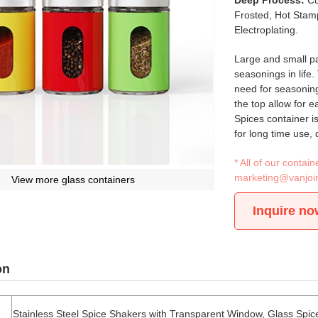
Deep Process:
Cu
Frosted, Hot Stamp
Electroplating.
Large and small par
seasonings in life.
need for seasoning
the top allow for 
Spices container i
for long time use, 
* All of our conta
marketing@vanjoi
View more glass containers
Inquire no
on
Stainless Steel Spice Shakers with Transparent Window, Glass Spic