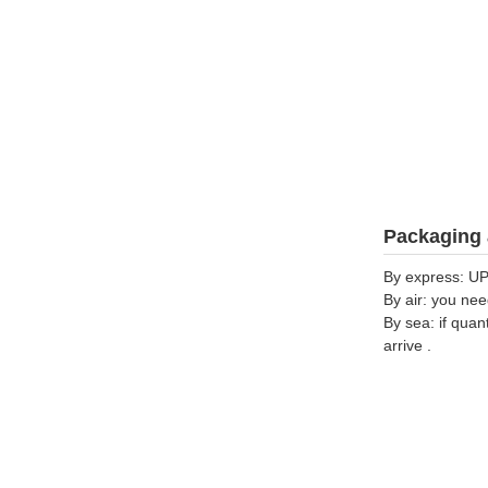
Packaging 
By express: UP
By air: you nee
By sea: if quan
arrive .