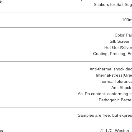
e
Shakers for Salt Su
n
100m
Color Pai
Silk Screen 
Hot Gold/Slive
Coating, Frosting, E
Anti-thermal shock de
Internal-stress(Gr
Thermal Toleranc
Anti Shock
As, Pb content: conforming to
Pathogenic Bacte
Samples are free, but expre
ms
T/T, L/C, Western