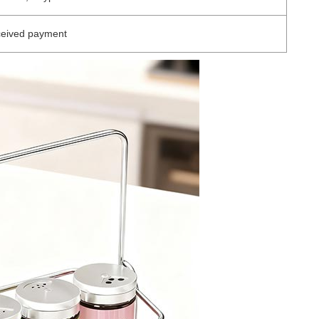
ceived payment