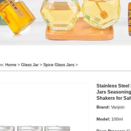
on:
Home
>
Glass Jar
>
Spice Glass Jars
>
Stainless Stee
Jars Seasoning 
Shakers for Sa
Brand:
Vanjoin
Model:
100ml