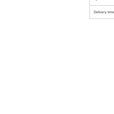
Delivery tim