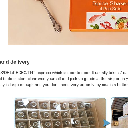
and delivery
S/DHL/FEDEX/TNT express which is door to door. It usually takes 7 days
d to do custom clearance yourself and pick up goods at the air port in y
tity is large enough and you don’t need very urgently ,by sea is a bett