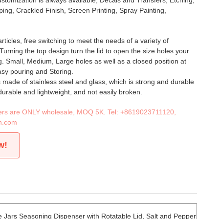
stomization is always available, Decals and Transfers, Etching,
ing, Crackled Finish, Screen Printing, Spray Painting,
ticles, free switching to meet the needs of a variety of
 Turning the top design turn the lid to open the size holes your
. Small, Medium, Large holes as well as a closed position at
easy pouring and Storing.
s made of stainless steel and glass, which is strong and durable
durable and lightweight, and not easily broken.
iners are ONLY wholesale, MOQ 5K. Tel:
+8619023711120
,
n.com
w!
e Jars Seasoning Dispenser with Rotatable Lid, Salt and Pepper