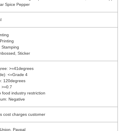
gar Spice Pepper
l
nting
Printing
r Stamping
mbossed, Sticker
gree: >=41degrees
ade): <=Grade 4
e: 120degrees
: >=0.7
 food industry restriction
ium: Negative
ss cost charges customer
 Union, Paypal