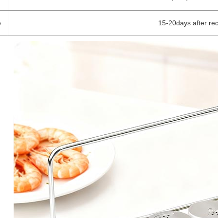
e
15-20days after re