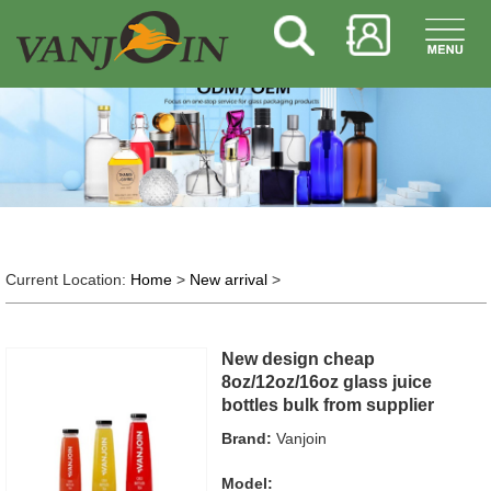
Current Location:
Home
>
New arrival
>
New design cheap
8oz/12oz/16oz glass juice
bottles bulk from supplier
Brand:
Vanjoin
Model: