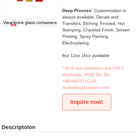
Deep Process:
Customization is
always available, Decals and
View more glass containers
Transfers, Etching, Frosted, Hot
Stamping, Crackled Finish, Screen
Printing, Spray Painting,
Electroplating.
8oz 12oz 16oz available
* All of our containers are ONLY
wholesale, MOQ 5K. Tel:
+8619023711120
,
marketing@vanjoin.com
Inquire now!
Descriptoion