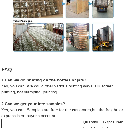
FAQ
1.Can we do printing on the bottles or jars?
Yes, you can. We could offer various printing ways: silk screen
printing, hot stamping, painting.
2.Can we get your free samples?
Yes, you can. Samples are free for the customers,but the freight for
express is on buyer's account.
Quantity
1-3pcs/item