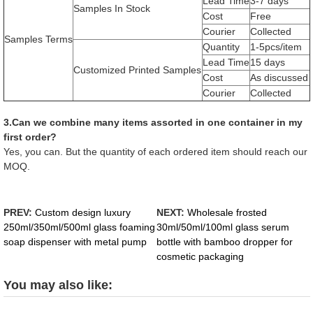
Lead Time
3-7 days
Samples In Stock
Cost
Free
Courier
Collected
Samples Terms
Quantity
1-5pcs/item
Lead Time
15 days
Customized Printed Samples
Cost
As discussed
Courier
Collected
3.Can we combine many items assorted in one container in my
first order?
Yes, you can. But the quantity of each ordered item should reach our
MOQ.
PREV:
Custom design luxury
NEXT:
Wholesale frosted
250ml/350ml/500ml glass foaming
30ml/50ml/100ml glass serum
soap dispenser with metal pump
bottle with bamboo dropper for
cosmetic packaging
You may also like: