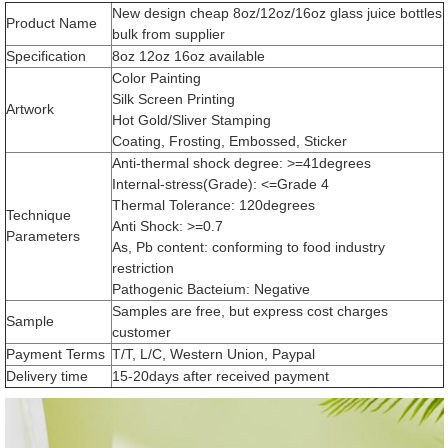
New design cheap 8oz/12oz/16oz glass juice bottles
Product Name
bulk from supplier
Specification
8oz 12oz 16oz available
Color Painting
Silk Screen Printing
Artwork
Hot Gold/Sliver Stamping
Coating, Frosting, Embossed, Sticker
Anti-thermal shock degree: >=41degrees
Internal-stress(Grade): <=Grade 4
Thermal Tolerance: 120degrees
Technique
Anti Shock: >=0.7
Parameters
As, Pb content: conforming to food industry
restriction
Pathogenic Bacteium: Negative
Samples are free, but express cost charges
Sample
customer
Payment Terms
T/T, L/C, Western Union, Paypal
Delivery time
15-20days after received payment