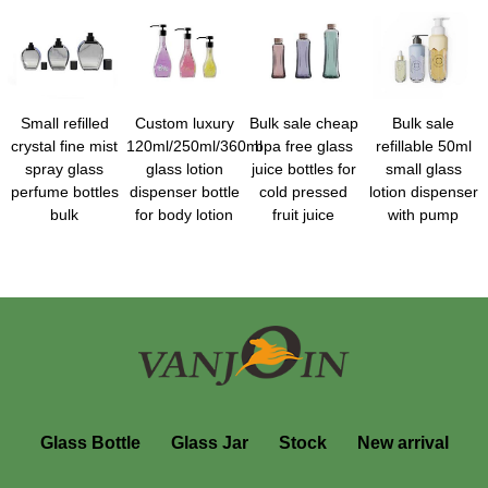
Small refilled
Custom luxury
Bulk sale cheap
Bulk sale
crystal fine mist
120ml/250ml/360ml
bpa free glass
refillable 50ml
spray glass
glass lotion
juice bottles for
small glass
perfume bottles
dispenser bottle
cold pressed
lotion dispenser
bulk
for body lotion
fruit juice
with pump
Glass Bottle
Glass Jar
Stock
New arrival