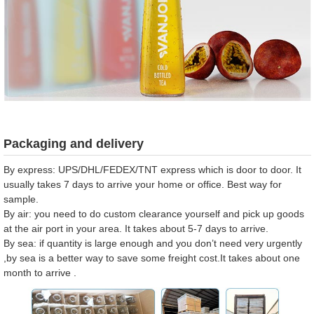
Packaging and delivery
By express: UPS/DHL/FEDEX/TNT express which is door to door. It
usually takes 7 days to arrive your home or office. Best way for
sample.
By air: you need to do custom clearance yourself and pick up goods
at the air port in your area. It takes about 5-7 days to arrive.
By sea: if quantity is large enough and you don’t need very urgently
,by sea is a better way to save some freight cost.It takes about one
month to arrive .