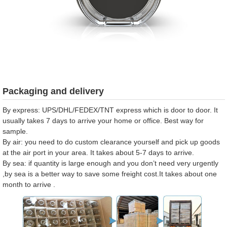
Packaging and delivery
By express: UPS/DHL/FEDEX/TNT express which is door to door. It
usually takes 7 days to arrive your home or office. Best way for
sample.
By air: you need to do custom clearance yourself and pick up goods
at the air port in your area. It takes about 5-7 days to arrive.
By sea: if quantity is large enough and you don’t need very urgently
,by sea is a better way to save some freight cost.It takes about one
month to arrive .