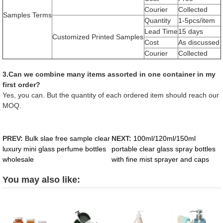
Courier
Collected
Samples Terms
Quantity
1-5pcs/item
Lead Time
15 days
Customized Printed Samples
Cost
As discussed
Courier
Collected
3.Can we combine many items assorted in one container in my
first order?
Yes, you can. But the quantity of each ordered item should reach our
MOQ.
PREV:
Bulk slae free sample clear
NEXT:
100ml/120ml/150ml
luxury mini glass perfume bottles
portable clear glass spray bottles
wholesale
with fine mist sprayer and caps
You may also like: