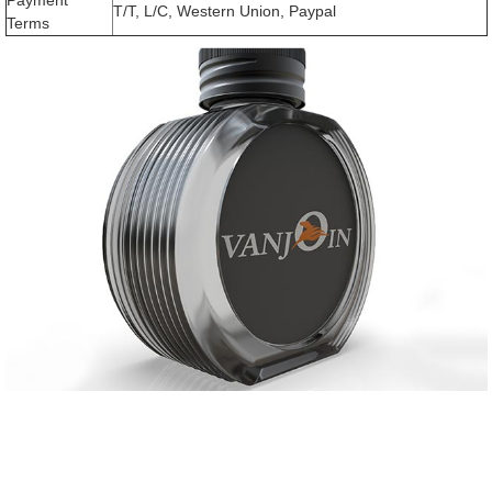
T/T, L/C, Western Union, Paypal
Terms