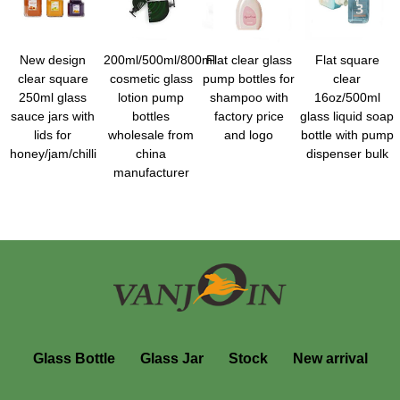
New design
200ml/500ml/800ml
Flat clear glass
Flat square
clear square
cosmetic glass
pump bottles for
clear
250ml glass
lotion pump
shampoo with
16oz/500ml
sauce jars with
bottles
factory price
glass liquid soap
lids for
wholesale from
and logo
bottle with pump
honey/jam/chilli
china
dispenser bulk
manufacturer
Glass Bottle
Glass Jar
Stock
New arrival