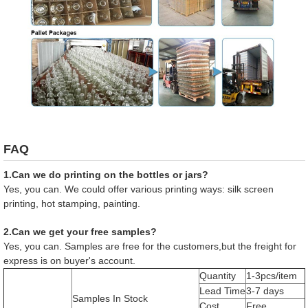
FAQ
1.Can we do printing on the bottles or jars?
Yes, you can. We could offer various printing ways: silk screen
printing, hot stamping, painting.
2.Can we get your free samples?
Yes, you can. Samples are free for the customers,but the freight for
express is on buyer's account.
Quantity
1-3pcs/item
Lead Time
3-7 days
Samples In Stock
Cost
Free