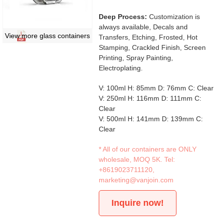
Deep Process:
Customization is
always available, Decals and
View more glass containers
Transfers, Etching, Frosted, Hot
Stamping, Crackled Finish, Screen
Printing, Spray Painting,
Electroplating.
V: 100ml H: 85mm D: 76mm C: Clear
V: 250ml H: 116mm D: 111mm C:
Clear
V: 500ml H: 141mm D: 139mm C:
Clear
* All of our containers are ONLY
wholesale, MOQ 5K. Tel:
+8619023711120
,
marketing@vanjoin.com
Inquire now!