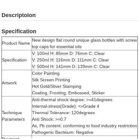
Descriptoion
Specification
New design flat round unique glass bottles with screw
Product Name
top caps for essential oils
V: 100ml H: 85mm D: 76mm C: Clear
Specification
V: 250ml H: 116mm D: 111mm C: Clear
V: 500ml H: 141mm D: 139mm C: Clear
Color Painting
Silk Screen Printing
Artwork
Hot Gold/Sliver Stamping
Coating, Frosting, Embossed, Sticker
Anti-thermal shock degree: >=41degrees
Internal-stress(Grade): <=Grade 4
Technique
Thermal Tolerance: 120degrees
Parameters
Anti Shock: >=0.7
As, Pb content: conforming to food industry restriction
Pathogenic Bacteium: Negative
Payment