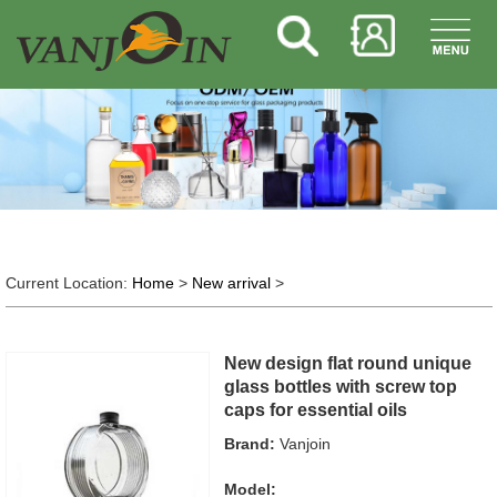
Current Location:
Home
>
New arrival
>
New design flat round unique
glass bottles with screw top
caps for essential oils
Brand:
Vanjoin
Model: