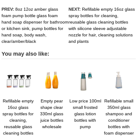
PREV:
8oz 12oz amber glass
NEXT:
Refillable empty 16oz glass
foam pump bottle glass foam
spray bottles for cleaning,
hand soap dispenser for bathroom
reusable glass cleaning bottles
or kitchen sink, pump bottles for
with silicone sleeve adjustable
hand soap, body wash,
nozzle for hair, cleaning solutions
clear/amber/black
and plants
You may also like:
Refillable empty
Empty pear
Low price 100ml
Refillable small
16oz glass
shape clear
small frosted
350ml glass
spray bottles for
330ml glass
glass lotion
shampoo and
cleaning,
juice bottles
bottles with
conditioner
reusable glass
wholesale
pump
bottles with
cleaning bottles
foam dispenser