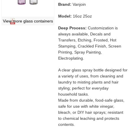
Brand:
Vanjoin
Model:
16oz 25oz
View more glass containers
Deep Process:
Customization is
always available, Decals and
Transfers, Etching, Frosted, Hot
Stamping, Crackled Finish, Screen
Printing, Spray Painting,
Electroplating.
A clear glass spray bottle designed for
a variety of uses, from cleaning and
laundry to misting plants and hair
styling; perfect for everyday
household tasks.
Made from durable, food-safe glass,
safe for use with white vinegar,
bleach, or DIY hair sprays; resistant
to chemical leaching and protects
contents.