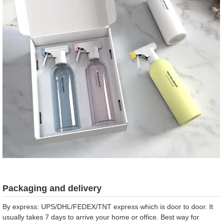
Packaging and delivery
By express: UPS/DHL/FEDEX/TNT express which is door to door. It
usually takes 7 days to arrive your home or office. Best way for