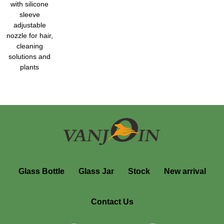
with silicone
sleeve
adjustable
nozzle for hair,
cleaning
solutions and
plants
Glass Bottle
Glass Jar
Stock
New arrival
Contact Us