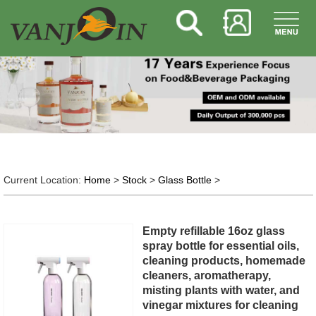
Current Location:
Home
>
Stock
>
Glass Bottle
>
Empty refillable 16oz glass
spray bottle for essential oils,
cleaning products, homemade
cleaners, aromatherapy,
misting plants with water, and
vinegar mixtures for cleaning