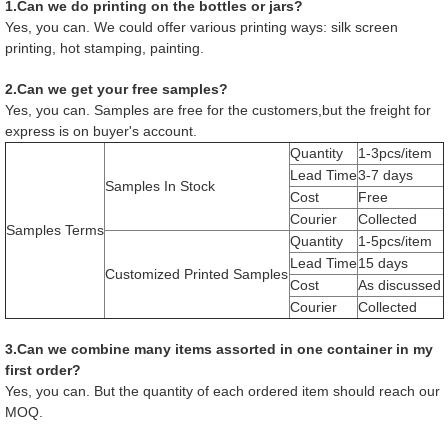
1.Can we do printing on the bottles or jars?
Yes, you can. We could offer various printing ways: silk screen
printing, hot stamping, painting.
2.Can we get your free samples?
Yes, you can. Samples are free for the customers,but the freight for
express is on buyer's account.
Quantity
1-3pcs/item
Lead Time
3-7 days
Samples In Stock
Cost
Free
Courier
Collected
Samples Terms
Quantity
1-5pcs/item
Lead Time
15 days
Customized Printed Samples
Cost
As discussed
Courier
Collected
3.Can we combine many items assorted in one container in my
first order?
Yes, you can. But the quantity of each ordered item should reach our
MOQ.