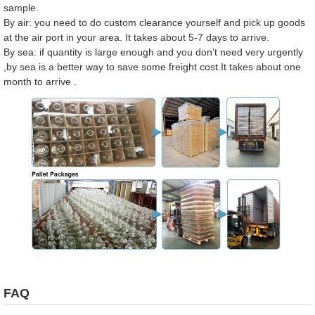
sample.
By air: you need to do custom clearance yourself and pick up goods
at the air port in your area. It takes about 5-7 days to arrive.
By sea: if quantity is large enough and you don’t need very urgently
,by sea is a better way to save some freight cost.It takes about one
month to arrive .
FAQ