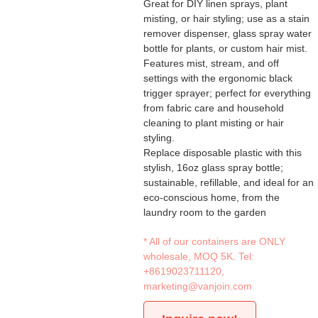
Great for DIY linen sprays, plant
misting, or hair styling; use as a stain
remover dispenser, glass spray water
bottle for plants, or custom hair mist.
Features mist, stream, and off
settings with the ergonomic black
trigger sprayer; perfect for everything
from fabric care and household
cleaning to plant misting or hair
styling.
Replace disposable plastic with this
stylish, 16oz glass spray bottle;
sustainable, refillable, and ideal for an
eco-conscious home, from the
laundry room to the garden
* All of our containers are ONLY
wholesale, MOQ 5K. Tel:
+8619023711120
,
marketing@vanjoin.com