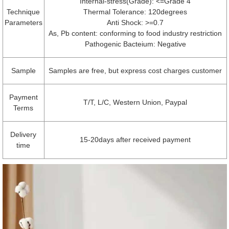
Internal-stress(Grade): <=Grade 4
Technique
Thermal Tolerance: 120degrees
Parameters
Anti Shock: >=0.7
As, Pb content: conforming to food industry restriction
Pathogenic Bacteium: Negative
Sample
Samples are free, but express cost charges customer
Payment
T/T, L/C, Western Union, Paypal
Terms
Delivery
15-20days after received payment
time