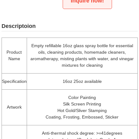
Inquire now!
Descriptoion
Empty refillable 16oz glass spray bottle for essential
Product
oils, cleaning products, homemade cleaners,
Name
aromatherapy, misting plants with water, and vinegar
mixtures for cleaning
Specification
16oz 25oz available
Color Painting
Silk Screen Printing
Artwork
Hot Gold/Sliver Stamping
Coating, Frosting, Embossed, Sticker
Anti-thermal shock degree: >=41degrees