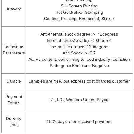
Silk Screen Printing
Artwork
Hot Gold/Sliver Stamping
Coating, Frosting, Embossed, Sticker
Anti-thermal shock degree: >=41degrees
Internal-stress(Grade): <=Grade 4
Technique
Thermal Tolerance: 120degrees
Parameters
Anti Shock: >=0.7
As, Pb content: conforming to food industry restriction
Pathogenic Bacteium: Negative
Sample
Samples are free, but express cost charges customer
Payment
T/T, L/C, Western Union, Paypal
Terms
Delivery
15-20days after received payment
time