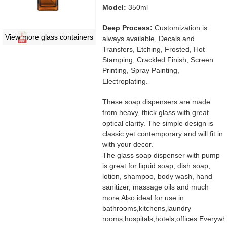
Model:
350ml
Deep Process:
Customization is
View more glass containers
always available, Decals and
Transfers, Etching, Frosted, Hot
Stamping, Crackled Finish, Screen
Printing, Spray Painting,
Electroplating.
These soap dispensers are made
from heavy, thick glass with great
optical clarity. The simple design is
classic yet contemporary and will fit in
with your decor.
The glass soap dispenser with pump
is great for liquid soap, dish soap,
lotion, shampoo, body wash, hand
sanitizer, massage oils and much
more.Also ideal for use in
bathrooms,kitchens,laundry
rooms,hospitals,hotels,offices.Everyw