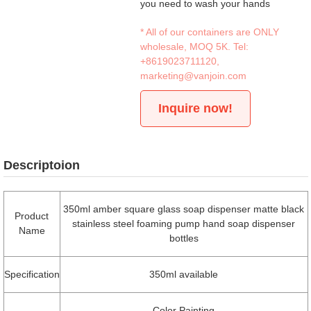
you need to wash your hands
* All of our containers are ONLY
wholesale, MOQ 5K. Tel:
+8619023711120
,
marketing@vanjoin.com
Inquire now!
Descriptoion
350ml amber square glass soap dispenser matte black
Product
stainless steel foaming pump hand soap dispenser
Name
bottles
Specification
350ml available
Color Painting