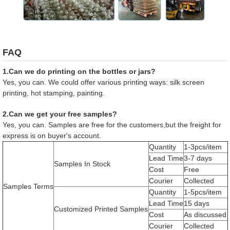
FAQ
1.Can we do printing on the bottles or jars?
Yes, you can. We could offer various printing ways: silk screen
printing, hot stamping, painting.
2.Can we get your free samples?
Yes, you can. Samples are free for the customers,but the freight for
express is on buyer's account.
Quantity
1-3pcs/item
Lead Time
3-7 days
Samples In Stock
Cost
Free
Courier
Collected
Samples Terms
Quantity
1-5pcs/item
Lead Time
15 days
Customized Printed Samples
Cost
As discussed
Courier
Collected