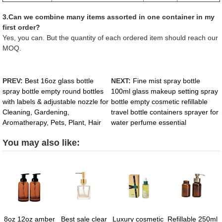
3.Can we combine many items assorted in one container in my
first order?
Yes, you can. But the quantity of each ordered item should reach our
MOQ.
PREV:
Best 16oz glass bottle
NEXT:
Fine mist spray bottle
spray bottle empty round bottles
100ml glass makeup setting spray
with labels & adjustable nozzle for
bottle empty cosmetic refillable
Cleaning, Gardening,
travel bottle containers sprayer for
Aromatherapy, Pets, Plant, Hair
water perfume essential
You may also like:
8oz 12oz amber
Best sale clear
Luxury cosmetic
Refillable 250ml