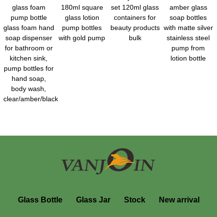
glass foam
180ml square
set 120ml glass
amber glass
pump bottle
glass lotion
containers for
soap bottles
glass foam hand
pump bottles
beauty products
with matte silver
soap dispenser
with gold pump
bulk
stainless steel
for bathroom or
pump from
kitchen sink,
lotion bottle
pump bottles for
hand soap,
body wash,
clear/amber/black
Glass Bottle
Glass Jar
Stock
New arrival