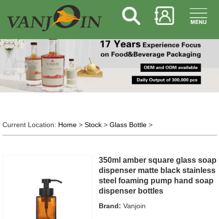
Current Location:
Home
>
Stock
>
Glass Bottle
>
350ml amber square glass soap
dispenser matte black stainless
steel foaming pump hand soap
dispenser bottles
Brand:
Vanjoin