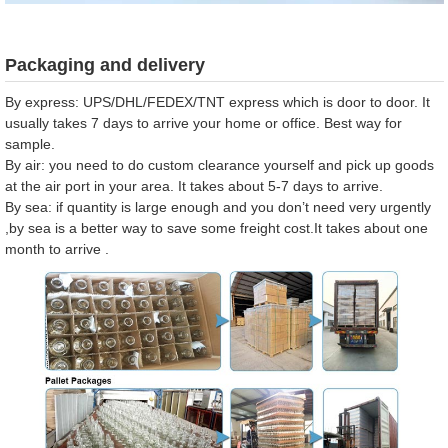
Packaging and delivery
By express: UPS/DHL/FEDEX/TNT express which is door to door. It
usually takes 7 days to arrive your home or office. Best way for
sample.
By air: you need to do custom clearance yourself and pick up goods
at the air port in your area. It takes about 5-7 days to arrive.
By sea: if quantity is large enough and you don’t need very urgently
,by sea is a better way to save some freight cost.It takes about one
month to arrive .