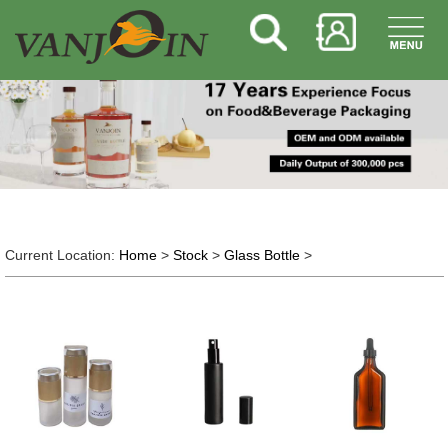
Current Location:
Home
>
Stock
>
Glass Bottle
>