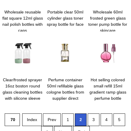
Wholesale reusable
Portable clear 50ml
Wholesale 60ml
flat square 12ml glass
cylinder glass toner
frosted green glass
nail polish bottles with
spray bottle for face
toner pump bottle for
caps
skincare
Clear/frosted sprayer
Perfume container
Hot selling colored
16oz boston round
50ml refillable glass
small refill 15ml
glass cleaning bottles
cologne bottles from
gradient ramp glass
with silicone sleeve
supplier direct
perfume bottle
70
Index
Prev
1
2
3
4
5