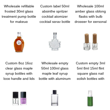
Wholesale refillable
Custom label 50ml
Wholesale 100ml
frosted 30ml glass
absinthe spritzer
amber glass oblong
treatment pump bottle
cocktail atomizer
flasks with bulb
for makeup
cocktail spray bottle
dropper for personal
foundation
vermouth sprayer
care
martini atomizer bar
mister with funnel
Custom 8oz 16oz
Wholesale empty
Custom empty 3ml
clear glass maple
50ml 100ml glass
5ml 8ml 15ml flint
syrup bottles with
maple leaf syrup
square glass nail
loop handle and lids
bottle with aluminum
polish bottles with
screw lid for syrup
brush bulk
honey