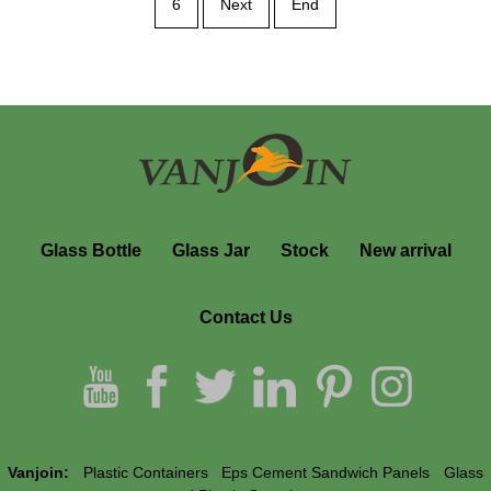
6
Next
End
Glass Bottle
Glass Jar
Stock
New arrival
Contact Us
Vanjoin:
Plastic Containers
Eps Cement Sandwich Panels
Glass