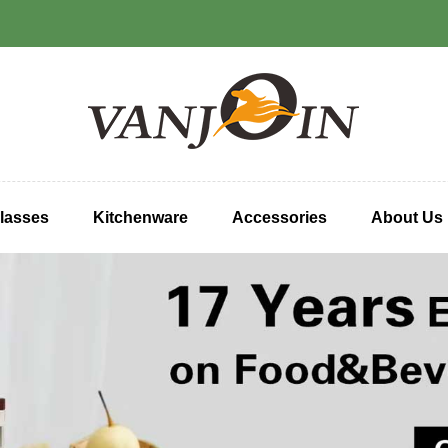
lasses
Kitchenware
Accessories
About Us