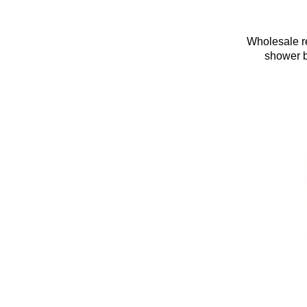
Wholesale re
shower b