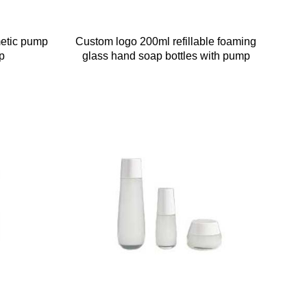
metic pump
Custom logo 200ml refillable foaming
p
glass hand soap bottles with pump