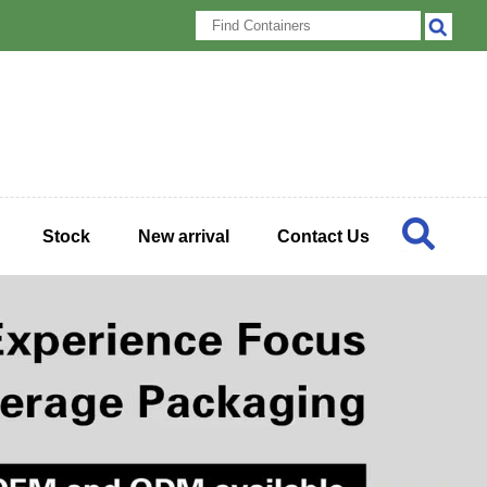
Stock
New arrival
Contact Us