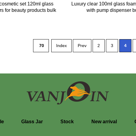
cosmetic set 120ml glass
Luxury clear 100ml glass foam
rs for beauty products bulk
with pump dispenser b
70
Index
Prev
2
3
4
le
Glass Jar
Stock
New arrival