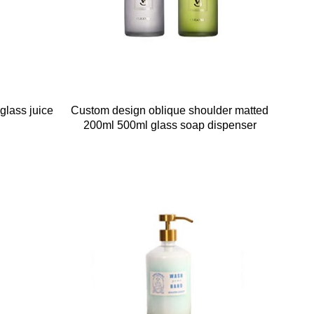
glass juice
Custom design oblique shoulder matted
200ml 500ml glass soap dispenser