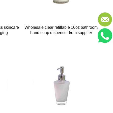
ss skincare
Wholesale clear refillable 16oz bathroom
aging
hand soap dispenser from supplier