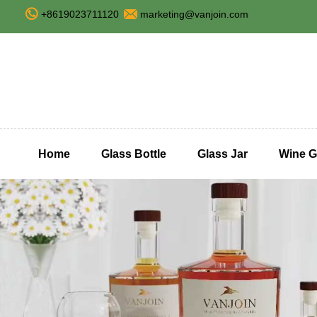
+8619023711120
marketing@vanjoin.com
Home
Glass Bottle
Glass Jar
Wine G