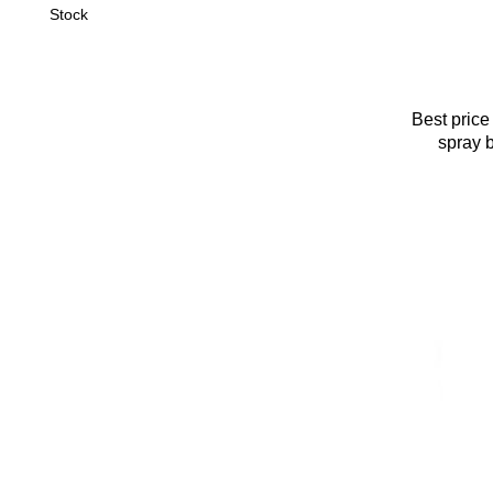
Stock
Best price
spray 