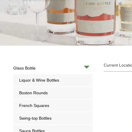
Current Locati
Glass Bottle
Liquor & Wine Bottles
Boston Rounds
French Squares
Swing-top Bottles
Sauce Bottles