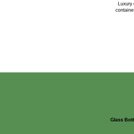
Luxury 
containe
Glass Bott