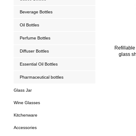
Beverage Bottles
Oil Bottles
Perfume Bottles
Refillabl
Diffuser Bottles
glass s
Essential Oil Bottles
Pharmaceutical bottles
Glass Jar
Wine Glasses
Kitchenware
Accessories