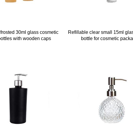
 frosted 30ml glass cosmetic
Refillable clear small 15ml gla
bottles with wooden caps
bottle for cosmetic pack