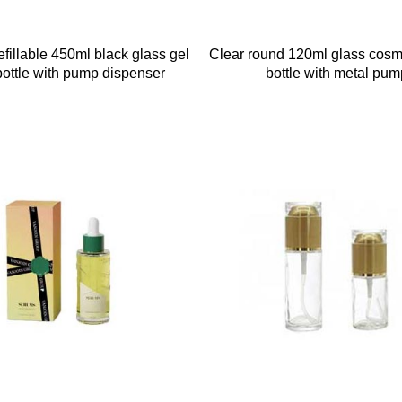
fillable 450ml black glass gel
Clear round 120ml glass cos
ottle with pump dispenser
bottle with metal pum