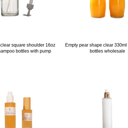
e clear square shoulder 16oz
Empty pear shape clear 330ml 
hampoo bottles with pump
bottles wholesale