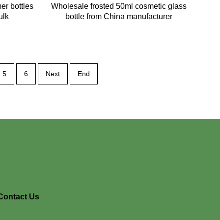
er bottles
Wholesale frosted 50ml cosmetic glass
ulk
bottle from China manufacturer
5
6
Next
End
Contact Us