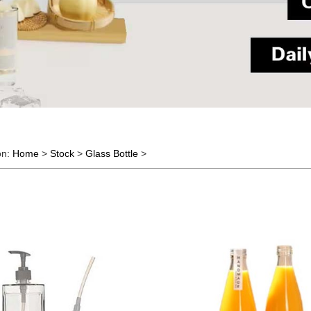
on:
Home
>
Stock
>
Glass Bottle
>