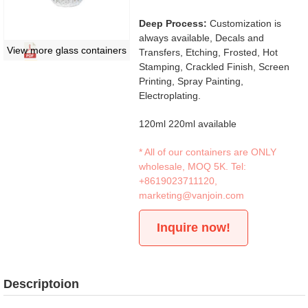
Deep Process:
Customization is
always available, Decals and
View more glass containers
Transfers, Etching, Frosted, Hot
Stamping, Crackled Finish, Screen
Printing, Spray Painting,
Electroplating.
120ml 220ml available
* All of our containers are ONLY
wholesale, MOQ 5K. Tel:
+8619023711120
,
marketing@vanjoin.com
Inquire now!
Descriptoion