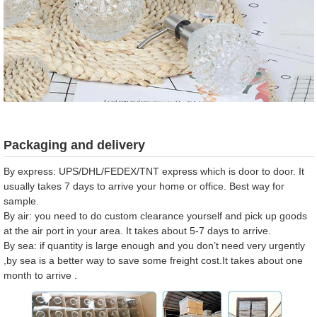
Packaging and delivery
By express: UPS/DHL/FEDEX/TNT express which is door to door. It
usually takes 7 days to arrive your home or office. Best way for
sample.
By air: you need to do custom clearance yourself and pick up goods
at the air port in your area. It takes about 5-7 days to arrive.
By sea: if quantity is large enough and you don’t need very urgently
,by sea is a better way to save some freight cost.It takes about one
month to arrive .