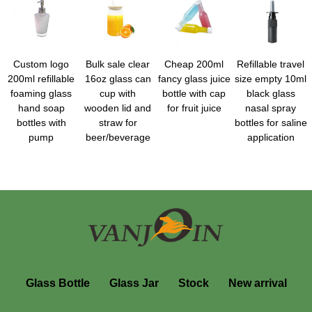
Custom logo
Bulk sale clear
Cheap 200ml
Refillable travel
200ml refillable
16oz glass can
fancy glass juice
size empty 10ml
foaming glass
cup with
bottle with cap
black glass
hand soap
wooden lid and
for fruit juice
nasal spray
bottles with
straw for
bottles for saline
pump
beer/beverage
application
Glass Bottle
Glass Jar
Stock
New arrival