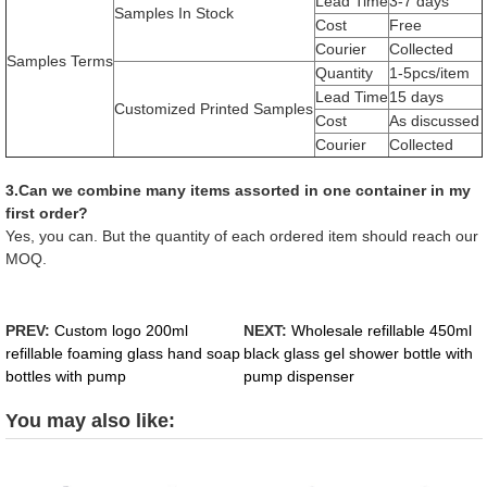
Lead Time
3-7 days
Samples In Stock
Cost
Free
Courier
Collected
Samples Terms
Quantity
1-5pcs/item
Lead Time
15 days
Customized Printed Samples
Cost
As discussed
Courier
Collected
3.Can we combine many items assorted in one container in my
first order?
Yes, you can. But the quantity of each ordered item should reach our
MOQ.
PREV:
Custom logo 200ml
NEXT:
Wholesale refillable 450ml
refillable foaming glass hand soap
black glass gel shower bottle with
bottles with pump
pump dispenser
You may also like: