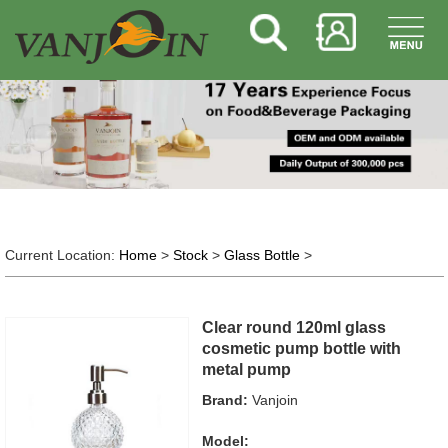
Current Location:
Home
>
Stock
>
Glass Bottle
>
Clear round 120ml glass
cosmetic pump bottle with
metal pump
Brand:
Vanjoin
Model: