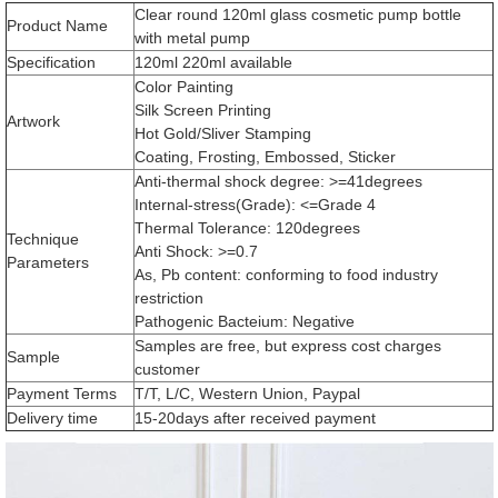
Clear round 120ml glass cosmetic pump bottle
Product Name
with metal pump
Specification
120ml 220ml available
Color Painting
Silk Screen Printing
Artwork
Hot Gold/Sliver Stamping
Coating, Frosting, Embossed, Sticker
Anti-thermal shock degree: >=41degrees
Internal-stress(Grade): <=Grade 4
Thermal Tolerance: 120degrees
Technique
Anti Shock: >=0.7
Parameters
As, Pb content: conforming to food industry
restriction
Pathogenic Bacteium: Negative
Samples are free, but express cost charges
Sample
customer
Payment Terms
T/T, L/C, Western Union, Paypal
Delivery time
15-20days after received payment