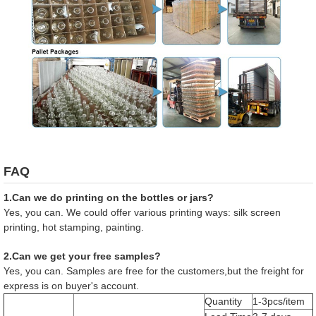
FAQ
1.Can we do printing on the bottles or jars?
Yes, you can. We could offer various printing ways: silk screen
printing, hot stamping, painting.
2.Can we get your free samples?
Yes, you can. Samples are free for the customers,but the freight for
express is on buyer's account.
Quantity
1-3pcs/item