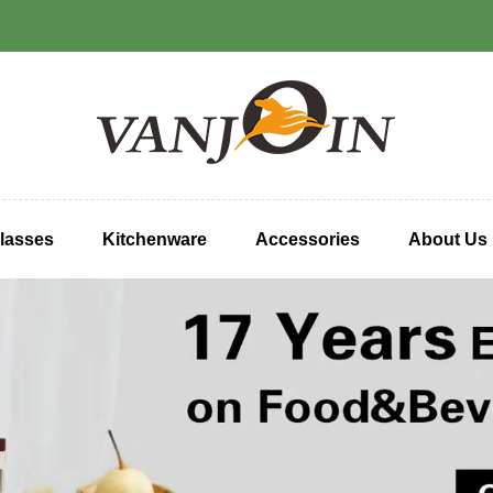
lasses
Kitchenware
Accessories
About Us