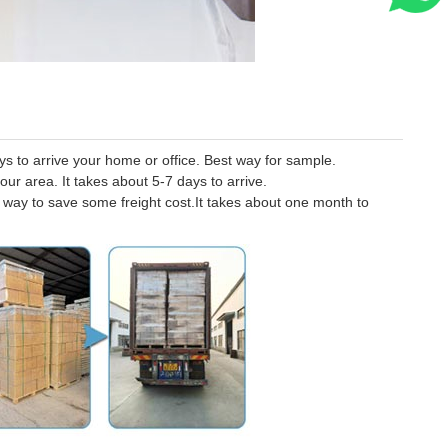
 to arrive your home or office. Best way for sample.
our area. It takes about 5-7 days to arrive.
er way to save some freight cost.It takes about one month to