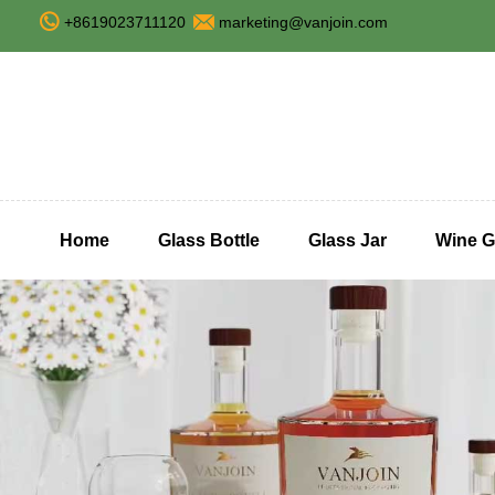
+8619023711120
marketing@vanjoin.com
Home
Glass Bottle
Glass Jar
Wine G