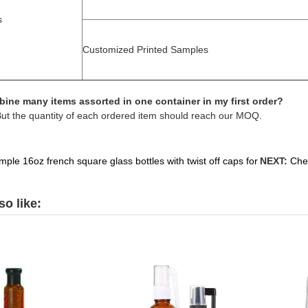
s
Customized Printed Samples
ine many items assorted in one container in my first order?
But the quantity of each ordered item should reach our MOQ.
ple 16oz french square glass bottles with twist off caps for
NEXT:
Chea
o like: