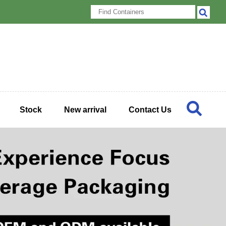
Stock
New arrival
Contact Us