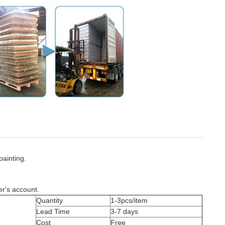
painting.
er's account.
Quantity
1-3pcs/item
Lead Time
3-7 days
Cost
Free