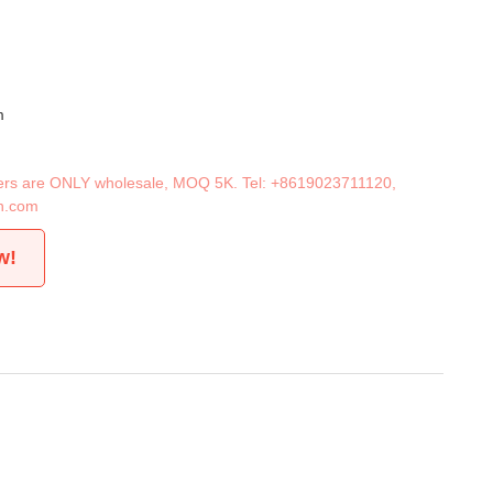
m
iners are ONLY wholesale, MOQ 5K. Tel:
+8619023711120
,
n.com
w!