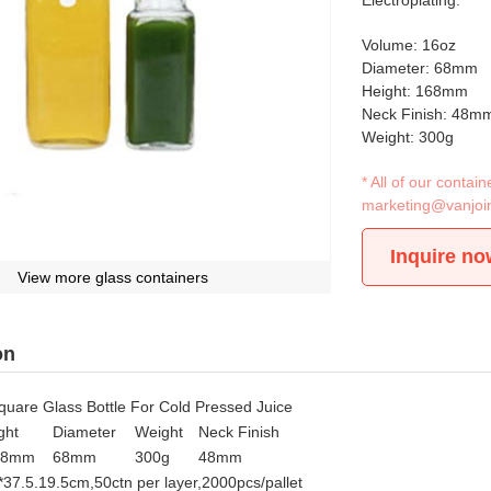
Electroplating.
Volume: 16oz
Diameter: 68mm
Height: 168mm
Neck Finish: 48m
Weight: 300g
* All of our conta
marketing@vanjoi
Inquire no
View more glass containers
on
uare Glass Bottle For Cold Pressed Juice
ght
Diameter
Weight
Neck Finish
88mm
68mm
300g
48mm
*37.5.19.5cm,50ctn per layer,2000pcs/pallet