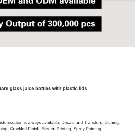
re glass juice bottles with plastic lids
stomization is always available, Decals and Transfers, Etching,
ing, Crackled Finish, Screen Printing, Spray Painting,