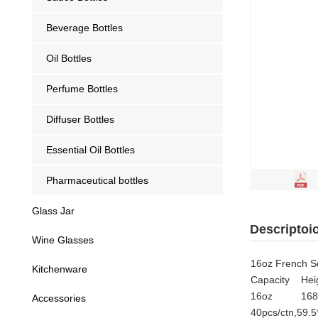
Beverage Bottles
Oil Bottles
Perfume Bottles
Diffuser Bottles
Essential Oil Bottles
Pharmaceutical bottles
Glass Jar
Descriptoi
Wine Glasses
16oz French Sq
Kitchenware
Capacity
Hei
16oz
16
Accessories
40pcs/ctn,59.5