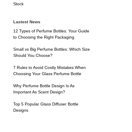
Stock
Lastest News
12 Types of Perfume Bottles: Your Guide
to Choosing the Right Packaging
Small vs Big Perfume Bottles: Which Size
Should You Choose?
7 Rules to Avoid Costly Mistakes When
Choosing Your Glass Perfume Bottle
Why Perfume Bottle Design Is As
Important As Scent Design?
Top 5 Popular Glass Diffuser Bottle
Designs