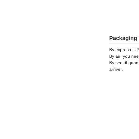
Packaging 
By express: UP
By air: you nee
By sea: if quan
arrive .