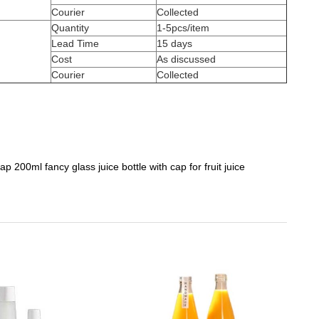
Courier
Collected
Quantity
1-5pcs/item
Lead Time
15 days
Cost
As discussed
Courier
Collected
p 200ml fancy glass juice bottle with cap for fruit juice