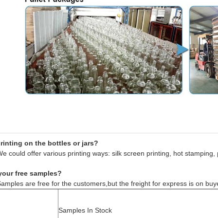
inting on the bottles or jars?
e could offer various printing ways: silk screen printing, hot stamping, 
your free samples?
amples are free for the customers,but the freight for express is on buy
Samples In Stock