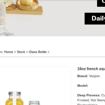
on:
Home
>
Stock
>
Glass Bottle
>
16oz french squa
Brand:
Vanjoin
Model:
Deep Process:
Cu
Frosted, Hot Stamp