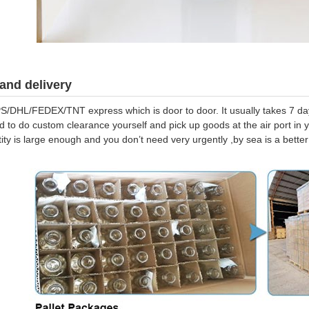
and delivery
S/DHL/FEDEX/TNT express which is door to door. It usually takes 7 days
d to do custom clearance yourself and pick up goods at the air port in y
tity is large enough and you don’t need very urgently ,by sea is a bett