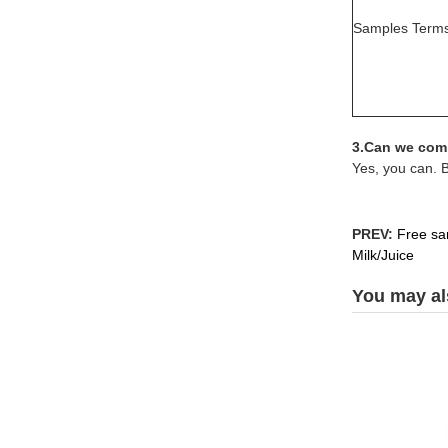
Samples Term
3.Can we comb
Yes, you can. 
PREV:
Free sam
Milk/Juice
You may als