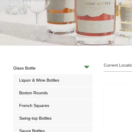
Current Locati
Glass Bottle
Liquor & Wine Bottles
Boston Rounds
French Squares
Swing-top Bottles
Sauce Bottles