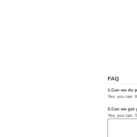
FAQ
1.Can we do pr
Yes, you can. W
2.Can we get 
Yes, you can. S