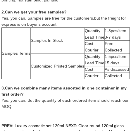
2.Can we get your free samples?
Yes, you can. Samples are free for the customers,but the freight for
express is on buyer's account.
Quantity
1-3pcs/item
Lead Time
3-7 days
Samples In Stock
Cost
Free
Courier
Collected
Samples Terms
Quantity
1-5pcs/item
Lead Time
15 days
Customized Printed Samples
Cost
As discussed
Courier
Collected
3.Can we combine many items assorted in one container in my
first order?
Yes, you can. But the quantity of each ordered item should reach our
MOQ.
PREV:
Luxury cosmetic set 120ml
NEXT:
Clear round 120ml glass