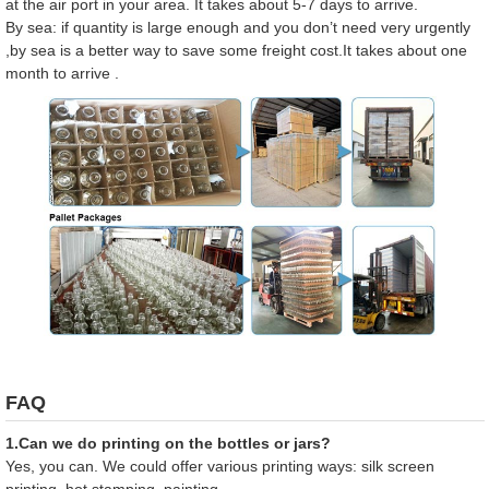
at the air port in your area. It takes about 5-7 days to arrive.
By sea: if quantity is large enough and you don’t need very urgently
,by sea is a better way to save some freight cost.It takes about one
month to arrive .
FAQ
1.Can we do printing on the bottles or jars?
Yes, you can. We could offer various printing ways: silk screen
printing, hot stamping, painting.