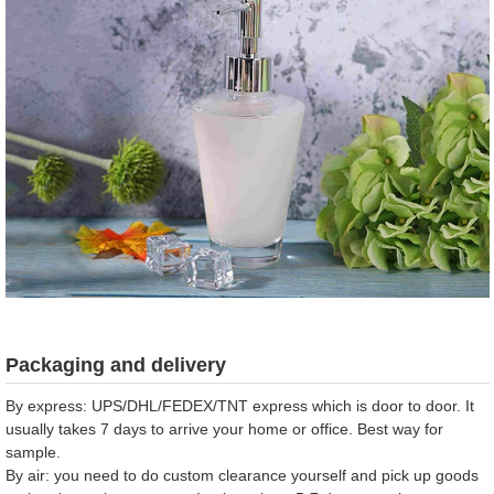
Packaging and delivery
By express: UPS/DHL/FEDEX/TNT express which is door to door. It
usually takes 7 days to arrive your home or office. Best way for
sample.
By air: you need to do custom clearance yourself and pick up goods