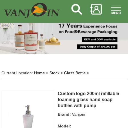
Current Location:
Home
>
Stock
>
Glass Bottle
>
Custom logo 200ml refillable
foaming glass hand soap
bottles with pump
Brand:
Vanjoin
Model: