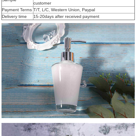
customer
Payment Terms
T/T, L/C, Western Union, Paypal
Delivery time
15-20days after received payment