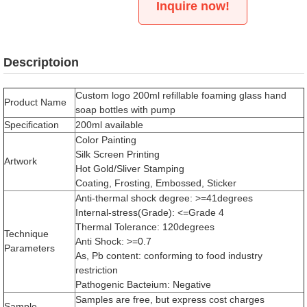
Inquire now!
Descriptoion
Custom logo 200ml refillable foaming glass hand
Product Name
soap bottles with pump
Specification
200ml available
Color Painting
Silk Screen Printing
Artwork
Hot Gold/Sliver Stamping
Coating, Frosting, Embossed, Sticker
Anti-thermal shock degree: >=41degrees
Internal-stress(Grade): <=Grade 4
Thermal Tolerance: 120degrees
Technique
Anti Shock: >=0.7
Parameters
As, Pb content: conforming to food industry
restriction
Pathogenic Bacteium: Negative
Samples are free, but express cost charges
Sample