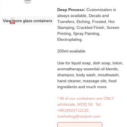
Deep Process:
Customization is
always available, Decals and
View more glass containers
Transfers, Etching, Frosted, Hot
Stamping, Crackled Finish, Screen
Printing, Spray Painting,
Electroplating.
200ml available
Use for liquid soap, dish soap, lotion,
aromatherapy essential oil blends,
shampoo, body wash, mouthwash,
hand cleaner, massage oils, food
ingredients and much more
* All of our containers are ONLY
wholesale, MOQ 5K. Tel:
+8619023711120
,
marketing@vanjoin.com