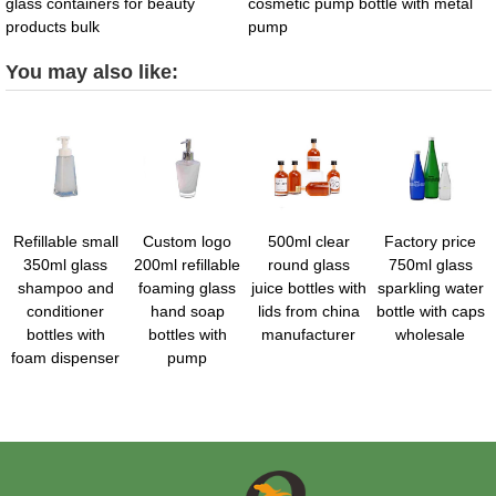
glass containers for beauty
cosmetic pump bottle with metal
products bulk
pump
You may also like:
Refillable small
Custom logo
500ml clear
Factory price
350ml glass
200ml refillable
round glass
750ml glass
shampoo and
foaming glass
juice bottles with
sparkling water
conditioner
hand soap
lids from china
bottle with caps
bottles with
bottles with
manufacturer
wholesale
foam dispenser
pump