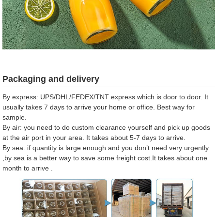
Packaging and delivery
By express: UPS/DHL/FEDEX/TNT express which is door to door. It
usually takes 7 days to arrive your home or office. Best way for
sample.
By air: you need to do custom clearance yourself and pick up goods
at the air port in your area. It takes about 5-7 days to arrive.
By sea: if quantity is large enough and you don’t need very urgently
,by sea is a better way to save some freight cost.It takes about one
month to arrive .