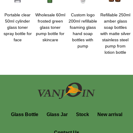
Portable clear
Wholesale 60ml
Custom logo
Refillable 250ml
50ml cylinder
frosted green
200ml refillable
amber glass
glass toner
glass toner
foaming glass
soap bottles
spray bottle for
pump bottle for
hand soap
with matte silver
face
skincare
bottles with
stainless steel
pump
pump from
lotion bottle
Glass Bottle
Glass Jar
Stock
New arrival
Contact Us