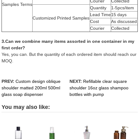
Courier
Collected
Samples Terms
Quantity
1-5pcs/item
Lead Time
15 days
Customized Printed Samples
Cost
As discussed
Courier
Collected
3.Can we combine many items assorted in one container in my
first order?
Yes, you can. But the quantity of each ordered item should reach our
MOQ.
PREV:
Custom design oblique
NEXT:
Refillable clear square
shoulder matted 200ml 500ml
shoulder 16oz glass shampoo
glass soap dispenser
bottles with pump
You may also like: