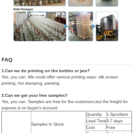
FAQ
1.Can we do printing on the bottles or jars?
Yes, you can. We could offer various printing ways: silk screen
printing, hot stamping, painting.
2.Can we get your free samples?
Yes, you can. Samples are free for the customers,but the freight for
express is on buyer's account.
Quantity
1-3pcs/item
Lead Time
3-7 days
Samples In Stock
Cost
Free