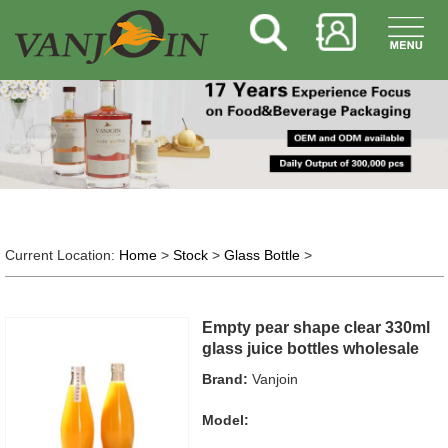
Current Location:
Home
>
Stock
>
Glass Bottle
>
Empty pear shape clear 330ml
glass juice bottles wholesale
Brand:
Vanjoin
Model: