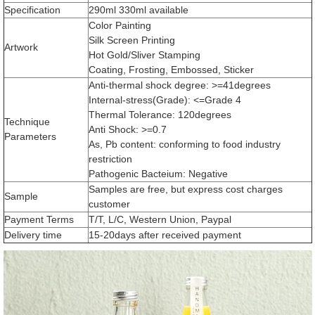
Specification
290ml 330ml available
Color Painting
Silk Screen Printing
Artwork
Hot Gold/Sliver Stamping
Coating, Frosting, Embossed, Sticker
Anti-thermal shock degree: >=41degrees
Internal-stress(Grade): <=Grade 4
Thermal Tolerance: 120degrees
Technique
Anti Shock: >=0.7
Parameters
As, Pb content: conforming to food industry
restriction
Pathogenic Bacteium: Negative
Samples are free, but express cost charges
Sample
customer
Payment Terms
T/T, L/C, Western Union, Paypal
Delivery time
15-20days after received payment