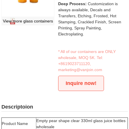
Deep Process:
Customization is
always available, Decals and
Transfers, Etching, Frosted, Hot
View more glass containers
Stamping, Crackled Finish, Screen
Printing, Spray Painting,
Electroplating.
* All of our containers are ONLY
wholesale, MOQ 5K. Tel:
+8619023711120
,
marketing@vanjoin.com
Inquire now!
Descriptoion
Empty pear shape clear 330ml glass juice bottles
Product Name
wholesale