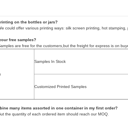
inting on the bottles or jars?
e could offer various printing ways: silk screen printing, hot stamping, 
your free samples?
amples are free for the customers,but the freight for express is on buy
Samples In Stock
s
Customized Printed Samples
ine many items assorted in one container in my first order?
But the quantity of each ordered item should reach our MOQ.