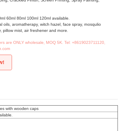
ing, Crackled Finish, Screen Printing, Spray Painting,
ml 60ml 80ml 100ml 120ml available.
al oils, aromatherapy, witch hazel, face spray, mosqulio
y, pillow mist, air freshener and more.
iners are ONLY wholesale, MOQ 5K. Tel:
+8619023711120
,
n.com
w!
tles with wooden caps
ilable.