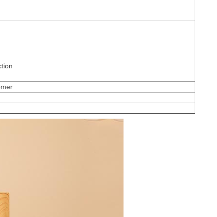
ction
omer