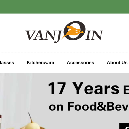
lasses
Kitchenware
Accessories
About Us