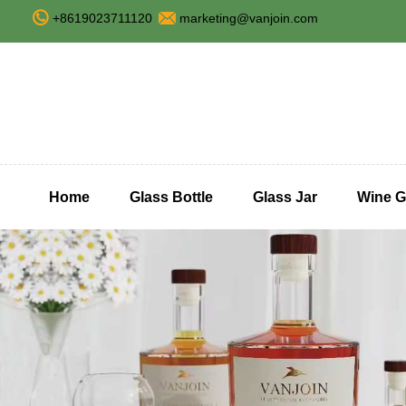
+8619023711120
marketing@vanjoin.com
Home
Glass Bottle
Glass Jar
Wine G