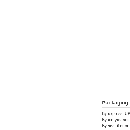
Packaging 
By express: UP
By air: you nee
By sea: if quan