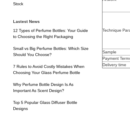
Stock
Lastest News
Technique Par
12 Types of Perfume Bottles: Your Guide
to Choosing the Right Packaging
Small vs Big Perfume Bottles: Which Size
Sample
Should You Choose?
Payment Term
Delivery time
7 Rules to Avoid Costly Mistakes When
Choosing Your Glass Perfume Bottle
Why Perfume Bottle Design Is As
Important As Scent Design?
Top 5 Popular Glass Diffuser Bottle
Designs