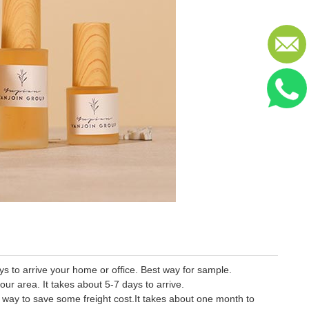
 to arrive your home or office. Best way for sample.
our area. It takes about 5-7 days to arrive.
er way to save some freight cost.It takes about one month to