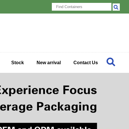
Stock
New arrival
Contact Us