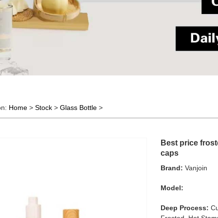
on:
Home
>
Stock
>
Glass Bottle
>
Best price fros
caps
Brand:
Vanjoin
Model:
Deep Process:
Cu