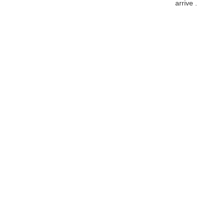
arrive .