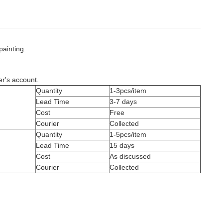
painting.
er's account.
Quantity
1-3pcs/item
Lead Time
3-7 days
Cost
Free
Courier
Collected
Quantity
1-5pcs/item
Lead Time
15 days
Cost
As discussed
Courier
Collected