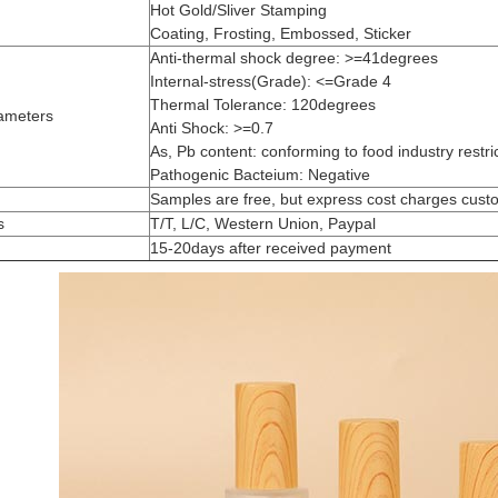
Hot Gold/Sliver Stamping
Coating, Frosting, Embossed, Sticker
Anti-thermal shock degree: >=41degrees
Internal-stress(Grade): <=Grade 4
Thermal Tolerance: 120degrees
ameters
Anti Shock: >=0.7
As, Pb content: conforming to food industry restri
Pathogenic Bacteium: Negative
Samples are free, but express cost charges cust
s
T/T, L/C, Western Union, Paypal
15-20days after received payment