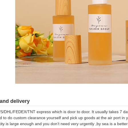
and delivery
S/DHL/FEDEX/TNT express which is door to door. It usually takes 7 days
d to do custom clearance yourself and pick up goods at the air port in y
tity is large enough and you don’t need very urgently ,by sea is a bett