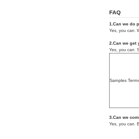
FAQ
1.Can we do pr
Yes, you can. W
2.Can we get 
Yes, you can. S
Samples Term
3.Can we comb
Yes, you can. 