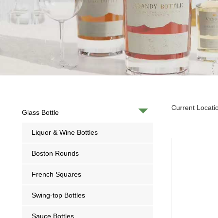
Current Locati
Glass Bottle
Liquor & Wine Bottles
Boston Rounds
French Squares
Swing-top Bottles
Sauce Bottles