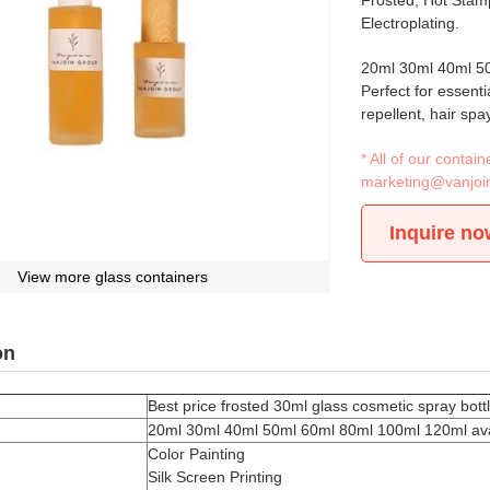
Frosted, Hot Stamp
Electroplating.
20ml 30ml 40ml 50
Perfect for essenti
repellent, hair spa
* All of our conta
marketing@vanjoi
Inquire no
View more glass containers
on
Best price frosted 30ml glass cosmetic spray bot
20ml 30ml 40ml 50ml 60ml 80ml 100ml 120ml ava
Color Painting
Silk Screen Printing