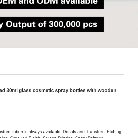
ted 30ml glass cosmetic spray bottles with wooden
stomization is always available, Decals and Transfers, Etching,