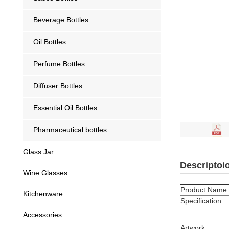
Beverage Bottles
Oil Bottles
Perfume Bottles
Diffuser Bottles
Essential Oil Bottles
Pharmaceutical bottles
Glass Jar
Descriptoi
Wine Glasses
Product Name
Kitchenware
Specification
Accessories
Artwork