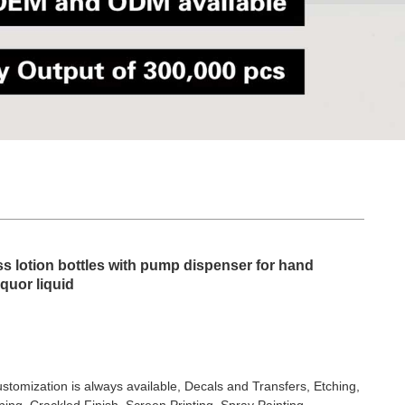
ss lotion bottles with pump dispenser for hand
iquor liquid
stomization is always available, Decals and Transfers, Etching,