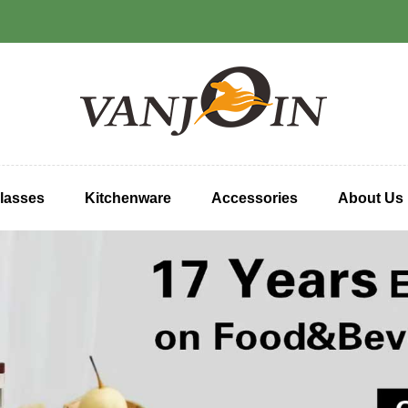
lasses
Kitchenware
Accessories
About Us