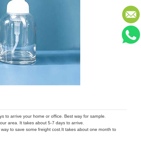
 to arrive your home or office. Best way for sample.
our area. It takes about 5-7 days to arrive.
er way to save some freight cost.It takes about one month to