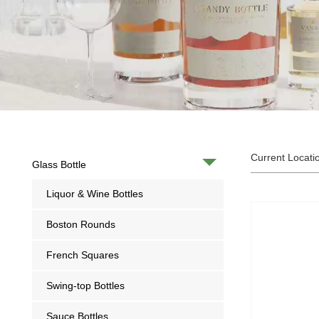
Current Locati
Glass Bottle
Liquor & Wine Bottles
Boston Rounds
French Squares
Swing-top Bottles
Sauce Bottles