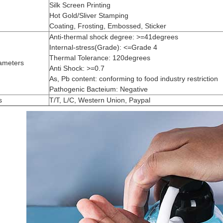
Silk Screen Printing
Hot Gold/Sliver Stamping
Coating, Frosting, Embossed, Sticker
Anti-thermal shock degree: >=41degrees
Internal-stress(Grade): <=Grade 4
Thermal Tolerance: 120degrees
ameters
Anti Shock: >=0.7
As, Pb content: conforming to food industry restriction
Pathogenic Bacteium: Negative
s
T/T, L/C, Western Union, Paypal