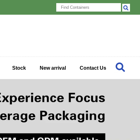
Stock
New arrival
Contact Us