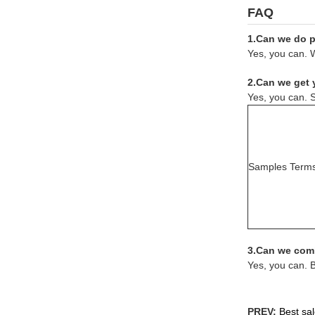
FAQ
1.Can we do pr
Yes, you can. W
2.Can we get 
Yes, you can. S
Samples Term
3.Can we comb
Yes, you can. 
PREV:
Best sal