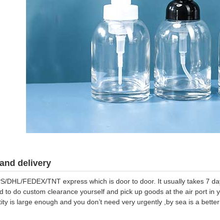
and delivery
S/DHL/FEDEX/TNT express which is door to door. It usually takes 7 days
d to do custom clearance yourself and pick up goods at the air port in y
tity is large enough and you don’t need very urgently ,by sea is a bett