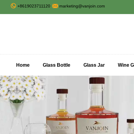
+8619023711120
marketing@vanjoin.com
Home
Glass Bottle
Glass Jar
Wine G