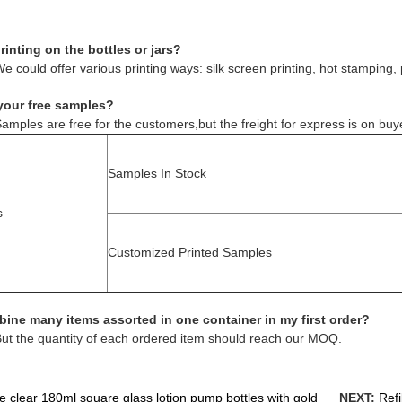
inting on the bottles or jars?
e could offer various printing ways: silk screen printing, hot stamping, 
your free samples?
amples are free for the customers,but the freight for express is on buy
Samples In Stock
s
Customized Printed Samples
ine many items assorted in one container in my first order?
But the quantity of each ordered item should reach our MOQ.
e clear 180ml square glass lotion pump bottles with gold
NEXT:
Refi