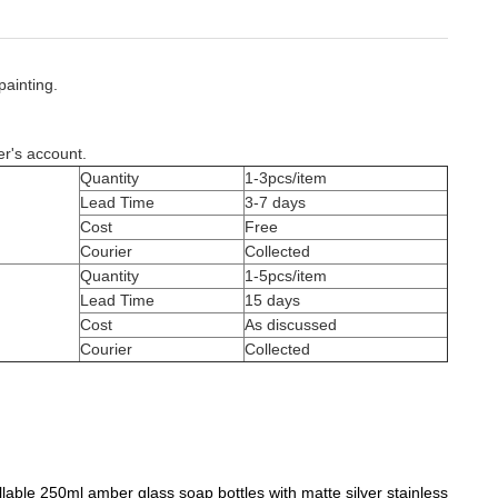
painting.
er's account.
Quantity
1-3pcs/item
Lead Time
3-7 days
Cost
Free
Courier
Collected
Quantity
1-5pcs/item
Lead Time
15 days
Cost
As discussed
Courier
Collected
llable 250ml amber glass soap bottles with matte silver stainless