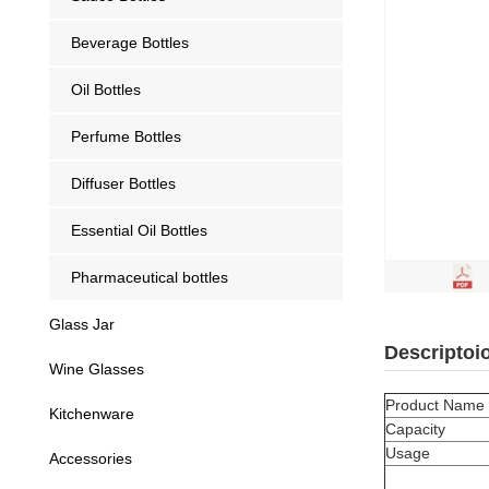
Beverage Bottles
Oil Bottles
Perfume Bottles
Diffuser Bottles
Essential Oil Bottles
Pharmaceutical bottles
Glass Jar
Descriptoi
Wine Glasses
Product Name
Kitchenware
Capacity
Usage
Accessories