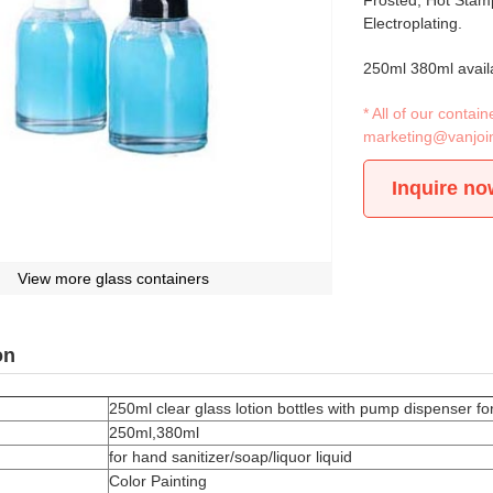
Frosted, Hot Stamp
Electroplating.
250ml 380ml avail
* All of our conta
marketing@vanjoi
Inquire no
View more glass containers
on
250ml clear glass lotion bottles with pump dispenser for
250ml,380ml
for hand sanitizer/soap/liquor liquid
Color Painting