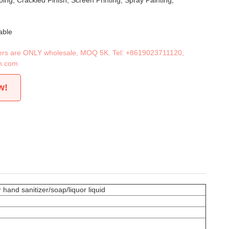
ing, Crackled Finish, Screen Printing, Spray Painting,
able
iners are ONLY wholesale, MOQ 5K. Tel:
+8619023711120
,
n.com
w!
 hand sanitizer/soap/liquor liquid