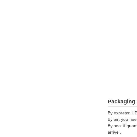
Packaging 
By express: UP
By air: you nee
By sea: if quan
arrive .