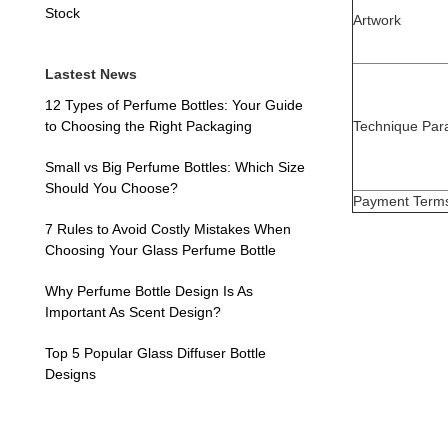
Stock
Artwork
Lastest News
12 Types of Perfume Bottles: Your Guide
Technique Par
to Choosing the Right Packaging
Small vs Big Perfume Bottles: Which Size
Should You Choose?
Payment Term
7 Rules to Avoid Costly Mistakes When
Choosing Your Glass Perfume Bottle
Why Perfume Bottle Design Is As
Important As Scent Design?
Top 5 Popular Glass Diffuser Bottle
Designs