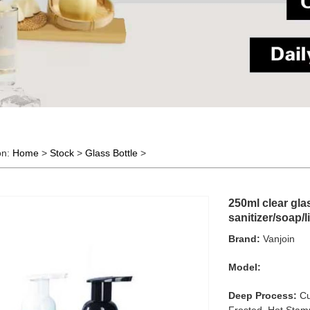
on:
Home
>
Stock
>
Glass Bottle
>
250ml clear gla
sanitizer/soap/l
Brand:
Vanjoin
Model:
Deep Process:
Cu