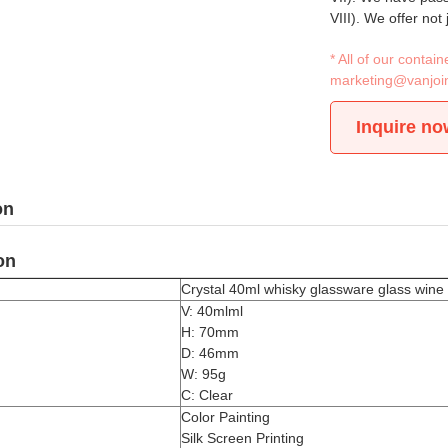
VIII). We offer not
* All of our conta
marketing@vanjoi
Inquire no
on
on
Crystal 40ml whisky glassware glass wine 
V: 40mlml
H: 70mm
D: 46mm
W: 95g
C: Clear
Color Painting
Silk Screen Printing