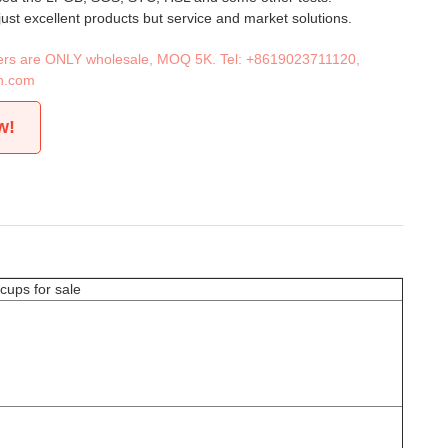
 just excellent products but service and market solutions.
iners are ONLY wholesale, MOQ 5K. Tel:
+8619023711120
,
n.com
w!
cups for sale