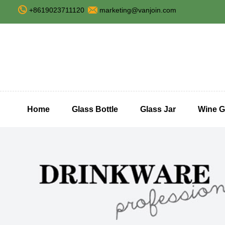
+8619023711120
marketing@vanjoin.com
Home
Glass Bottle
Glass Jar
Wine G