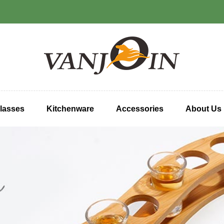
lasses
Kitchenware
Accessories
About Us