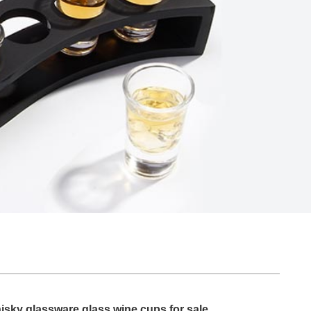
isky glassware glass wine cups for sale