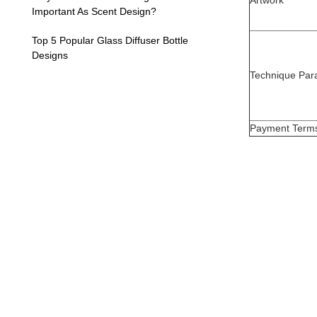
Artwork
Important As Scent Design?
Top 5 Popular Glass Diffuser Bottle
Designs
Technique Par
Payment Term