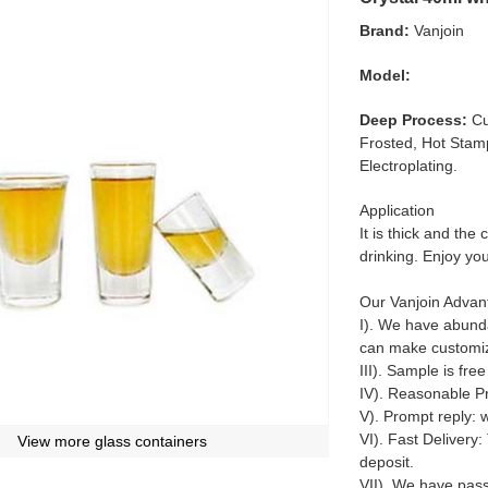
Brand:
Vanjoin
Model:
Deep Process:
Cu
Frosted, Hot Stamp
Electroplating.
Application
It is thick and the
drinking. Enjoy y
Our Vanjoin Advan
I). We have abunda
can make customiz
III). Sample is fre
IV). Reasonable Pr
V). Prompt reply: 
VI). Fast Delivery:
View more glass containers
deposit.
VII). We have pas