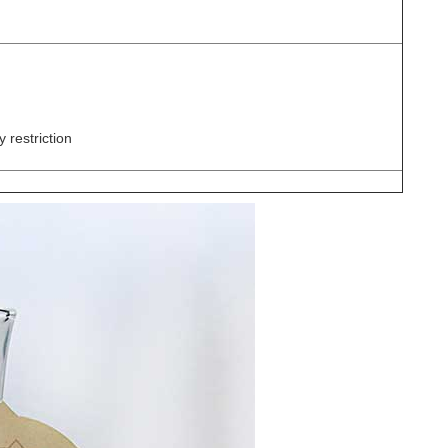
 restriction