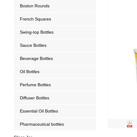
Boston Rounds
French Squares
Swing-top Bottles
Sauce Bottles
Beverage Bottles
Oil Bottles
Perfume Bottles
Diffuser Bottles
Essential Oil Bottles
Pharmaceutical bottles