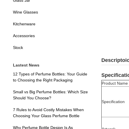
Glass Jar
Wine Glasses
Kitchenware
Accessories
Stock
Descriptoi
Lastest News
12 Types of Perfume Bottles: Your Guide
Specificati
to Choosing the Right Packaging
Product Name
Small vs Big Perfume Bottles: Which Size
Should You Choose?
Specification
7 Rules to Avoid Costly Mistakes When
Choosing Your Glass Perfume Bottle
Why Perfume Bottle Design Is As