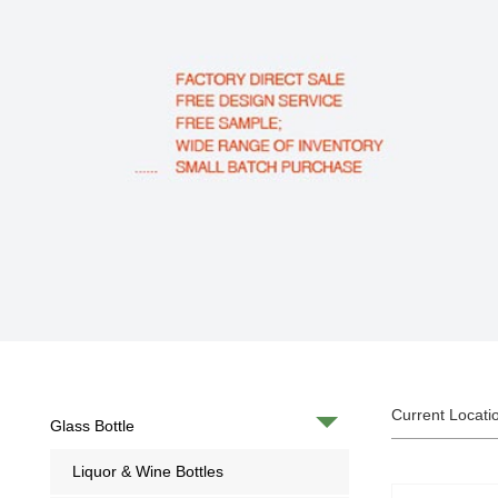
Current Locati
Glass Bottle
Liquor & Wine Bottles