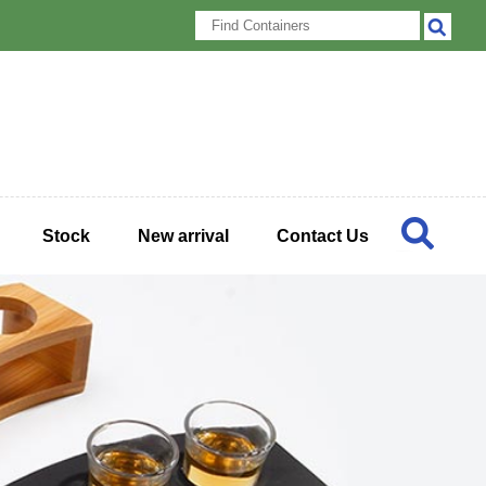
Stock
New arrival
Contact Us