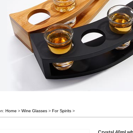
on:
Home
>
Wine Glasses
>
For Spirits
>
Crystal 40ml wh