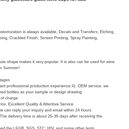
stomization is always available, Decals and Transfers, Etching,
ing, Crackled Finish, Screen Printing, Spray Painting,
 cute shape makes it very popular. It is also can be used for wine
our Summer!
tages
nt professional production experience.II). OEM service: we
ed bottles as your sample or design drawing.
e of charge.
ice, Excellent Quality & Attentive Service
we can reply your inquiry and email within 24 hours.
 The delivery time is about 25-35 days after receiving the
sed the LFGB, SGS, STC, HSL and some other tests.