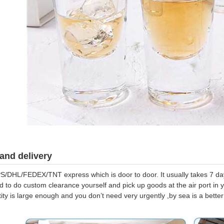
and delivery
S/DHL/FEDEX/TNT express which is door to door. It usually takes 7 days
d to do custom clearance yourself and pick up goods at the air port in y
tity is large enough and you don’t need very urgently ,by sea is a bett