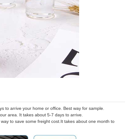
 to arrive your home or office. Best way for sample.
our area. It takes about 5-7 days to arrive.
er way to save some freight cost.It takes about one month to