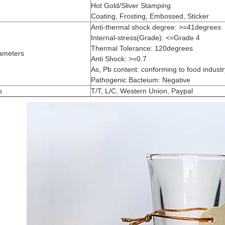
Hot Gold/Sliver Stamping
Coating, Frosting, Embossed, Sticker
Anti-thermal shock degree: >=41degrees
Internal-stress(Grade): <=Grade 4
Thermal Tolerance: 120degrees
ameters
Anti Shock: >=0.7
As, Pb content: conforming to food industry
Pathogenic Bacteium: Negative
s
T/T, L/C, Western Union, Paypal