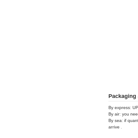
Packaging 
By express: UP
By air: you nee
By sea: if quan
arrive .