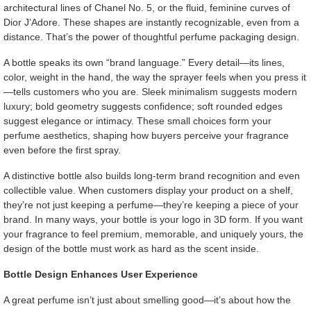
architectural lines of Chanel No. 5, or the fluid, feminine curves of
Dior J’Adore. These shapes are instantly recognizable, even from a
distance. That’s the power of thoughtful perfume packaging design.
A bottle speaks its own “brand language.” Every detail—its lines,
color, weight in the hand, the way the sprayer feels when you press it
—tells customers who you are. Sleek minimalism suggests modern
luxury; bold geometry suggests confidence; soft rounded edges
suggest elegance or intimacy. These small choices form your
perfume aesthetics, shaping how buyers perceive your fragrance
even before the first spray.
A distinctive bottle also builds long-term brand recognition and even
collectible value. When customers display your product on a shelf,
they’re not just keeping a perfume—they’re keeping a piece of your
brand. In many ways, your bottle is your logo in 3D form. If you want
your fragrance to feel premium, memorable, and uniquely yours, the
design of the bottle must work as hard as the scent inside.
Bottle Design Enhances User Experience
A great perfume isn’t just about smelling good—it’s about how the