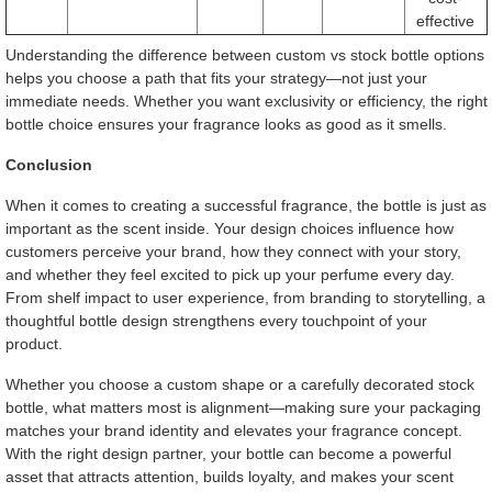
effective
Understanding the difference between custom vs stock bottle options
helps you choose a path that fits your strategy—not just your
immediate needs. Whether you want exclusivity or efficiency, the right
bottle choice ensures your fragrance looks as good as it smells.
Conclusion
When it comes to creating a successful fragrance, the bottle is just as
important as the scent inside. Your design choices influence how
customers perceive your brand, how they connect with your story,
and whether they feel excited to pick up your perfume every day.
From shelf impact to user experience, from branding to storytelling, a
thoughtful bottle design strengthens every touchpoint of your
product.
Whether you choose a custom shape or a carefully decorated stock
bottle, what matters most is alignment—making sure your packaging
matches your brand identity and elevates your fragrance concept.
With the right design partner, your bottle can become a powerful
asset that attracts attention, builds loyalty, and makes your scent