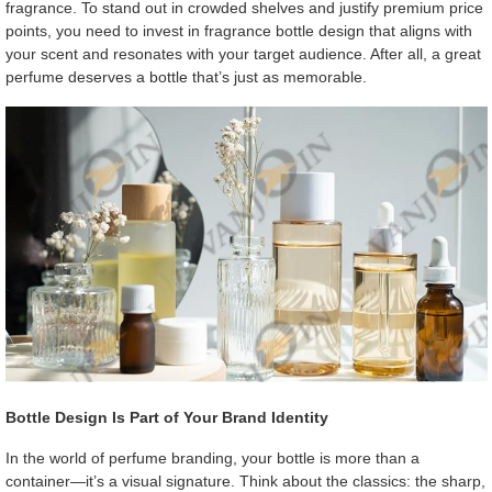
fragrance. To stand out in crowded shelves and justify premium price
points, you need to invest in fragrance bottle design that aligns with
your scent and resonates with your target audience. After all, a great
perfume deserves a bottle that’s just as memorable.
Bottle Design Is Part of Your Brand Identity
In the world of perfume branding, your bottle is more than a
container—it’s a visual signature. Think about the classics: the sharp,