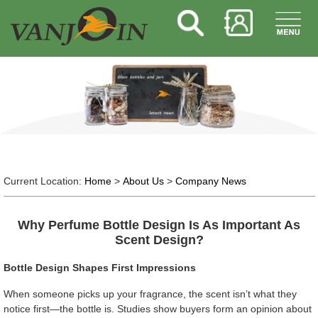
Current Location:
Home
>
About Us
>
Company News
Why Perfume Bottle Design Is As Important As
Scent Design?
Bottle Design Shapes First Impressions
When someone picks up your fragrance, the scent isn’t what they
notice first—the bottle is. Studies show buyers form an opinion about