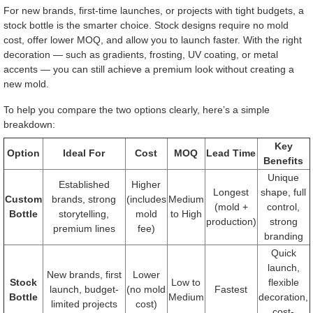
For new brands, first-time launches, or projects with tight budgets, a
stock bottle is the smarter choice. Stock designs require no mold
cost, offer lower MOQ, and allow you to launch faster. With the right
decoration — such as gradients, frosting, UV coating, or metal
accents — you can still achieve a premium look without creating a
new mold.
To help you compare the two options clearly, here’s a simple
breakdown:
Key
Option
Ideal For
Cost
MOQ
Lead Time
Benefits
Unique
Established
Higher
Longest
shape, full
Custom
brands, strong
(includes
Medium
(mold +
control,
Bottle
storytelling,
mold
to High
production)
strong
premium lines
fee)
branding
Quick
launch,
New brands, first
Lower
Stock
Low to
flexible
launch, budget-
(no mold
Fastest
Bottle
Medium
decoration,
limited projects
cost)
cost-