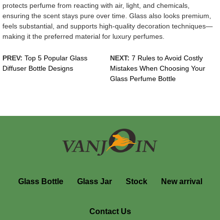
protects perfume from reacting with air, light, and chemicals,
ensuring the scent stays pure over time. Glass also looks premium,
feels substantial, and supports high-quality decoration techniques—
making it the preferred material for luxury perfumes.
PREV:
Top 5 Popular Glass
NEXT:
7 Rules to Avoid Costly
Diffuser Bottle Designs
Mistakes When Choosing Your
Glass Perfume Bottle
Glass Bottle
Glass Jar
Stock
New arrival
Contact Us