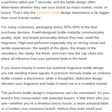
a perfume within just 7 seconds, and the bottle design often
determines whether they see your brand as mass market, niche, or
luxury. That’s why the
perfume bottle
design importance is far bigger
than most brands realize.
For many customers, packaging drives 40%–60% of the final
purchase decision. A well-designed bottle instantly communicates
quality, style, and brand personality before they ever smell the
fragrance. High-end perfumes especially rely on strong visual and
tactile experiences: the weight of the glass, the shape of the
shoulders, the clarity, the finish, and even how the cap clicks into
place all influence how your perfume feels in the hand.
If you invest heavily in scent but overlook fragrance bottle design,
you risk sending mixed signals. A premium formula inside an ordinary
bottle creates a disconnect, while a thoughtful, distinctive design
elevates your fragrance and helps it stand out in a crowded market.
The perfume bottle design's importance can’t be overstated: it’s your
brand’s first conversation with potential buyers. It tells them who you
are—whether you’re a timeless luxury house, a niche artisanal label,
or a modern eco-conscious brand—before they even smell your