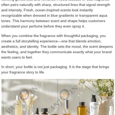
often pairs naturally with sharp, structured lines that signal strength
and intensity. Fresh, ocean-inspired scents look instantly
recognizable when dressed in blue gradients or transparent aqua
tones. This harmony between scent and shape helps customers
understand your perfume before they even spray it.
When you combine the fragrance with thoughtful packaging, you
create a full storytelling experience—one that blends emotion,
aesthetics, and identity. The bottle sets the mood, the scent deepens
the feeling, and together they communicate exactly what your brand
wants users to feel.
In short, your bottle is not just packaging. It is the stage that brings
your fragrance story to life.