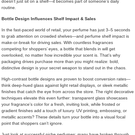
doesn’t just sit on a shelf—it becomes part of someone’s daily
routine.
Bottle Design Influences Shelf Impact & Sales
In the fast-paced world of retail, your perfume has just 3–5 seconds
to grab attention on crowded shelves—and perfume shelf impact is
make-or-break for driving sales. With countless fragrances
competing for shoppers’ eyes, a bottle that blends in will get
overlooked, no matter how incredible your scent is. That’s why
packaging drives purchase more than you might realize: bold,
distinctive design is your secret weapon to stand out in the chaos.
High-contrast bottle designs are proven to boost conversion rates—
think deep-hued glass against light retail displays, or sleek metallic
finishes that catch the eye from across the store. The right decorative
techniques elevate this even further: transparent glass showcases
your fragrance’s color for a fresh, inviting look, while frosted or
gradient finishes add a touch of luxury. UV printing, embossing, or
metallic accents? These details turn your bottle into a visual focal
point that shoppers can’t ignore.
Just look at successful niche perfumes: many have broken through