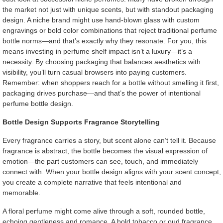
the market not just with unique scents, but with standout packaging
design. A niche brand might use hand-blown glass with custom
engravings or bold color combinations that reject traditional perfume
bottle norms—and that’s exactly why they resonate. For you, this
means investing in perfume shelf impact isn’t a luxury—it’s a
necessity. By choosing packaging that balances aesthetics with
visibility, you’ll turn casual browsers into paying customers.
Remember: when shoppers reach for a bottle without smelling it first,
packaging drives purchase—and that’s the power of intentional
perfume bottle design.
Bottle Design Supports Fragrance Storytelling
Every fragrance carries a story, but scent alone can’t tell it. Because
fragrance is abstract, the bottle becomes the visual expression of
emotion—the part customers can see, touch, and immediately
connect with. When your bottle design aligns with your scent concept,
you create a complete narrative that feels intentional and
memorable.
A floral perfume might come alive through a soft, rounded bottle,
echoing gentleness and romance. A bold tobacco or oud fragrance