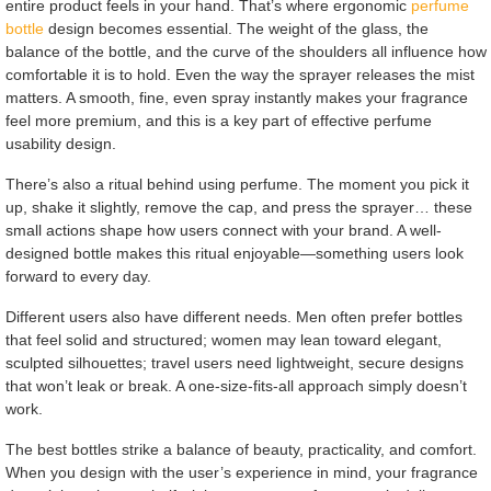
entire product feels in your hand. That’s where ergonomic
perfume
bottle
design becomes essential. The weight of the glass, the
balance of the bottle, and the curve of the shoulders all influence how
comfortable it is to hold. Even the way the sprayer releases the mist
matters. A smooth, fine, even spray instantly makes your fragrance
feel more premium, and this is a key part of effective perfume
usability design.
There’s also a ritual behind using perfume. The moment you pick it
up, shake it slightly, remove the cap, and press the sprayer… these
small actions shape how users connect with your brand. A well-
designed bottle makes this ritual enjoyable—something users look
forward to every day.
Different users also have different needs. Men often prefer bottles
that feel solid and structured; women may lean toward elegant,
sculpted silhouettes; travel users need lightweight, secure designs
that won’t leak or break. A one-size-fits-all approach simply doesn’t
work.
The best bottles strike a balance of beauty, practicality, and comfort.
When you design with the user’s experience in mind, your fragrance