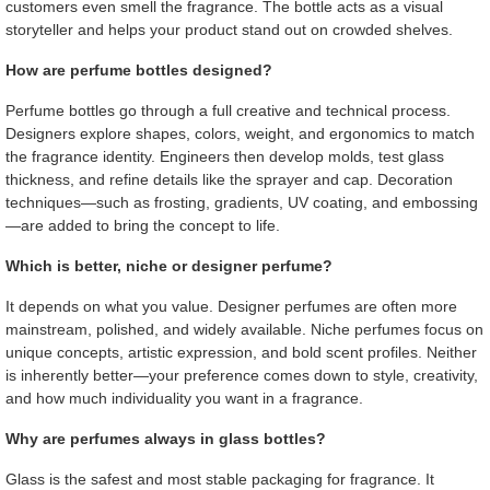
customers even smell the fragrance. The bottle acts as a visual
storyteller and helps your product stand out on crowded shelves.
How are perfume bottles designed?
Perfume bottles go through a full creative and technical process.
Designers explore shapes, colors, weight, and ergonomics to match
the fragrance identity. Engineers then develop molds, test glass
thickness, and refine details like the sprayer and cap. Decoration
techniques—such as frosting, gradients, UV coating, and embossing
—are added to bring the concept to life.
Which is better, niche or designer perfume?
It depends on what you value. Designer perfumes are often more
mainstream, polished, and widely available. Niche perfumes focus on
unique concepts, artistic expression, and bold scent profiles. Neither
is inherently better—your preference comes down to style, creativity,
and how much individuality you want in a fragrance.
Why are perfumes always in glass bottles?
Glass is the safest and most stable packaging for fragrance. It