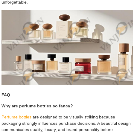
unforgettable.
FAQ
Why are perfume bottles so fancy?
Perfume bottles
are designed to be visually striking because
packaging strongly influences purchase decisions. A beautiful design
communicates quality, luxury, and brand personality before