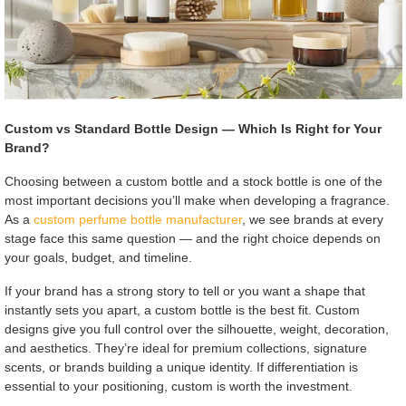
Custom vs Standard Bottle Design — Which Is Right for Your
Brand?
Choosing between a custom bottle and a stock bottle is one of the
most important decisions you’ll make when developing a fragrance.
As a
custom perfume bottle manufacturer
, we see brands at every
stage face this same question — and the right choice depends on
your goals, budget, and timeline.
If your brand has a strong story to tell or you want a shape that
instantly sets you apart, a custom bottle is the best fit. Custom
designs give you full control over the silhouette, weight, decoration,
and aesthetics. They’re ideal for premium collections, signature
scents, or brands building a unique identity. If differentiation is
essential to your positioning, custom is worth the investment.