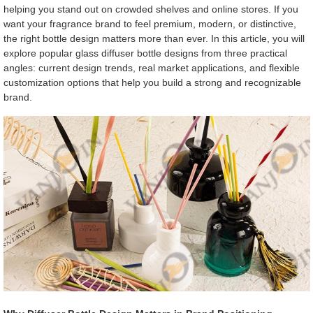
helping you stand out on crowded shelves and online stores. If you
want your fragrance brand to feel premium, modern, or distinctive,
the right bottle design matters more than ever. In this article, you will
explore popular glass diffuser bottle designs from three practical
angles: current design trends, real market applications, and flexible
customization options that help you build a strong and recognizable
brand.