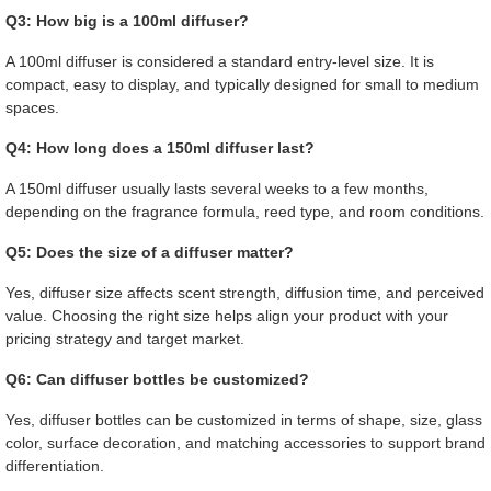
Q3: How big is a 100ml diffuser?
A 100ml diffuser is considered a standard entry-level size. It is
compact, easy to display, and typically designed for small to medium
spaces.
Q4: How long does a 150ml diffuser last?
A 150ml diffuser usually lasts several weeks to a few months,
depending on the fragrance formula, reed type, and room conditions.
Q5: Does the size of a diffuser matter?
Yes, diffuser size affects scent strength, diffusion time, and perceived
value. Choosing the right size helps align your product with your
pricing strategy and target market.
Q6: Can diffuser bottles be customized?
Yes, diffuser bottles can be customized in terms of shape, size, glass
color, surface decoration, and matching accessories to support brand
differentiation.