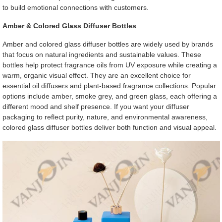
to build emotional connections with customers.
Amber & Colored Glass Diffuser Bottles
Amber and colored glass diffuser bottles are widely used by brands
that focus on natural ingredients and sustainable values. These
bottles help protect fragrance oils from UV exposure while creating a
warm, organic visual effect. They are an excellent choice for
essential oil diffusers and plant-based fragrance collections. Popular
options include amber, smoke grey, and green glass, each offering a
different mood and shelf presence. If you want your diffuser
packaging to reflect purity, nature, and environmental awareness,
colored glass diffuser bottles deliver both function and visual appeal.