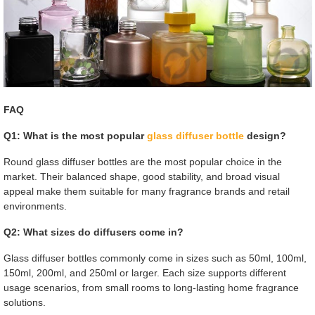
FAQ
Q1: What is the most popular
glass diffuser bottle
design?
Round glass diffuser bottles are the most popular choice in the
market. Their balanced shape, good stability, and broad visual
appeal make them suitable for many fragrance brands and retail
environments.
Q2: What sizes do diffusers come in?
Glass diffuser bottles commonly come in sizes such as 50ml, 100ml,
150ml, 200ml, and 250ml or larger. Each size supports different
usage scenarios, from small rooms to long-lasting home fragrance
solutions.