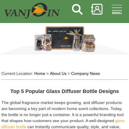
Current Location:
Home
>
About Us
>
Company News
Top 5 Popular Glass Diffuser Bottle Designs
The global fragrance market keeps growing, and diffuser products
are becoming a key part of modern home scent collections. Today,
the bottle is no longer just a container. It is a powerful branding tool
that shapes how customers see your product. A well-designed
glass
diffuser bottle
can instantly communicate quality, style, and value,