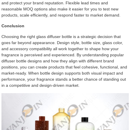
and protect your brand reputation. Flexible lead times and
reasonable MOQ options also make it easier for you to test new
products, scale efficiently, and respond faster to market demand.
Conclusion
Choosing the right glass diffuser bottle is a strategic decision that
goes far beyond appearance. Design style, bottle size, glass color,
and accessory compatibility all work together to shape how your
fragrance is perceived and experienced. By understanding popular
diffuser bottle designs and how they align with different brand
positions, you can create products that feel cohesive, functional, and
market-ready. When bottle design supports both visual impact and
performance, your fragrance stands a better chance of standing out
in a competitive and design-driven market.