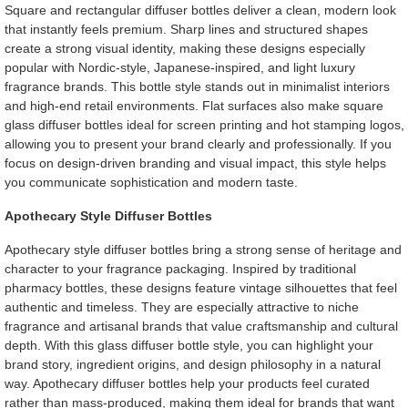
Square and rectangular diffuser bottles deliver a clean, modern look
that instantly feels premium. Sharp lines and structured shapes
create a strong visual identity, making these designs especially
popular with Nordic-style, Japanese-inspired, and light luxury
fragrance brands. This bottle style stands out in minimalist interiors
and high-end retail environments. Flat surfaces also make square
glass diffuser bottles ideal for screen printing and hot stamping logos,
allowing you to present your brand clearly and professionally. If you
focus on design-driven branding and visual impact, this style helps
you communicate sophistication and modern taste.
Apothecary Style Diffuser Bottles
Apothecary style diffuser bottles bring a strong sense of heritage and
character to your fragrance packaging. Inspired by traditional
pharmacy bottles, these designs feature vintage silhouettes that feel
authentic and timeless. They are especially attractive to niche
fragrance and artisanal brands that value craftsmanship and cultural
depth. With this glass diffuser bottle style, you can highlight your
brand story, ingredient origins, and design philosophy in a natural
way. Apothecary diffuser bottles help your products feel curated
rather than mass-produced, making them ideal for brands that want