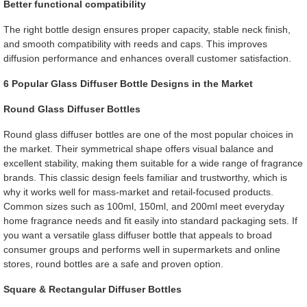
Better functional compatibility
The right bottle design ensures proper capacity, stable neck finish,
and smooth compatibility with reeds and caps. This improves
diffusion performance and enhances overall customer satisfaction.
6 Popular Glass Diffuser Bottle Designs in the Market
Round Glass Diffuser Bottles
Round glass diffuser bottles are one of the most popular choices in
the market. Their symmetrical shape offers visual balance and
excellent stability, making them suitable for a wide range of fragrance
brands. This classic design feels familiar and trustworthy, which is
why it works well for mass-market and retail-focused products.
Common sizes such as 100ml, 150ml, and 200ml meet everyday
home fragrance needs and fit easily into standard packaging sets. If
you want a versatile glass diffuser bottle that appeals to broad
consumer groups and performs well in supermarkets and online
stores, round bottles are a safe and proven option.
Square & Rectangular Diffuser Bottles