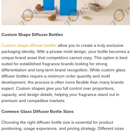
Custom Shape Diffuser Bottles
Custom shape diffuser bottles
allow you to create a truly exclusive
packaging identity. With a private mold design, your bottle becomes a
unique brand asset that competitors cannot copy. This option is best
suited for established fragrance brands looking for strong
differentiation and long-term brand recognition. While custom glass
diffuser bottles require a minimum order quantity and mold
development, the process is often more flexible than many brands
expect. Custom shapes give you full control over proportions,
capacity, and design details, helping your fragrance stand out in
premium and competitive markets.
Common Glass Diffuser Bottle Sizes
Choosing the right diffuser bottle size is essential for product
positioning, usage experience, and pricing strategy. Different sizes