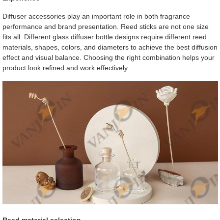
Diffuser accessories play an important role in both fragrance
performance and brand presentation. Reed sticks are not one size
fits all. Different glass diffuser bottle designs require different reed
materials, shapes, colors, and diameters to achieve the best diffusion
effect and visual balance. Choosing the right combination helps your
product look refined and work effectively.