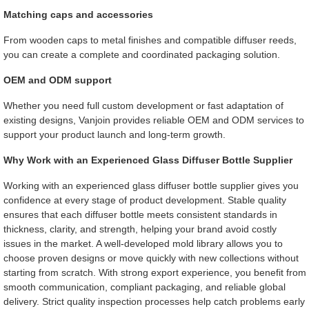
Matching caps and accessories
From wooden caps to metal finishes and compatible diffuser reeds,
you can create a complete and coordinated packaging solution.
OEM and ODM support
Whether you need full custom development or fast adaptation of
existing designs, Vanjoin provides reliable OEM and ODM services to
support your product launch and long-term growth.
Why Work with an Experienced Glass Diffuser Bottle Supplier
Working with an experienced glass diffuser bottle supplier gives you
confidence at every stage of product development. Stable quality
ensures that each diffuser bottle meets consistent standards in
thickness, clarity, and strength, helping your brand avoid costly
issues in the market. A well-developed mold library allows you to
choose proven designs or move quickly with new collections without
starting from scratch. With strong export experience, you benefit from
smooth communication, compliant packaging, and reliable global
delivery. Strict quality inspection processes help catch problems early