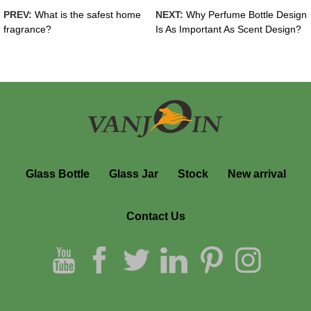
PREV:
What is the safest home
NEXT:
Why Perfume Bottle Design
fragrance?
Is As Important As Scent Design?
Glass Bottle
Glass Jar
Stock
New arrival
Contact Us