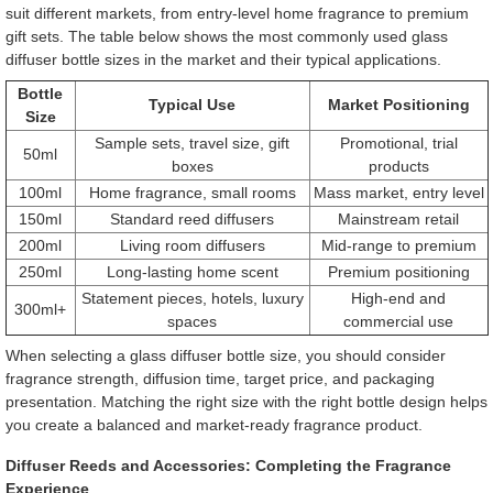
suit different markets, from entry-level home fragrance to premium
gift sets. The table below shows the most commonly used glass
diffuser bottle sizes in the market and their typical applications.
Bottle
Typical Use
Market Positioning
Size
Sample sets, travel size, gift
Promotional, trial
50ml
boxes
products
100ml
Home fragrance, small rooms
Mass market, entry level
150ml
Standard reed diffusers
Mainstream retail
200ml
Living room diffusers
Mid-range to premium
250ml
Long-lasting home scent
Premium positioning
Statement pieces, hotels, luxury
High-end and
300ml+
spaces
commercial use
When selecting a glass diffuser bottle size, you should consider
fragrance strength, diffusion time, target price, and packaging
presentation. Matching the right size with the right bottle design helps
you create a balanced and market-ready fragrance product.
Diffuser Reeds and Accessories: Completing the Fragrance
Experience