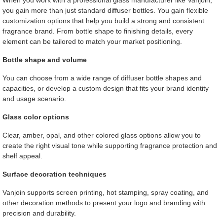
When you work with a professional glass manufacturer like Vanjoin,
you gain more than just standard diffuser bottles. You gain flexible
customization options that help you build a strong and consistent
fragrance brand. From bottle shape to finishing details, every
element can be tailored to match your market positioning.
Bottle shape and volume
You can choose from a wide range of diffuser bottle shapes and
capacities, or develop a custom design that fits your brand identity
and usage scenario.
Glass color options
Clear, amber, opal, and other colored glass options allow you to
create the right visual tone while supporting fragrance protection and
shelf appeal.
Surface decoration techniques
Vanjoin supports screen printing, hot stamping, spray coating, and
other decoration methods to present your logo and branding with
precision and durability.