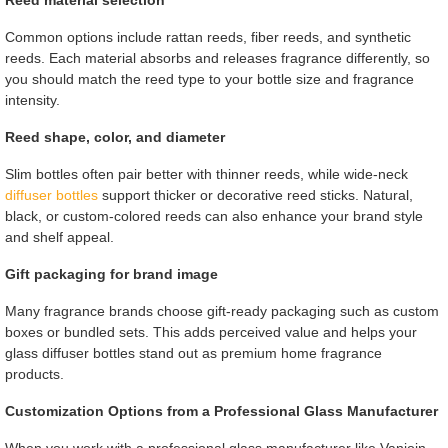
Reed material selection
Common options include rattan reeds, fiber reeds, and synthetic
reeds. Each material absorbs and releases fragrance differently, so
you should match the reed type to your bottle size and fragrance
intensity.
Reed shape, color, and diameter
Slim bottles often pair better with thinner reeds, while wide-neck
diffuser bottles
support thicker or decorative reed sticks. Natural,
black, or custom-colored reeds can also enhance your brand style
and shelf appeal.
Gift packaging for brand image
Many fragrance brands choose gift-ready packaging such as custom
boxes or bundled sets. This adds perceived value and helps your
glass diffuser bottles stand out as premium home fragrance
products.
Customization Options from a Professional Glass Manufacturer