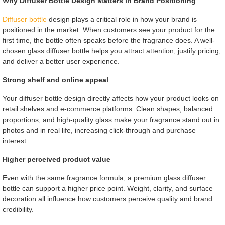
Why Diffuser Bottle Design Matters in Brand Positioning
Diffuser bottle
design plays a critical role in how your brand is
positioned in the market. When customers see your product for the
first time, the bottle often speaks before the fragrance does. A well-
chosen glass diffuser bottle helps you attract attention, justify pricing,
and deliver a better user experience.
Strong shelf and online appeal
Your diffuser bottle design directly affects how your product looks on
retail shelves and e-commerce platforms. Clean shapes, balanced
proportions, and high-quality glass make your fragrance stand out in
photos and in real life, increasing click-through and purchase
interest.
Higher perceived product value
Even with the same fragrance formula, a premium glass diffuser
bottle can support a higher price point. Weight, clarity, and surface
decoration all influence how customers perceive quality and brand
credibility.