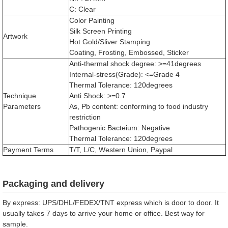
C: Clear
Color Painting
Silk Screen Printing
Artwork
Hot Gold/Sliver Stamping
Coating, Frosting, Embossed, Sticker
Anti-thermal shock degree: >=41degrees
Internal-stress(Grade): <=Grade 4
Thermal Tolerance: 120degrees
Technique
Anti Shock: >=0.7
Parameters
As, Pb content: conforming to food industry
restriction
Pathogenic Bacteium: Negative
Thermal Tolerance: 120degrees
Payment Terms
T/T, L/C, Western Union, Paypal
Packaging and delivery
By express: UPS/DHL/FEDEX/TNT express which is door to door. It
usually takes 7 days to arrive your home or office. Best way for
sample.