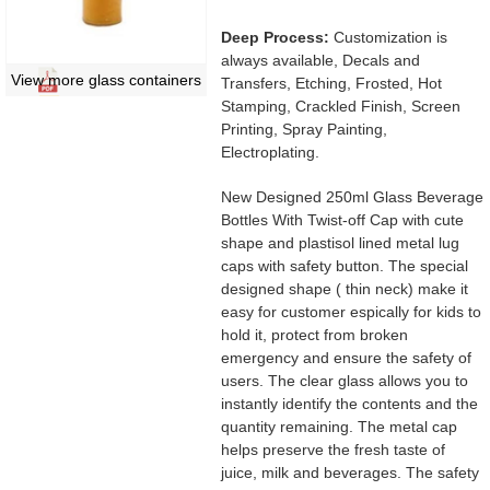
Deep Process:
Customization is
always available, Decals and
View more glass containers
Transfers, Etching, Frosted, Hot
Stamping, Crackled Finish, Screen
Printing, Spray Painting,
Electroplating.
New Designed 250ml Glass Beverage
Bottles With Twist-off Cap with cute
shape and plastisol lined metal lug
caps with safety button. The special
designed shape ( thin neck) make it
easy for customer espically for kids to
hold it, protect from broken
emergency and ensure the safety of
users. The clear glass allows you to
instantly identify the contents and the
quantity remaining. The metal cap
helps preserve the fresh taste of
juice, milk and beverages. The safety