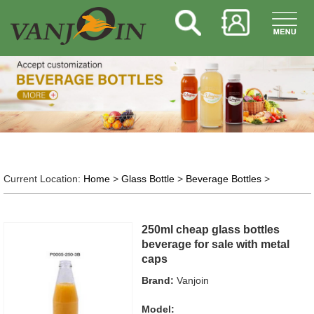
Current Location:
Home
>
Glass Bottle
>
Beverage Bottles
>
250ml cheap glass bottles
beverage for sale with metal
caps
Brand:
Vanjoin
Model: