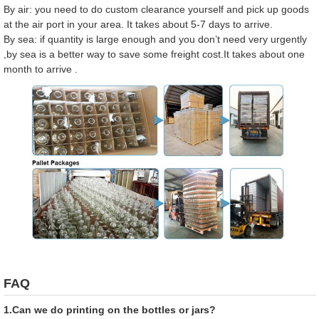
By air: you need to do custom clearance yourself and pick up goods
at the air port in your area. It takes about 5-7 days to arrive.
By sea: if quantity is large enough and you don’t need very urgently
,by sea is a better way to save some freight cost.It takes about one
month to arrive .
FAQ
1.Can we do printing on the bottles or jars?