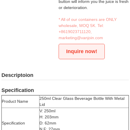
button will inform you the juice is fresh
or deterioration.
* All of our containers are ONLY
wholesale, MOQ 5K. Tel:
+8619023711120
,
marketing@vanjoin.com
Inquire now!
Descriptoion
Specification
250ml Clear Glass Beverage Bottle With Metal
Product Name
Lid
V: 250ml
H: 203mm
Specification
D: 62mm
N.F: 27mm