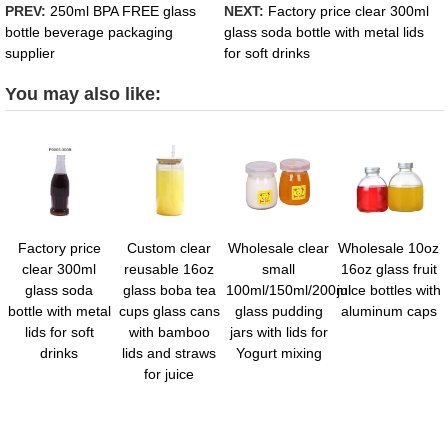
PREV:
250ml BPA FREE glass
NEXT:
Factory price clear 300ml
bottle beverage packaging
glass soda bottle with metal lids
supplier
for soft drinks
You may also like:
Factory price
Custom clear
Wholesale clear
Wholesale 10oz
clear 300ml
reusable 16oz
small
16oz glass fruit
glass soda
glass boba tea
100ml/150ml/200ml
juice bottles with
bottle with metal
cups glass cans
glass pudding
aluminum caps
lids for soft
with bamboo
jars with lids for
drinks
lids and straws
Yogurt mixing
for juice