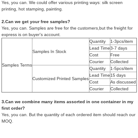
Yes, you can. We could offer various printing ways: silk screen
printing, hot stamping, painting.
2.Can we get your free samples?
Yes, you can. Samples are free for the customers,but the freight for
express is on buyer's account.
Quantity
1-3pcs/item
Lead Time
3-7 days
Samples In Stock
Cost
Free
Courier
Collected
Samples Terms
Quantity
1-5pcs/item
Lead Time
15 days
Customized Printed Samples
Cost
As discussed
Courier
Collected
3.Can we combine many items assorted in one container in my
first order?
Yes, you can. But the quantity of each ordered item should reach our
MOQ.