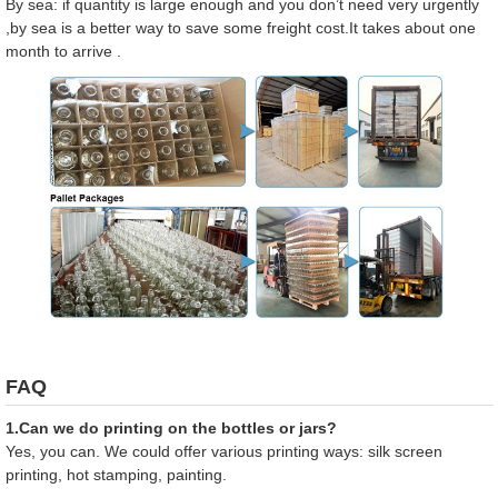
By sea: if quantity is large enough and you don’t need very urgently
,by sea is a better way to save some freight cost.It takes about one
month to arrive .
FAQ
1.Can we do printing on the bottles or jars?
Yes, you can. We could offer various printing ways: silk screen
printing, hot stamping, painting.