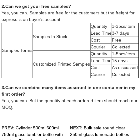
2.Can we get your free samples?
Yes, you can. Samples are free for the customers,but the freight for
express is on buyer's account.
Quantity
1-3pcs/item
Lead Time
3-7 days
Samples In Stock
Cost
Free
Courier
Collected
Samples Terms
Quantity
1-5pcs/item
Lead Time
15 days
Customized Printed Samples
Cost
As discussed
Courier
Collected
3.Can we combine many items assorted in one container in my
first order?
Yes, you can. But the quantity of each ordered item should reach our
MOQ.
PREV:
Cylinder 500ml 600ml
NEXT:
Bulk sale round clear
750ml glass tumbler bottle with
250ml glass lemonade bottles