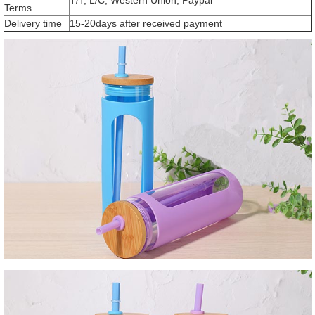
Terms
Delivery time
15-20days after received payment