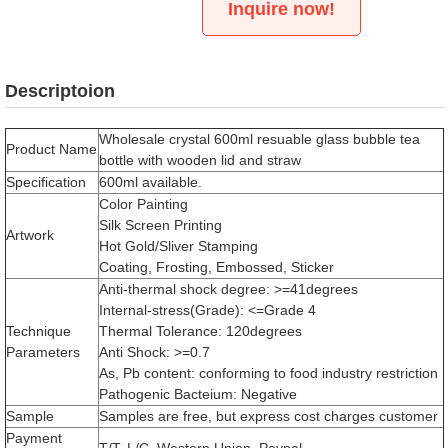
Inquire now!
Descriptoion
Wholesale crystal 600ml resuable glass bubble tea
Product Name
bottle with wooden lid and straw
Specification
600ml available.
Color Painting
Silk Screen Printing
Artwork
Hot Gold/Sliver Stamping
Coating, Frosting, Embossed, Sticker
Anti-thermal shock degree: >=41degrees
Internal-stress(Grade): <=Grade 4
Technique
Thermal Tolerance: 120degrees
Parameters
Anti Shock: >=0.7
As, Pb content: conforming to food industry restriction
Pathogenic Bacteium: Negative
Sample
Samples are free, but express cost charges customer
Payment
T/T, L/C, Western Union, Paypal