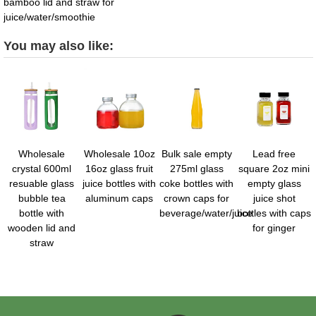
bamboo lid and straw for
juice/water/smoothie
You may also like:
Wholesale
Wholesale 10oz
Bulk sale empty
Lead free
crystal 600ml
16oz glass fruit
275ml glass
square 2oz mini
resuable glass
juice bottles with
coke bottles with
empty glass
bubble tea
aluminum caps
crown caps for
juice shot
bottle with
beverage/water/juice
bottles with caps
wooden lid and
for ginger
straw