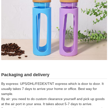
Packaging and delivery
By express: UPS/DHL/FEDEX/TNT express which is door to door. It
usually takes 7 days to arrive your home or office. Best way for
sample.
By air: you need to do custom clearance yourself and pick up goods
at the air port in your area. It takes about 5-7 days to arrive.