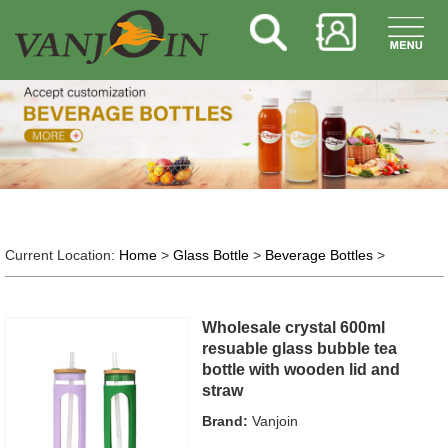
Current Location:
Home
>
Glass Bottle
>
Beverage Bottles
>
Wholesale crystal 600ml
resuable glass bubble tea
bottle with wooden lid and
straw
Brand:
Vanjoin