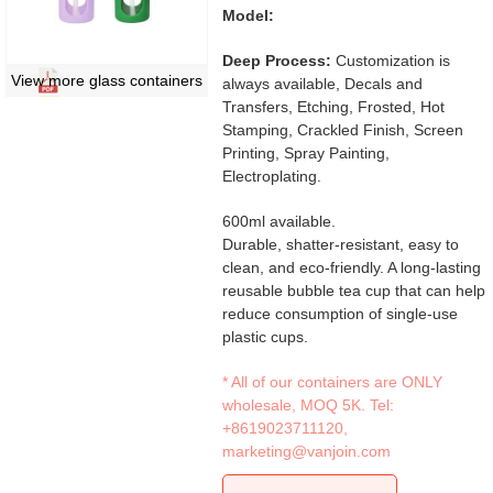
Model:
Deep Process:
Customization is
View more glass containers
always available, Decals and
Transfers, Etching, Frosted, Hot
Stamping, Crackled Finish, Screen
Printing, Spray Painting,
Electroplating.
600ml available.
Durable, shatter-resistant, easy to
clean, and eco-friendly. A long-lasting
reusable bubble tea cup that can help
reduce consumption of single-use
plastic cups.
* All of our containers are ONLY
wholesale, MOQ 5K. Tel:
+8619023711120
,
marketing@vanjoin.com