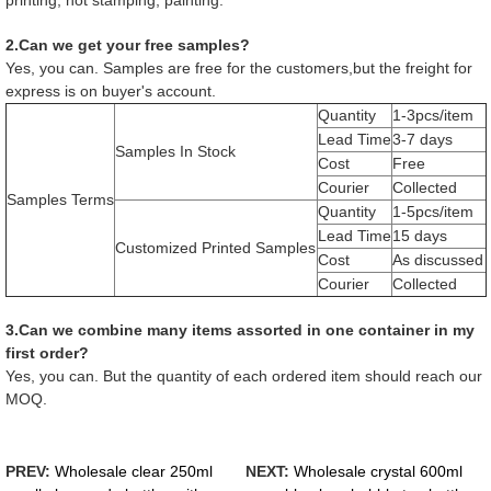
2.Can we get your free samples?
Yes, you can. Samples are free for the customers,but the freight for
express is on buyer's account.
Quantity
1-3pcs/item
Lead Time
3-7 days
Samples In Stock
Cost
Free
Courier
Collected
Samples Terms
Quantity
1-5pcs/item
Lead Time
15 days
Customized Printed Samples
Cost
As discussed
Courier
Collected
3.Can we combine many items assorted in one container in my
first order?
Yes, you can. But the quantity of each ordered item should reach our
MOQ.
PREV:
Wholesale clear 250ml
NEXT:
Wholesale crystal 600ml