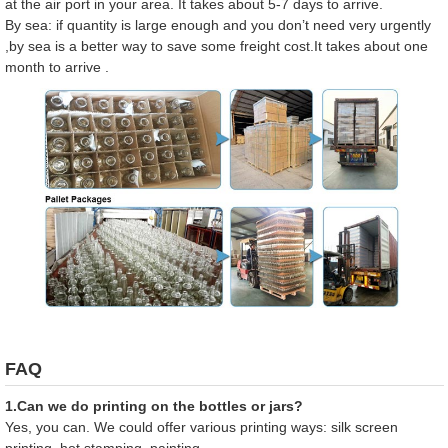
at the air port in your area. It takes about 5-7 days to arrive.
By sea: if quantity is large enough and you don’t need very urgently
,by sea is a better way to save some freight cost.It takes about one
month to arrive .
FAQ
1.Can we do printing on the bottles or jars?
Yes, you can. We could offer various printing ways: silk screen
printing, hot stamping, painting.