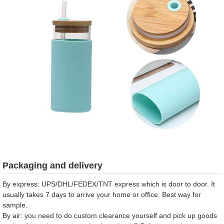
Packaging and delivery
By express: UPS/DHL/FEDEX/TNT express which is door to door. It
usually takes 7 days to arrive your home or office. Best way for
sample.
By air: you need to do custom clearance yourself and pick up goods