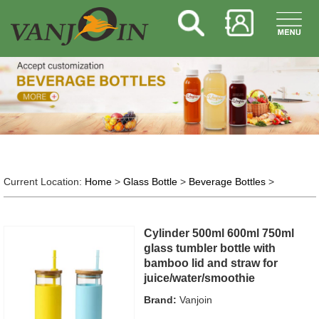
Current Location:
Home
>
Glass Bottle
>
Beverage Bottles
>
Cylinder 500ml 600ml 750ml
glass tumbler bottle with
bamboo lid and straw for
juice/water/smoothie
Brand:
Vanjoin