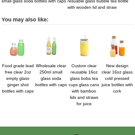
small glass soda bottles with caps
resuable glass bubble tea bottle
with wooden lid and straw
You may also like:
Food grade lead
Wholesale clear
Custom clear
New design
free clear 2oz
250ml small
reusable 16oz
clear 16oz glass
empty glass
glass soda
glass boba tea
cold pressed
ginger shot
bottles with caps
cups glass cans
juice bottles with
bottles with caps
with bamboo
cork
lids and straws
for juice