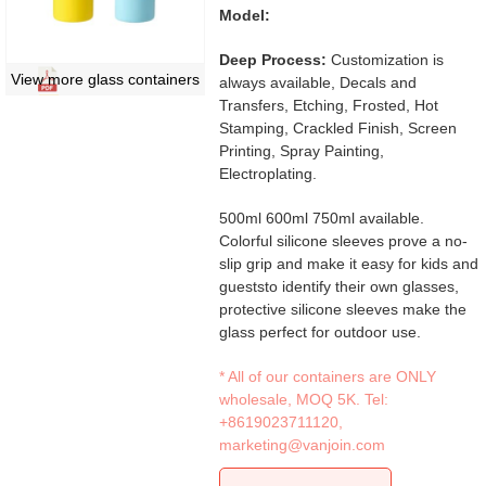
Model:
Deep Process:
Customization is
View more glass containers
always available, Decals and
Transfers, Etching, Frosted, Hot
Stamping, Crackled Finish, Screen
Printing, Spray Painting,
Electroplating.
500ml 600ml 750ml available.
Colorful silicone sleeves prove a no-
slip grip and make it easy for kids and
gueststo identify their own glasses,
protective silicone sleeves make the
glass perfect for outdoor use.
* All of our containers are ONLY
wholesale, MOQ 5K. Tel:
+8619023711120
,
marketing@vanjoin.com