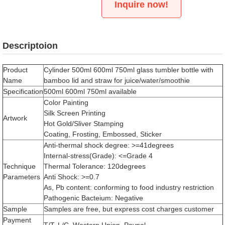
Inquire now!
Descriptoion
Product
Cylinder 500ml 600ml 750ml glass tumbler bottle with
Name
bamboo lid and straw for juice/water/smoothie
Specification
500ml 600ml 750ml available
Color Painting
Silk Screen Printing
Artwork
Hot Gold/Sliver Stamping
Coating, Frosting, Embossed, Sticker
Anti-thermal shock degree: >=41degrees
Internal-stress(Grade): <=Grade 4
Technique
Thermal Tolerance: 120degrees
Parameters
Anti Shock: >=0.7
As, Pb content: conforming to food industry restriction
Pathogenic Bacteium: Negative
Sample
Samples are free, but express cost charges customer
Payment
T/T, L/C, Western Union, Paypal