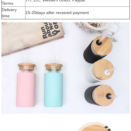
Terms
Delivery
15-20days after received payment
time