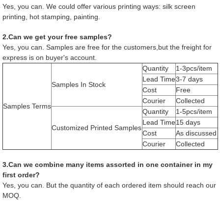
Yes, you can. We could offer various printing ways: silk screen
printing, hot stamping, painting.
2.Can we get your free samples?
Yes, you can. Samples are free for the customers,but the freight for
express is on buyer's account.
Quantity
1-3pcs/item
Lead Time
3-7 days
Samples In Stock
Cost
Free
Courier
Collected
Samples Terms
Quantity
1-5pcs/item
Lead Time
15 days
Customized Printed Samples
Cost
As discussed
Courier
Collected
3.Can we combine many items assorted in one container in my
first order?
Yes, you can. But the quantity of each ordered item should reach our
MOQ.