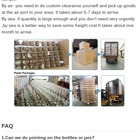
By air: you need to do custom clearance yourself and pick up goods
at the air port in your area. It takes about 5-7 days to arrive.
By sea: if quantity is large enough and you don’t need very urgently
,by sea is a better way to save some freight cost.It takes about one
month to arrive .
FAQ
1.Can we do printing on the bottles or jars?