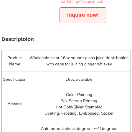
marketing@vanjoin.com
Inquire now!
Descriptoion
Product
Wholesale clear 16oz square glass juice drink bottles
Name
with caps for juicing ginger whiskey
Specification
16oz available
Color Painting
Silk Screen Printing
Artwork
Hot Gold/Sliver Stamping
Coating, Frosting, Embossed, Sticker
Anti-thermal shock degree: >=41degrees