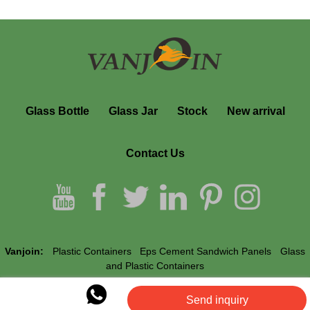
Glass Bottle
Glass Jar
Stock
New arrival
Contact Us
Vanjoin:
Plastic Containers
Eps Cement Sandwich Panels
Glass
and Plastic Containers
Send inquiry
Vanjoin © All Rights Reserved.