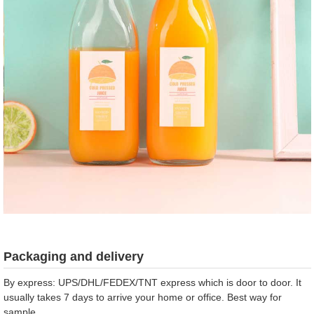
Packaging and delivery
By express: UPS/DHL/FEDEX/TNT express which is door to door. It
usually takes 7 days to arrive your home or office. Best way for
sample.