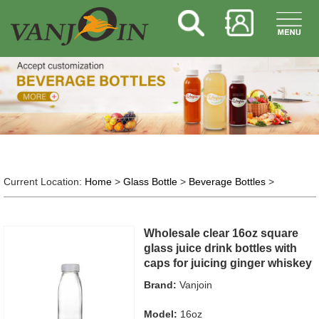
Current Location:
Home
>
Glass Bottle
>
Beverage Bottles
>
Wholesale clear 16oz square
glass juice drink bottles with
caps for juicing ginger whiskey
Brand:
Vanjoin
Model:
16oz