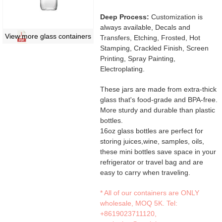
Deep Process:
Customization is
always available, Decals and
View more glass containers
Transfers, Etching, Frosted, Hot
Stamping, Crackled Finish, Screen
Printing, Spray Painting,
Electroplating.
These jars are made from extra-thick
glass that's food-grade and BPA-free.
More sturdy and durable than plastic
bottles.
16oz glass bottles are perfect for
storing juices,wine, samples, oils,
these mini bottles save space in your
refrigerator or travel bag and are
easy to carry when traveling.
* All of our containers are ONLY
wholesale, MOQ 5K. Tel:
+8619023711120
,