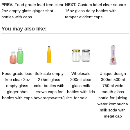
PREV:
Food grade lead free clear
NEXT:
Custom label clear square
2oz empty glass ginger shot
16oz glass dairy bottles with
bottles with caps
tamper evident caps
You may also like:
Food grade lead
Bulk sale empty
Wholesale
Unique design
free clear 2oz
275ml glass
200ml clear
300ml 500ml
empty glass
coke bottles with
glass milk
750ml wide
ginger shot
crown caps for
bottles with lids
mouth glass
bottles with caps
beverage/water/juice
for sale
bottle for juicing
water kombucha
milk soda with
metal cap