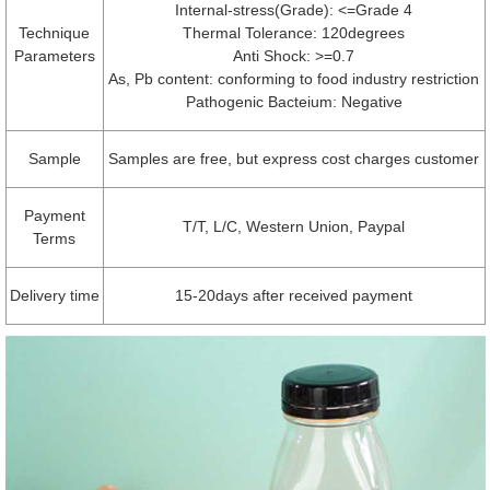
Internal-stress(Grade): <=Grade 4
Technique
Thermal Tolerance: 120degrees
Parameters
Anti Shock: >=0.7
As, Pb content: conforming to food industry restriction
Pathogenic Bacteium: Negative
Sample
Samples are free, but express cost charges customer
Payment
T/T, L/C, Western Union, Paypal
Terms
Delivery time
15-20days after received payment