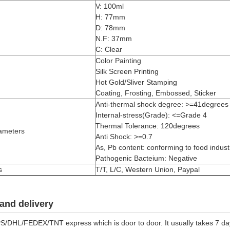
V: 100ml
H: 77mm
D: 78mm
N.F: 37mm
C: Clear
Color Painting
Silk Screen Printing
Hot Gold/Sliver Stamping
Coating, Frosting, Embossed, Sticker
Anti-thermal shock degree: >=41degrees
Internal-stress(Grade): <=Grade 4
Thermal Tolerance: 120degrees
ameters
Anti Shock: >=0.7
As, Pb content: conforming to food industr
Pathogenic Bacteium: Negative
s
T/T, L/C, Western Union, Paypal
and delivery
S/DHL/FEDEX/TNT express which is door to door. It usually takes 7 days