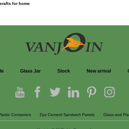
 crafts for home
le
Glass Jar
Stock
New arrival
lastic Containers
Eps Cement Sandwich Panels
Glass and Pla