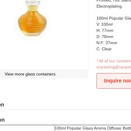
Frosted, Hot Stamp
Electroplating.
100ml Popular Gla
V: 100ml
H: 77mm
D: 78mm
N.F: 37mm
C: Clear
* All of our conta
marketing@vanjoi
View more glass containers
Inquire no
on
on
100ml Popular Glass Aroma Diffuser Bott