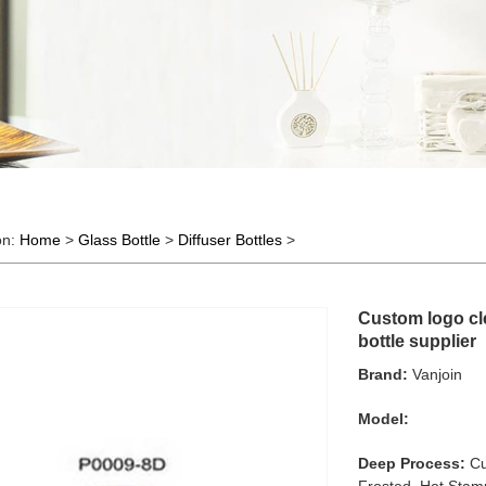
on:
Home
>
Glass Bottle
>
Diffuser Bottles
>
Custom logo cle
bottle supplier
Brand:
Vanjoin
Model:
Deep Process:
Cu