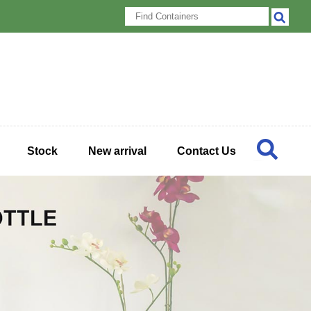
Stock
New arrival
Contact Us