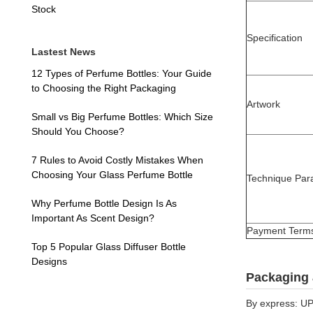
Stock
Specification
Lastest News
12 Types of Perfume Bottles: Your Guide
to Choosing the Right Packaging
Artwork
Small vs Big Perfume Bottles: Which Size
Should You Choose?
7 Rules to Avoid Costly Mistakes When
Choosing Your Glass Perfume Bottle
Technique Par
Why Perfume Bottle Design Is As
Important As Scent Design?
Payment Term
Top 5 Popular Glass Diffuser Bottle
Designs
Packaging 
By express: UP