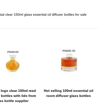
tal clear 150ml glass essential oil diffuser bottles for sale
logo clear 100ml reed
Hot selling 100ml essential oil
 bottles with lids from
room diffuser glass bottles
ss bottle supplier