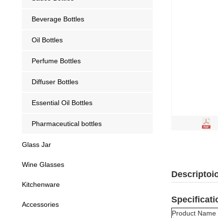
Beverage Bottles
Oil Bottles
Perfume Bottles
Diffuser Bottles
Essential Oil Bottles
Pharmaceutical bottles
Glass Jar
Wine Glasses
Descriptoi
Kitchenware
Specificati
Accessories
Product Name