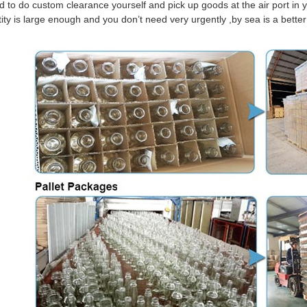
d to do custom clearance yourself and pick up goods at the air port in y
tity is large enough and you don’t need very urgently ,by sea is a bett