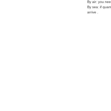
By air: you nee
By sea: if quan
arrive .