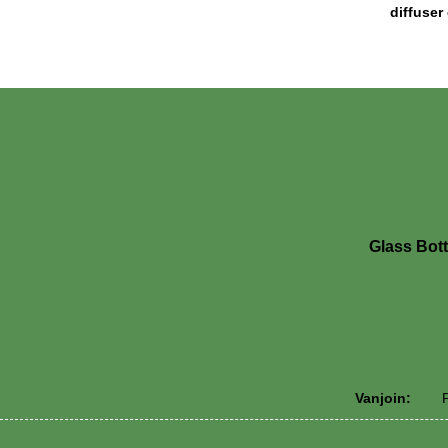
diffuser
Glass Bott
Vanjoin:
P