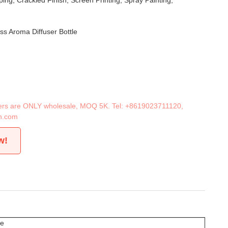
ing, Crackled Finish, Screen Printing, Spray Painting,
ss Aroma Diffuser Bottle
iners are ONLY wholesale, MOQ 5K. Tel:
+8619023711120
,
n.com
w!
le