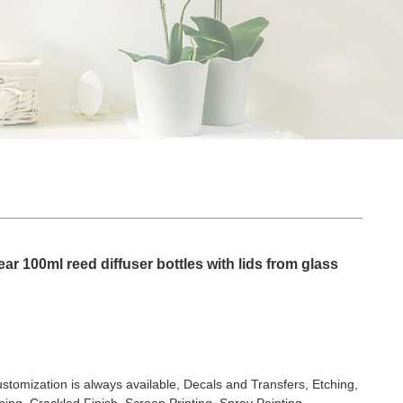
ar 100ml reed diffuser bottles with lids from glass
stomization is always available, Decals and Transfers, Etching,