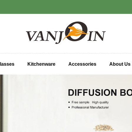
lasses
Kitchenware
Accessories
About Us