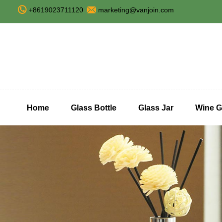
+8619023711120
marketing@vanjoin.com
Home
Glass Bottle
Glass Jar
Wine G