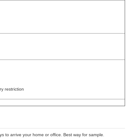
y restriction
 to arrive your home or office. Best way for sample.