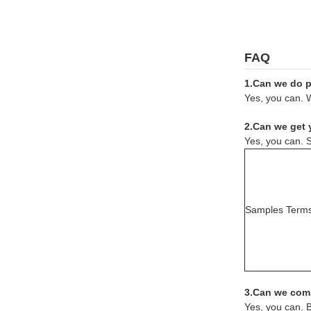
FAQ
1.Can we do pr
Yes, you can. W
2.Can we get 
Yes, you can. S
Samples Term
3.Can we comb
Yes, you can. 