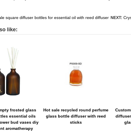
e square diffuser bottles for essential oil with reed diffuser
NEXT:
Crys
o like:
empty frosted glass
Hot sale recycled round perfume
Custom 
tles essential oils
glass bottle diffuser with reed
diffuser
lower bud vases diy
sticks
gla
nt aromatherapy