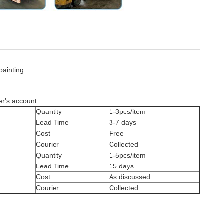
painting.
er's account.
Quantity
1-3pcs/item
Lead Time
3-7 days
Cost
Free
Courier
Collected
Quantity
1-5pcs/item
Lead Time
15 days
Cost
As discussed
Courier
Collected