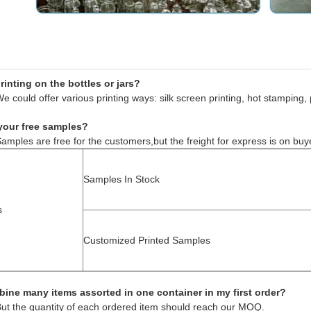
inting on the bottles or jars?
e could offer various printing ways: silk screen printing, hot stamping, 
your free samples?
amples are free for the customers,but the freight for express is on buy
Samples In Stock
s
Customized Printed Samples
ine many items assorted in one container in my first order?
But the quantity of each ordered item should reach our MOQ.