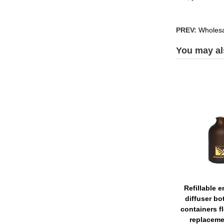
PREV:
Wholesal
You may als
Refillable 
diffuser bot
containers f
replaceme