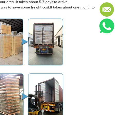
our area. It takes about 5-7 days to arrive.
er way to save some freight cost.It takes about one month to