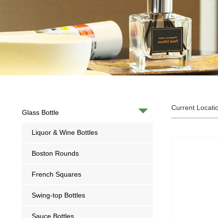
Current Locati
Glass Bottle
Liquor & Wine Bottles
Boston Rounds
French Squares
Swing-top Bottles
Sauce Bottles