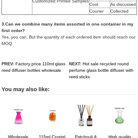
Customized Printed Samples
Cost
As discussed
Courier
Collected
3.Can we combine many items assorted in one container in my
first order?
Yes, you can. But the quantity of each ordered item should reach our
MOQ.
PREV:
Factory price 110ml glass
NEXT:
Hot sale recycled round
reed diffuser bottles wholesale
perfume glass bottle diffuser with
reed sticks
You may also like:
Wholesale
115ml Crystal
Patchouli &
High quality