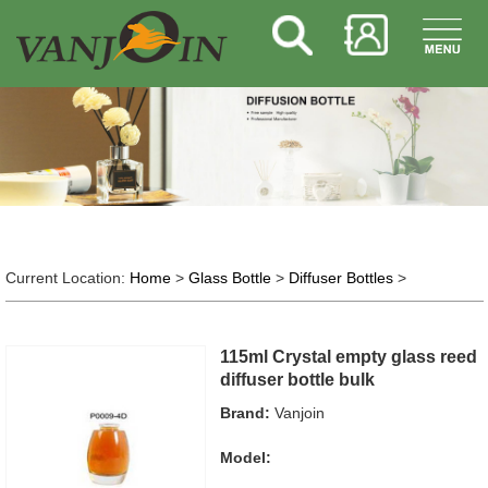
Current Location:
Home
>
Glass Bottle
>
Diffuser Bottles
>
115ml Crystal empty glass reed
diffuser bottle bulk
Brand:
Vanjoin
Model: