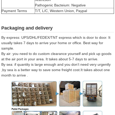
Pathogenic Bacteium: Negative
Payment Terms
T/T, L/C, Western Union, Paypal
Packaging and delivery
By express: UPS/DHL/FEDEX/TNT express which is door to door. It
usually takes 7 days to arrive your home or office. Best way for
sample.
By air: you need to do custom clearance yourself and pick up goods
at the air port in your area. It takes about 5-7 days to arrive.
By sea: if quantity is large enough and you don’t need very urgently
,by sea is a better way to save some freight cost.It takes about one
month to arrive .