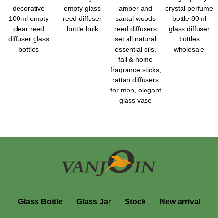
decorative
empty glass
amber and
crystal perfume
100ml empty
reed diffuser
santal woods
bottle 80ml
clear reed
bottle bulk
reed diffusers
glass diffuser
diffuser glass
set all natural
bottles
bottles
essential oils,
wholesale
fall & home
fragrance sticks,
rattan diffusers
for men, elegant
glass vase
Glass Bottle
Glass Jar
Stock
New arrival