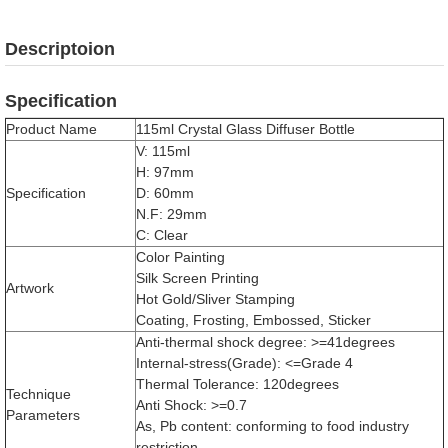
Descriptoion
Specification
Product Name
115ml Crystal Glass Diffuser Bottle
V: 115ml
H: 97mm
Specification
D: 60mm
N.F: 29mm
C: Clear
Color Painting
Silk Screen Printing
Artwork
Hot Gold/Sliver Stamping
Coating, Frosting, Embossed, Sticker
Anti-thermal shock degree: >=41degrees
Internal-stress(Grade): <=Grade 4
Thermal Tolerance: 120degrees
Technique
Anti Shock: >=0.7
Parameters
As, Pb content: conforming to food industry
restriction