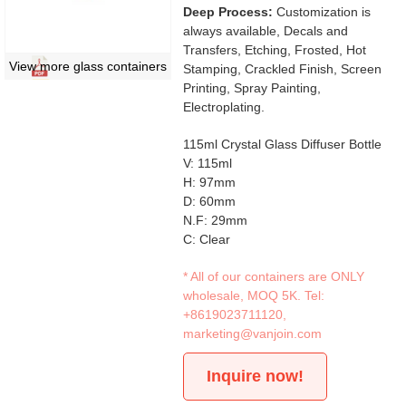
Deep Process:
Customization is
always available, Decals and
Transfers, Etching, Frosted, Hot
View more glass containers
Stamping, Crackled Finish, Screen
Printing, Spray Painting,
Electroplating.
115ml Crystal Glass Diffuser Bottle
V: 115ml
H: 97mm
D: 60mm
N.F: 29mm
C: Clear
* All of our containers are ONLY
wholesale, MOQ 5K. Tel:
+8619023711120
,
marketing@vanjoin.com
Inquire now!