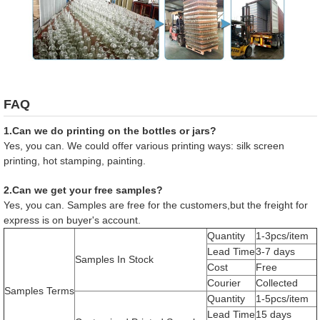
FAQ
1.Can we do printing on the bottles or jars?
Yes, you can. We could offer various printing ways: silk screen
printing, hot stamping, painting.
2.Can we get your free samples?
Yes, you can. Samples are free for the customers,but the freight for
express is on buyer's account.
Quantity
1-3pcs/item
Lead Time
3-7 days
Samples In Stock
Cost
Free
Courier
Collected
Samples Terms
Quantity
1-5pcs/item
Lead Time
15 days