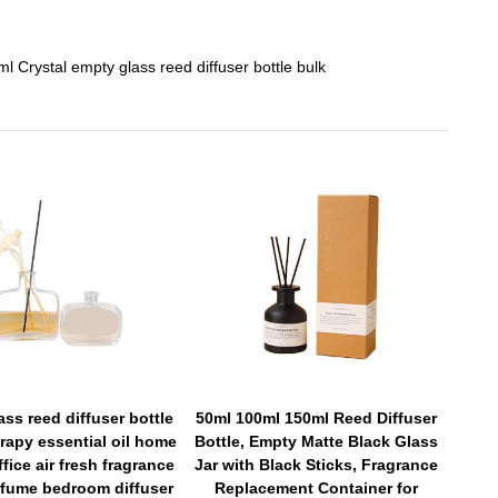
l Crystal empty glass reed diffuser bottle bulk
ass reed diffuser bottle
50ml 100ml 150ml Reed Diffuser
rapy essential oil home
Bottle, Empty Matte Black Glass
ffice air fresh fragrance
Jar with Black Sticks, Fragrance
fume bedroom diffuser
Replacement Container for