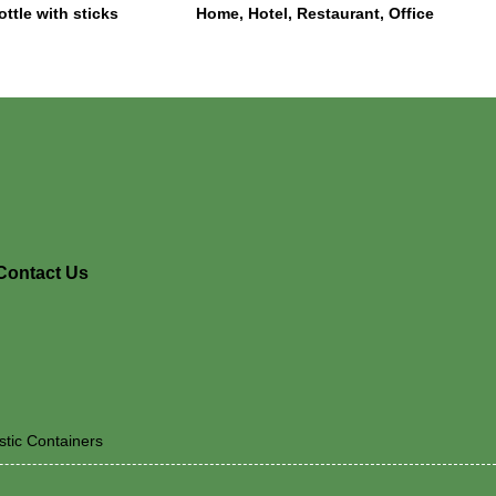
ottle with sticks
Home, Hotel, Restaurant, Office
Contact Us
stic Containers