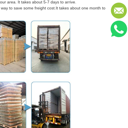
our area. It takes about 5-7 days to arrive.
er way to save some freight cost.It takes about one month to