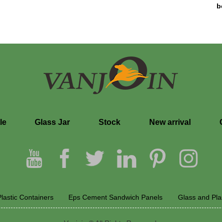
b
le
Glass Jar
Stock
New arrival
lastic Containers
Eps Cement Sandwich Panels
Glass and Pla