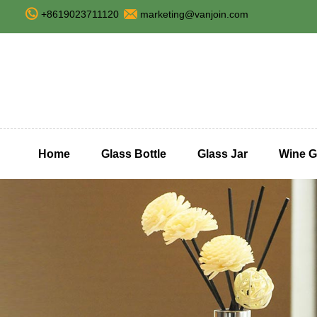
+8619023711120
marketing@vanjoin.com
Home
Glass Bottle
Glass Jar
Wine G