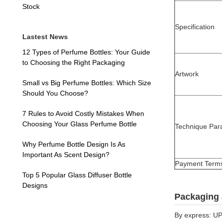
Stock
Specification
Lastest News
12 Types of Perfume Bottles: Your Guide
to Choosing the Right Packaging
Artwork
Small vs Big Perfume Bottles: Which Size
Should You Choose?
7 Rules to Avoid Costly Mistakes When
Choosing Your Glass Perfume Bottle
Technique Par
Why Perfume Bottle Design Is As
Important As Scent Design?
Payment Term
Top 5 Popular Glass Diffuser Bottle
Designs
Packaging 
By express: UP