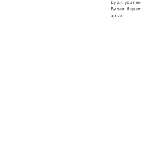
By air: you nee
By sea: if quan
arrive .