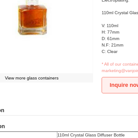
Electroplating.
110ml Crystal Glas
V: 110ml
H: 77mm
D: 61mm
N.F: 21mm
C: Clear
* All of our conta
marketing@vanjoi
View more glass containers
Inquire no
on
on
110ml Crystal Glass Diffuser Bottle