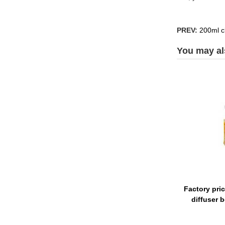
PREV:
200ml cl
You may als
Factory pri
diffuser 