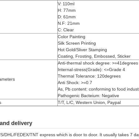
V: 110ml
H: 77mm
D: 61mm
N.F: 21mm
C: Clear
Color Painting
Silk Screen Printing
Hot Gold/Sliver Stamping
Coating, Frosting, Embossed, Sticker
Anti-thermal shock degree: >=41degrees
Internal-stress(Grade): <=Grade 4
Thermal Tolerance: 120degrees
ameters
Anti Shock: >=0.7
As, Pb content: conforming to food industr
Pathogenic Bacteium: Negative
s
T/T, L/C, Western Union, Paypal
and delivery
S/DHL/FEDEX/TNT express which is door to door. It usually takes 7 days