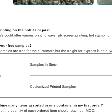
inting on the bottles or jars?
e could offer various printing ways: silk screen printing, hot stamping, 
your free samples?
amples are free for the customers,but the freight for express is on buy
Samples In Stock
s
Customized Printed Samples
ine many items assorted in one container in my first order?
But the quantity of each ordered item should reach our MOQ.