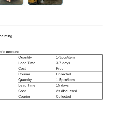
painting.
er's account.
Quantity
1-3pcs/item
Lead Time
3-7 days
Cost
Free
Courier
Collected
Quantity
1-5pcs/item
Lead Time
15 days
Cost
As discussed
Courier
Collected