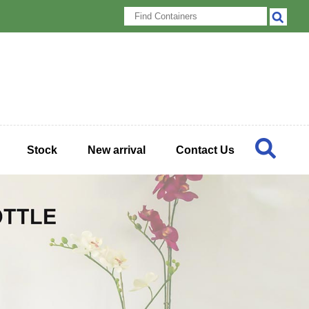
Stock
New arrival
Contact Us