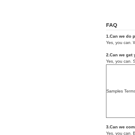
FAQ
1.Can we do pr
Yes, you can. W
2.Can we get 
Yes, you can. S
Samples Term
3.Can we comb
Yes, you can. 