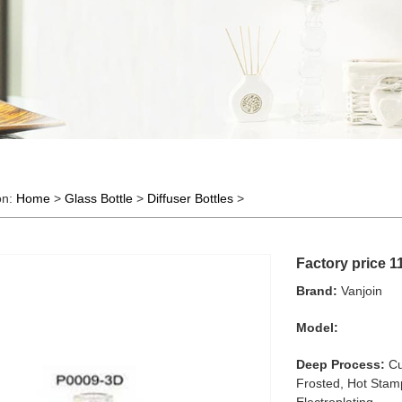
on:
Home
>
Glass Bottle
>
Diffuser Bottles
>
Factory price 1
Brand:
Vanjoin
Model:
Deep Process:
Cu
Frosted, Hot Stamp