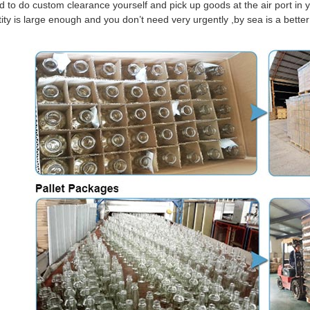
d to do custom clearance yourself and pick up goods at the air port in y
tity is large enough and you don’t need very urgently ,by sea is a bett