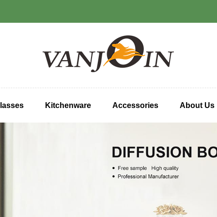
lasses
Kitchenware
Accessories
About Us