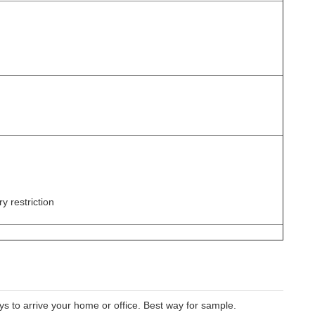
y restriction
 to arrive your home or office. Best way for sample.