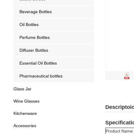
Beverage Bottles
Oil Bottles
Perfume Bottles
Diffuser Bottles
Essential Oil Bottles
Pharmaceutical bottles
Glass Jar
Wine Glasses
Descriptoi
Kitchenware
Specificati
Accessories
Product Name