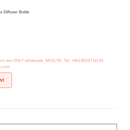
s Diffuser Bottle
iners are ONLY wholesale, MOQ 5K. Tel:
+8619023711120
,
n.com
w!