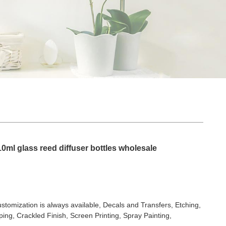
10ml glass reed diffuser bottles wholesale
stomization is always available, Decals and Transfers, Etching,
ing, Crackled Finish, Screen Printing, Spray Painting,