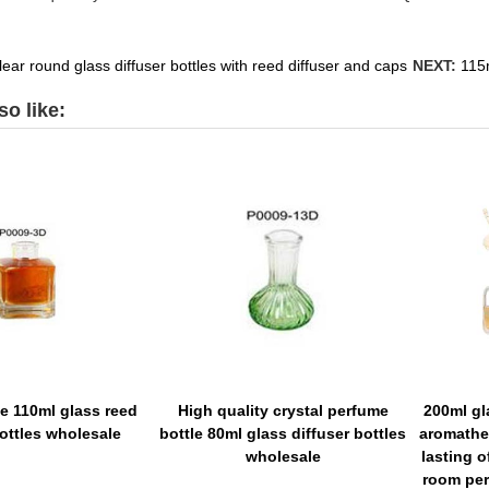
ear round glass diffuser bottles with reed diffuser and caps
NEXT:
115m
o like:
ce 110ml glass reed
High quality crystal perfume
200ml gl
bottles wholesale
bottle 80ml glass diffuser bottles
aromathe
wholesale
lasting o
room per