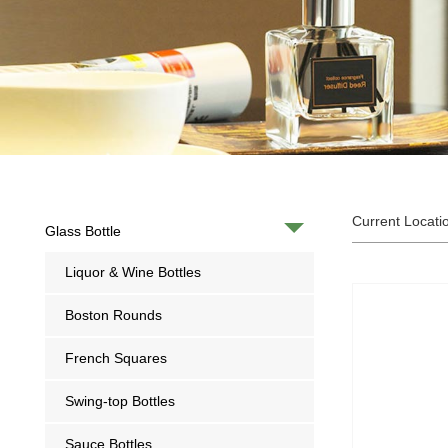
Current Locati
Glass Bottle
Liquor & Wine Bottles
Boston Rounds
French Squares
Swing-top Bottles
Sauce Bottles