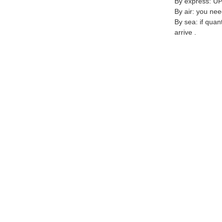
By express: UP
By air: you nee
By sea: if quan
arrive .