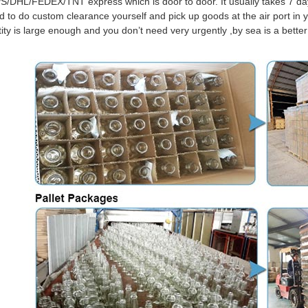
S/DHL/FEDEX/TNT express which is door to door. It usually takes 7 days
d to do custom clearance yourself and pick up goods at the air port in y
tity is large enough and you don’t need very urgently ,by sea is a bett