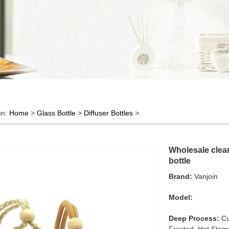
on:
Home
>
Glass Bottle
>
Diffuser Bottles
>
Wholesale clear
bottle
Brand:
Vanjoin
Model:
Deep Process:
Cu