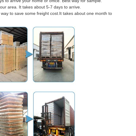
 to arrive your home or office. Best way for sample.
our area. It takes about 5-7 days to arrive.
er way to save some freight cost.It takes about one month to