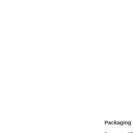
Packaging 