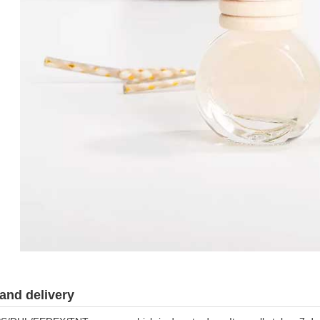
and delivery