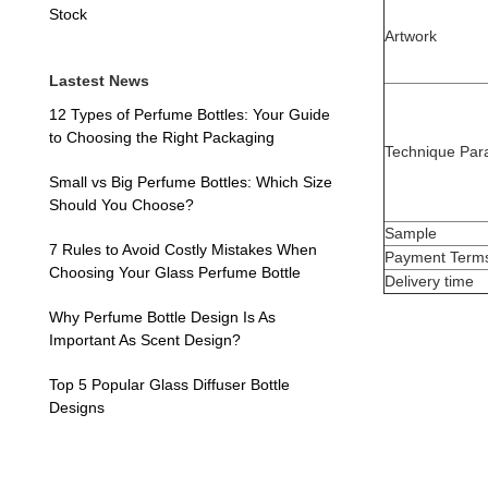
Stock
Artwork
Lastest News
12 Types of Perfume Bottles: Your Guide
to Choosing the Right Packaging
Technique Par
Small vs Big Perfume Bottles: Which Size
Should You Choose?
Sample
7 Rules to Avoid Costly Mistakes When
Payment Term
Choosing Your Glass Perfume Bottle
Delivery time
Why Perfume Bottle Design Is As
Important As Scent Design?
Top 5 Popular Glass Diffuser Bottle
Designs