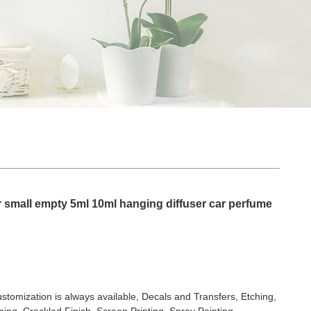
 small empty 5ml 10ml hanging diffuser car perfume
stomization is always available, Decals and Transfers, Etching,