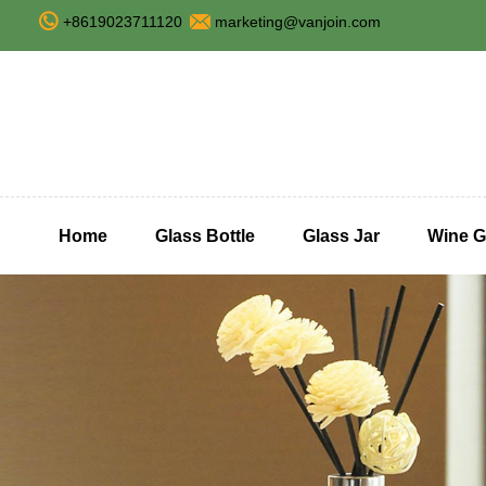
+8619023711120
marketing@vanjoin.com
Home
Glass Bottle
Glass Jar
Wine G