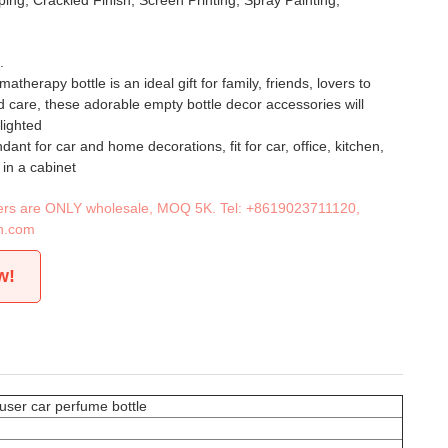
ing, Crackled Finish, Screen Printing, Spray Painting,
.
atherapy bottle is an ideal gift for family, friends, lovers to
 care, these adorable empty bottle decor accessories will
lighted
ant for car and home decorations, fit for car, office, kitchen,
in a cabinet
iners are ONLY wholesale, MOQ 5K. Tel:
+8619023711120
,
n.com
w!
user car perfume bottle