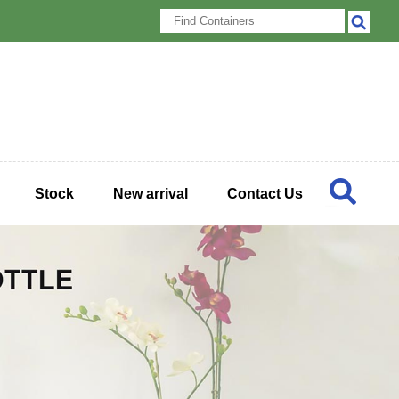
Stock
New arrival
Contact Us