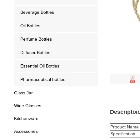
Beverage Bottles
Oil Bottles
Perfume Bottles
Diffuser Bottles
Essential Oil Bottles
Pharmaceutical bottles
Glass Jar
Wine Glasses
Descriptoi
Kitchenware
Product Name
Accessories
Specification