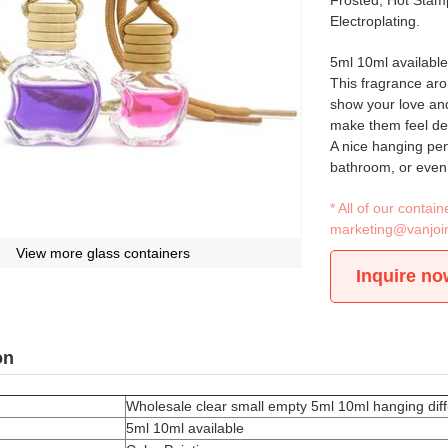
Frosted, Hot Stamp
Electroplating.
5ml 10ml available
This fragrance arom
show your love and
make them feel de
A nice hanging pend
bathroom, or even 
* All of our conta
marketing@vanjoi
View more glass containers
Inquire no
on
Wholesale clear small empty 5ml 10ml hanging diff
5ml 10ml available