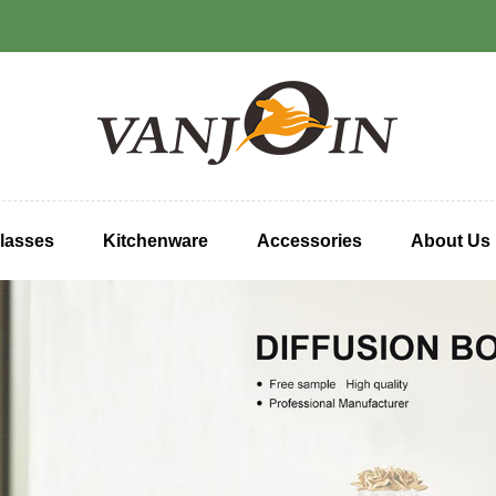
lasses
Kitchenware
Accessories
About Us