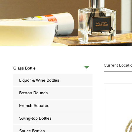
Current Locati
Glass Bottle
Liquor & Wine Bottles
Boston Rounds
French Squares
Swing-top Bottles
Sauce Bottles