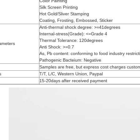
Color Painting
Silk Screen Printing
Hot Gold/Sliver Stamping
Coating, Frosting, Embossed, Sticker
Anti-thermal shock degree: >=41degrees
Internal-stress(Grade): <=Grade 4
Thermal Tolerance: 120degrees
ameters
Anti Shock: >=0.7
As, Pb content: conforming to food industry restrict
Pathogenic Bacteium: Negative
Samples are free, but express cost charges custo
s
T/T, L/C, Western Union, Paypal
15-20days after received payment