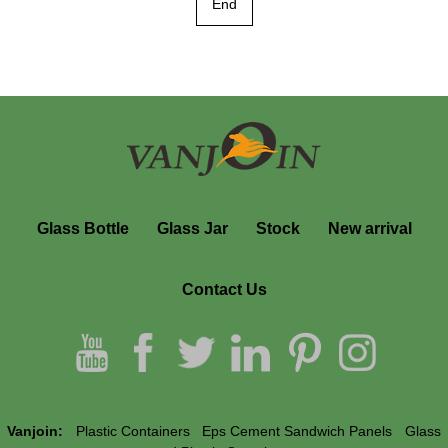
End
Glass Bottle
Glass Jar
Stock
New arrival
Contact Us
Vanjoin:
Plastic Containers
Eps Cement Sandwich Panels
Glass