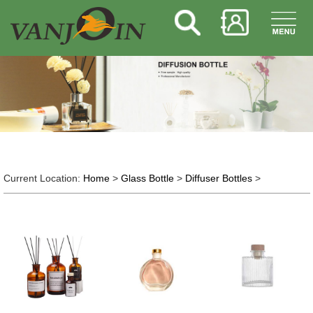
Current Location:
Home
>
Glass Bottle
>
Diffuser Bottles
>