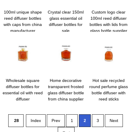
100ml unique shape
Crystal clear 150ml
Custom logo clear
reed diffuser bottles
glass essential oil
100ml reed diffuser
with caps from china
diffuser bottles for
bottles with lids from
manufacturer
sale
glass bottle supplier
Wholesale square
Home decorative
Hot sale recycled
diffuser bottles for
transparent frosted
round perfume glass
essential oil with reed
glass diffuser bottle
bottle diffuser with
diffuser
from china supplier
reed sticks
28
Index
Prev
1
2
3
Next