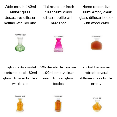
Wide mouth 250ml
Flat round air fresh
Home decorative
amber glass
clear 50ml glass
100ml empty clear
decorative diffuser
diffuser bottle with
glass diffuser bottles
bottles with lids and
reeds for
with wood caps
reeds wholesale
home/car/office
High quality crystal
Wholesale decorative
250ml Luxury air
perfume bottle 80ml
100ml empty clear
refresh crystal
glass diffuser bottles
reed diffuser glass
diffuser glass bottle
wholesale
bottles
empty