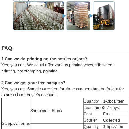
FAQ
1.Can we do printing on the bottles or jars?
Yes, you can. We could offer various printing ways: silk screen
printing, hot stamping, painting.
2.Can we get your free samples?
Yes, you can. Samples are free for the customers,but the freight for
express is on buyer's account.
Quantity
1-3pcs/item
Lead Time
3-7 days
Samples In Stock
Cost
Free
Courier
Collected
Samples Terms
Quantity
1-5pcs/item