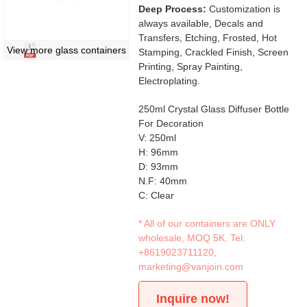
Deep Process:
Customization is
always available, Decals and
Transfers, Etching, Frosted, Hot
View more glass containers
Stamping, Crackled Finish, Screen
Printing, Spray Painting,
Electroplating.
250ml Crystal Glass Diffuser Bottle
For Decoration
V: 250ml
H: 96mm
D: 93mm
N.F: 40mm
C: Clear
* All of our containers are ONLY
wholesale, MOQ 5K. Tel:
+8619023711120
,
marketing@vanjoin.com
Inquire now!