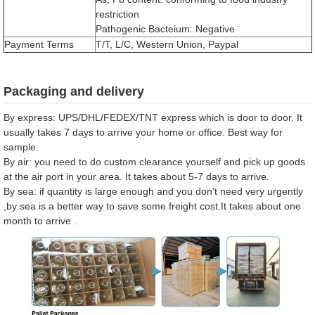
restriction
Pathogenic Bacteium: Negative
Payment Terms
T/T, L/C, Western Union, Paypal
Packaging and delivery
By express: UPS/DHL/FEDEX/TNT express which is door to door. It
usually takes 7 days to arrive your home or office. Best way for
sample.
By air: you need to do custom clearance yourself and pick up goods
at the air port in your area. It takes about 5-7 days to arrive.
By sea: if quantity is large enough and you don’t need very urgently
,by sea is a better way to save some freight cost.It takes about one
month to arrive .