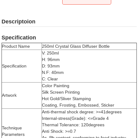
Descriptoion
Specification
Product Name
250ml Crystal Glass Diffuser Bottle
V: 250ml
H: 96mm
Specification
D: 93mm
N.F: 40mm
C: Clear
Color Painting
Silk Screen Printing
Artwork
Hot Gold/Sliver Stamping
Coating, Frosting, Embossed, Sticker
Anti-thermal shock degree: >=41degrees
Internal-stress(Grade): <=Grade 4
Thermal Tolerance: 120degrees
Technique
Anti Shock: >=0.7
Parameters
As, Pb content: conforming to food industry