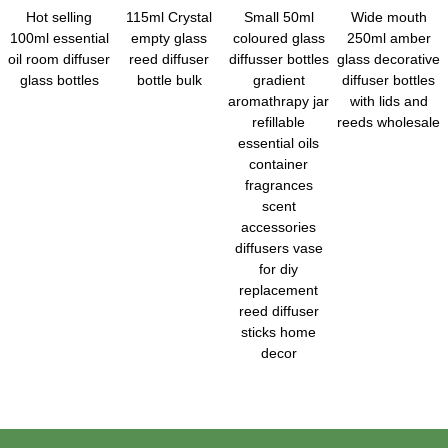
Hot selling
115ml Crystal
Small 50ml
Wide mouth
100ml essential
empty glass
coloured glass
250ml amber
oil room diffuser
reed diffuser
diffusser bottles
glass decorative
glass bottles
bottle bulk
gradient
diffuser bottles
aromathrapy jar
with lids and
refillable
reeds wholesale
essential oils
container
fragrances
scent
accessories
diffusers vase
for diy
replacement
reed diffuser
sticks home
decor