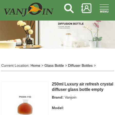
Current Location:
Home
>
Glass Bottle
>
Diffuser Bottles
>
250ml Luxury air refresh crystal
diffuser glass bottle empty
Brand:
Vanjoin
Model: