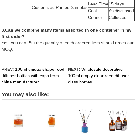
Lead Time
15 days
Customized Printed Samples
Cost
As discussed
Courier
Collected
3.Can we combine many items assorted in one container in my
first order?
Yes, you can. But the quantity of each ordered item should reach our
MOQ.
PREV:
100ml unique shape reed
NEXT:
Wholesale decorative
diffuser bottles with caps from
100ml empty clear reed diffuser
china manufacturer
glass bottles
You may also like: