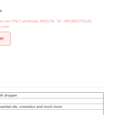
le
iners are ONLY wholesale, MOQ 5K. Tel:
+8619023711120
,
n.com
w!
ith dropper
essential oils, cosmetics and much more