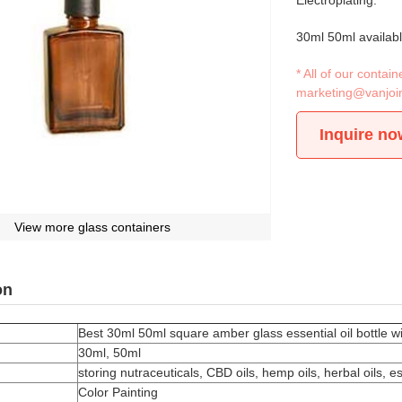
Electroplating.
30ml 50ml availab
* All of our conta
marketing@vanjoi
Inquire no
View more glass containers
on
Best 30ml 50ml square amber glass essential oil bottle w
30ml, 50ml
storing nutraceuticals, CBD oils, hemp oils, herbal oils, 
Color Painting