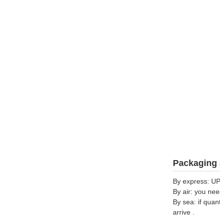
Packaging 
By express: UP
By air: you nee
By sea: if quan
arrive .