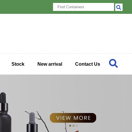
Stock
New arrival
Contact Us