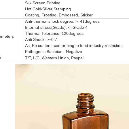
Silk Screen Printing
Hot Gold/Sliver Stamping
Coating, Frosting, Embossed, Sticker
Anti-thermal shock degree: >=41degrees
Internal-stress(Grade): <=Grade 4
Thermal Tolerance: 120degrees
ameters
Anti Shock: >=0.7
As, Pb content: conforming to food industry restriction
Pathogenic Bacteium: Negative
s
T/T, L/C, Western Union, Paypal