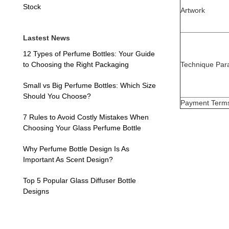
Stock
Artwork
Lastest News
12 Types of Perfume Bottles: Your Guide
Technique Par
to Choosing the Right Packaging
Small vs Big Perfume Bottles: Which Size
Should You Choose?
Payment Term
7 Rules to Avoid Costly Mistakes When
Choosing Your Glass Perfume Bottle
Why Perfume Bottle Design Is As
Important As Scent Design?
Top 5 Popular Glass Diffuser Bottle
Designs