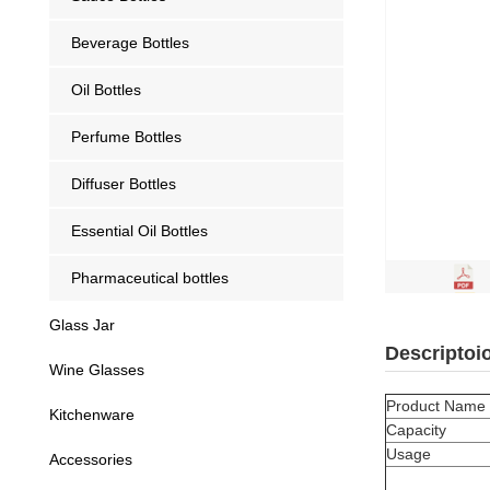
Beverage Bottles
Oil Bottles
Perfume Bottles
Diffuser Bottles
Essential Oil Bottles
Pharmaceutical bottles
Glass Jar
Descriptoi
Wine Glasses
Product Name
Kitchenware
Capacity
Usage
Accessories