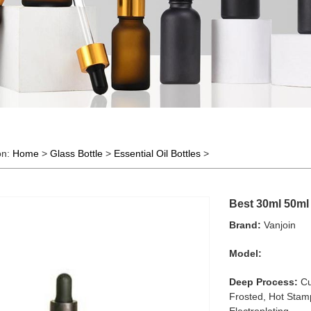
on:
Home
>
Glass Bottle
>
Essential Oil Bottles
>
Best 30ml 50ml 
Brand:
Vanjoin
Model:
Deep Process:
Cu
Frosted, Hot Stamp