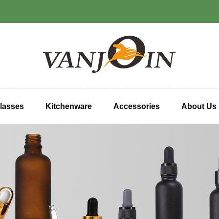
lasses
Kitchenware
Accessories
About Us