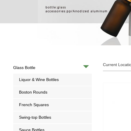
Current Locati
Glass Bottle
Liquor & Wine Bottles
Boston Rounds
French Squares
Swing-top Bottles
Sauce Bottles