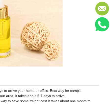
 to arrive your home or office. Best way for sample.
our area. It takes about 5-7 days to arrive.
er way to save some freight cost.It takes about one month to