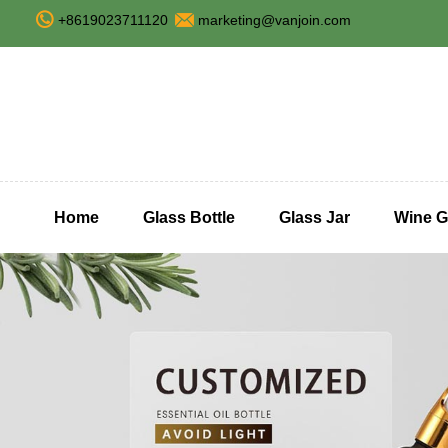
+8619023711120
marketing@vanjoin.com
Home
Glass Bottle
Glass Jar
Wine G