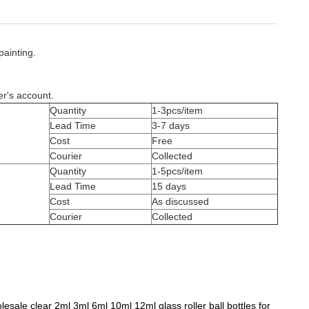
painting.
er's account.
Quantity
1-3pcs/item
Lead Time
3-7 days
Cost
Free
Courier
Collected
Quantity
1-5pcs/item
Lead Time
15 days
Cost
As discussed
Courier
Collected
esale clear 2ml 3ml 6ml 10ml 12ml glass roller ball bottles for