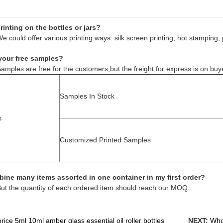
inting on the bottles or jars?
e could offer various printing ways: silk screen printing, hot stamping, 
your free samples?
amples are free for the customers,but the freight for express is on buy
Samples In Stock
s
Customized Printed Samples
ine many items assorted in one container in my first order?
But the quantity of each ordered item should reach our MOQ.
ice 5ml 10ml amber glass essential oil roller bottles
NEXT:
Whol