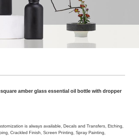
square amber glass essential oil bottle with dropper
stomization is always available, Decals and Transfers, Etching,
ing, Crackled Finish, Screen Printing, Spray Painting,