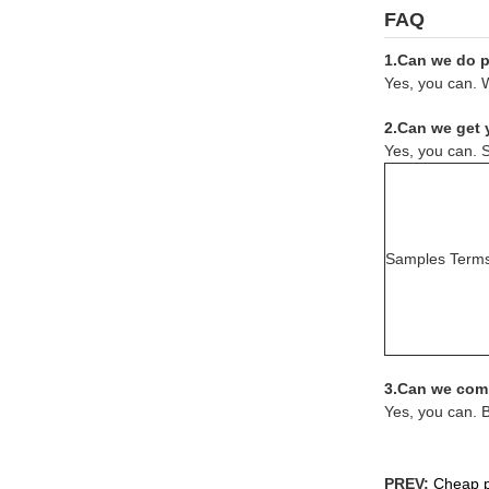
FAQ
1.Can we do pr
Yes, you can. W
2.Can we get 
Yes, you can. S
Samples Term
3.Can we comb
Yes, you can. 
PREV:
Cheap pr