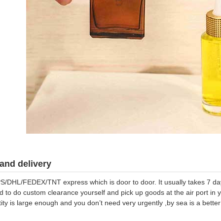
and delivery
S/DHL/FEDEX/TNT express which is door to door. It usually takes 7 days
d to do custom clearance yourself and pick up goods at the air port in y
tity is large enough and you don’t need very urgently ,by sea is a bett