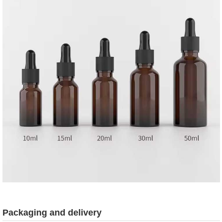
Packaging and delivery