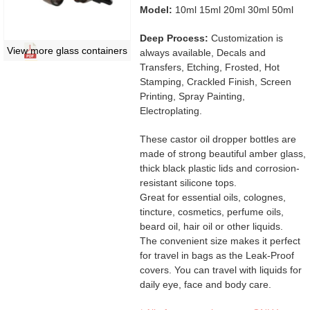
Model:
10ml 15ml 20ml 30ml 50ml
Deep Process:
Customization is
View more glass containers
always available, Decals and
Transfers, Etching, Frosted, Hot
Stamping, Crackled Finish, Screen
Printing, Spray Painting,
Electroplating.
These castor oil dropper bottles are
made of strong beautiful amber glass,
thick black plastic lids and corrosion-
resistant silicone tops.
Great for essential oils, colognes,
tincture, cosmetics, perfume oils,
beard oil, hair oil or other liquids.
The convenient size makes it perfect
for travel in bags as the Leak-Proof
covers. You can travel with liquids for
daily eye, face and body care.