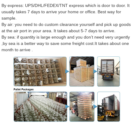
By express: UPS/DHL/FEDEX/TNT express which is door to door. It
usually takes 7 days to arrive your home or office. Best way for
sample.
By air: you need to do custom clearance yourself and pick up goods
at the air port in your area. It takes about 5-7 days to arrive.
By sea: if quantity is large enough and you don’t need very urgently
,by sea is a better way to save some freight cost.It takes about one
month to arrive .