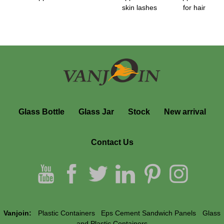
skin lashes
for hair
Glass Bottle
Glass Jar
Stock
New arrival
Contact Us
Vanjoin:
Plastic Containers
Eps Cement Sandwich Panels
Glass
and Plastic Containers