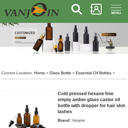
Current Location:
Home
>
Glass Bottle
>
Essential Oil Bottles
>
Cold pressed hexane free
empty amber glass castor oil
bottle with dropper for hair skin
lashes
Brand:
Vanjoin