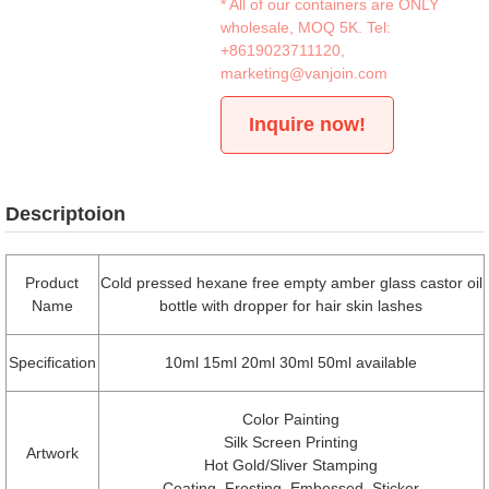
* All of our containers are ONLY
wholesale, MOQ 5K. Tel:
+8619023711120
,
marketing@vanjoin.com
Inquire now!
Descriptoion
Product
Cold pressed hexane free empty amber glass castor oil
Name
bottle with dropper for hair skin lashes
Specification
10ml 15ml 20ml 30ml 50ml available
Color Painting
Silk Screen Printing
Artwork
Hot Gold/Sliver Stamping
Coating, Frosting, Embossed, Sticker