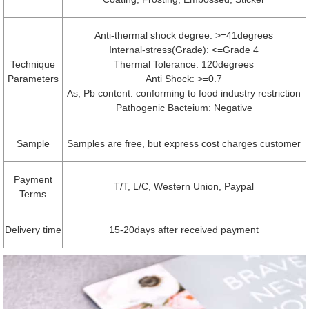
Anti-thermal shock degree: >=41degrees
Internal-stress(Grade): <=Grade 4
Technique
Thermal Tolerance: 120degrees
Parameters
Anti Shock: >=0.7
As, Pb content: conforming to food industry restriction
Pathogenic Bacteium: Negative
Sample
Samples are free, but express cost charges customer
Payment
T/T, L/C, Western Union, Paypal
Terms
Delivery time
15-20days after received payment