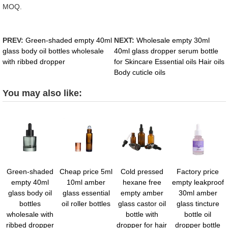
MOQ.
PREV:
Green-shaded empty 40ml
NEXT:
Wholesale empty 30ml
glass body oil bottles wholesale
40ml glass dropper serum bottle
with ribbed dropper
for Skincare Essential oils Hair oils
Body cuticle oils
You may also like:
Green-shaded
Cheap price 5ml
Cold pressed
Factory price
empty 40ml
10ml amber
hexane free
empty leakproof
glass body oil
glass essential
empty amber
30ml amber
bottles
oil roller bottles
glass castor oil
glass tincture
wholesale with
bottle with
bottle oil
ribbed dropper
dropper for hair
dropper bottle