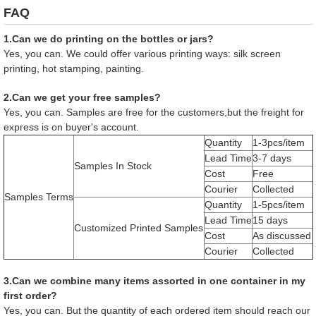
FAQ
1.Can we do printing on the bottles or jars?
Yes, you can. We could offer various printing ways: silk screen
printing, hot stamping, painting.
2.Can we get your free samples?
Yes, you can. Samples are free for the customers,but the freight for
express is on buyer's account.
Quantity
1-3pcs/item
Lead Time
3-7 days
Samples In Stock
Cost
Free
Courier
Collected
Samples Terms
Quantity
1-5pcs/item
Lead Time
15 days
Customized Printed Samples
Cost
As discussed
Courier
Collected
3.Can we combine many items assorted in one container in my
first order?
Yes, you can. But the quantity of each ordered item should reach our