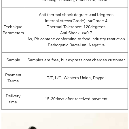
Anti-thermal shock degree: >=41degrees
Internal-stress(Grade): <=Grade 4
Technique
Thermal Tolerance: 120degrees
Parameters
Anti Shock: >=0.7
As, Pb content: conforming to food industry restriction
Pathogenic Bacteium: Negative
Sample
Samples are free, but express cost charges customer
Payment
T/T, L/C, Western Union, Paypal
Terms
Delivery
15-20days after received payment
time