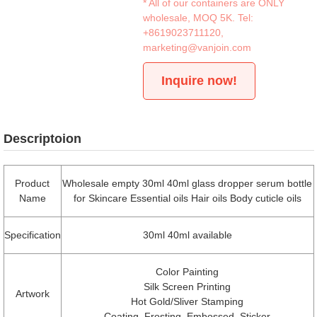
* All of our containers are ONLY
wholesale, MOQ 5K. Tel:
+8619023711120
,
marketing@vanjoin.com
Inquire now!
Descriptoion
Product
Wholesale empty 30ml 40ml glass dropper serum bottle
Name
for Skincare Essential oils Hair oils Body cuticle oils
Specification
30ml 40ml available
Color Painting
Silk Screen Printing
Artwork
Hot Gold/Sliver Stamping
Coating, Frosting, Embossed, Sticker