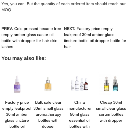
Yes, you can. But the quantity of each ordered item should reach our
MOQ.
PREV:
Cold pressed hexane free
NEXT:
Factory price empty
empty amber glass castor oil
leakproof 30ml amber glass
bottle with dropper for hair skin
tincture bottle oil dropper bottle for
lashes
hair
You may also like:
Factory price
Bulk sale clear
China
Cheap 30ml
empty leakproof
30ml small glass
manufacturer
small clear glass
30ml amber
aromatherapy
50ml glass
serum bottles
glass tincture
bottles with
essential oil
with dropper
bottle oil
dopper
bottles with