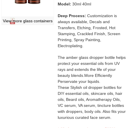
Model:
30ml 40ml
Deep Process:
Customization is
View more glass containers
always available, Decals and
Transfers, Etching, Frosted, Hot
Stamping, Crackled Finish, Screen
Printing, Spray Painting,
Electroplating.
The amber glass dropper bottle helps
protect your essential oils from UV
rays and extends the life of your
beauty blends.More Efficiently
Perservate your liquids.
These Stylish oil dropper bottles for
DIY essential oils, skincare oils, hair
oils, Beard oils, Aromatherapy Oils,
VC serum, VA serum, tincture bottles
with droppers, body oils. Also fits your
luxurious curated face serum.