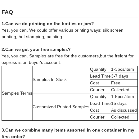
FAQ
1.Can we do printing on the bottles or jars?
Yes, you can. We could offer various printing ways: silk screen
printing, hot stamping, painting.
2.Can we get your free samples?
Yes, you can. Samples are free for the customers,but the freight for
express is on buyer's account.
Quantity
1-3pcs/item
Lead Time
3-7 days
Samples In Stock
Cost
Free
Courier
Collected
Samples Terms
Quantity
1-5pcs/item
Lead Time
15 days
Customized Printed Samples
Cost
As discussed
Courier
Collected
3.Can we combine many items assorted in one container in my
first order?