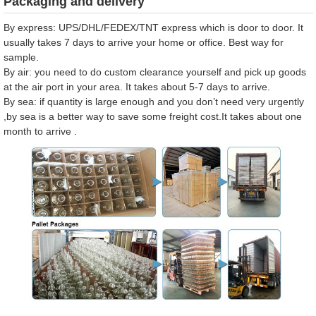
Packaging and delivery
By express: UPS/DHL/FEDEX/TNT express which is door to door. It
usually takes 7 days to arrive your home or office. Best way for
sample.
By air: you need to do custom clearance yourself and pick up goods
at the air port in your area. It takes about 5-7 days to arrive.
By sea: if quantity is large enough and you don’t need very urgently
,by sea is a better way to save some freight cost.It takes about one
month to arrive .