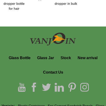
dropper bottle
dropper in bulk
for hair
Glass Bottle
Glass Jar
Stock
New arrival
Contact Us
Vanjoin:
Plastic Containers
Eps Cement Sandwich Panels
Glass