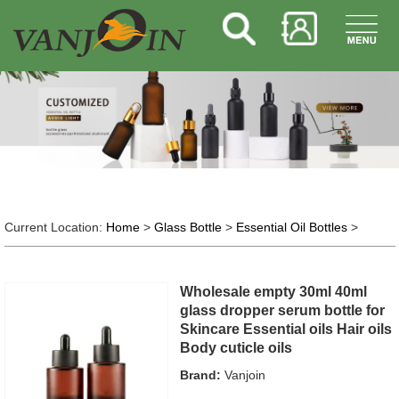
Current Location:
Home
>
Glass Bottle
>
Essential Oil Bottles
>
Wholesale empty 30ml 40ml
glass dropper serum bottle for
Skincare Essential oils Hair oils
Body cuticle oils
Brand:
Vanjoin