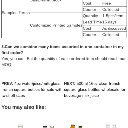
Samples In Stock
Cost
Free
Courier
Collected
Samples Terms
Quantity
1-5pcs/item
Lead Time
15 days
Customized Printed Samples
Cost
As discussed
Courier
Collected
3.Can we combine many items assorted in one container in my
first order?
Yes, you can. But the quantity of each ordered item should reach our
MOQ.
PREV:
4oz water/juice/milk glass
NEXT:
500ml 16oz clear french
french square bottles for sale with
square glass bottles wholesale for
twist off caps
beverage milk juice
You may also like: