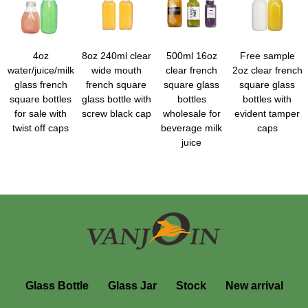
4oz
8oz 240ml clear
500ml 16oz
Free sample
water/juice/milk
wide mouth
clear french
2oz clear french
glass french
french square
square glass
square glass
square bottles
glass bottle with
bottles
bottles with
for sale with
screw black cap
wholesale for
evident tamper
twist off caps
beverage milk
caps
juice
Glass Bottle
Glass Jar
Stock
New arrival