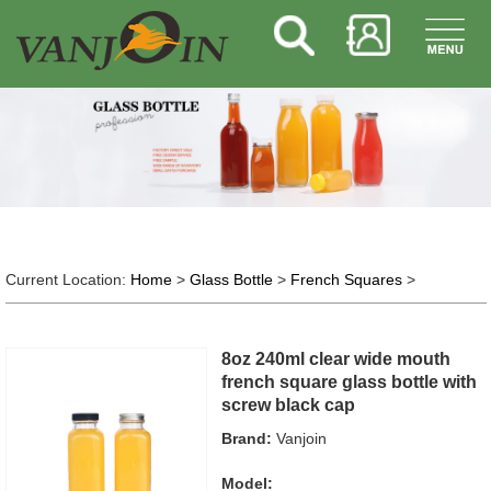
Current Location:
Home
>
Glass Bottle
>
French Squares
>
8oz 240ml clear wide mouth
french square glass bottle with
screw black cap
Brand:
Vanjoin
Model: