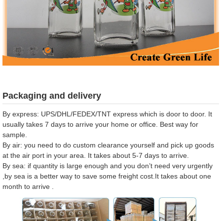
Packaging and delivery
By express: UPS/DHL/FEDEX/TNT express which is door to door. It
usually takes 7 days to arrive your home or office. Best way for
sample.
By air: you need to do custom clearance yourself and pick up goods
at the air port in your area. It takes about 5-7 days to arrive.
By sea: if quantity is large enough and you don’t need very urgently
,by sea is a better way to save some freight cost.It takes about one
month to arrive .