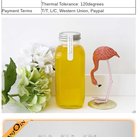
Thermal Tolerance: 120degrees
Payment Terms
T/T, L/C, Western Union, Paypal