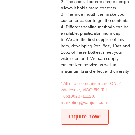
2. The special square shape design
allows it holds more contents.
3. The wide mouth can make your
customer easier to get the contents.
4. Different sealing methods can be
available: plastic/aluminum cap.
5. We are the first supplier of this
item, developing 2oz, 8oz, 10oz and
16oz of these bottles, meet your
wider demand. We can supply
customized service as well to
maximum brand effect and diversity
* All of our containers are ONLY
wholesale, MOQ 5K. Tel:
+8619023711120
,
marketing@vanjoin.com
Inquire now!