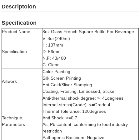
Descriptoion
Specification
Product Name
8oz Glass French Square Bottle For Beverage
V: 8oz(240ml)
H: 137mm
Specification
D: 56mm
N.F: 43/400
C: Clear
Color Painting
Silk Screen Printing
Artwork
Hot Gold/Sliver Stamping
Coating, Frosting, Embossed, Sticker
Anti-thermal shock degree: >=41degrees
Internal-stress(Grade): <=Grade 4
Thermal Tolerance: 120degrees
Technique
Anti Shock: >=0.7
Parameters
As, Pb content: conforming to food industry
restriction
Pathogenic Bacteium: Negative