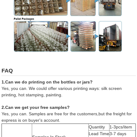
FAQ
1.Can we do printing on the bottles or jars?
Yes, you can. We could offer various printing ways: silk screen
printing, hot stamping, painting.
2.Can we get your free samples?
Yes, you can. Samples are free for the customers,but the freight for
express is on buyer's account.
Quantity
1-3pcs/item
Lead Time
3-7 days