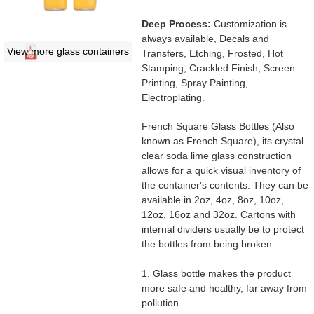
Deep Process:
Customization is
always available, Decals and
View more glass containers
Transfers, Etching, Frosted, Hot
Stamping, Crackled Finish, Screen
Printing, Spray Painting,
Electroplating.
French Square Glass Bottles (Also
known as French Square), its crystal
clear soda lime glass construction
allows for a quick visual inventory of
the container's contents. They can be
available in 2oz, 4oz, 8oz, 10oz,
12oz, 16oz and 32oz. Cartons with
internal dividers usually be to protect
the bottles from being broken.
1. Glass bottle makes the product
more safe and healthy, far away from
pollution.