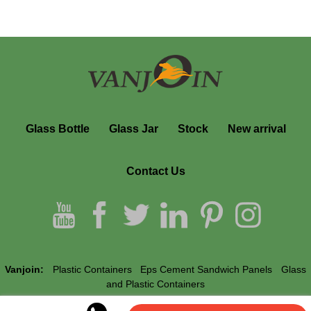
Glass Bottle
Glass Jar
Stock
New arrival
Contact Us
Vanjoin:
Plastic Containers
Eps Cement Sandwich Panels
Glass
and Plastic Containers