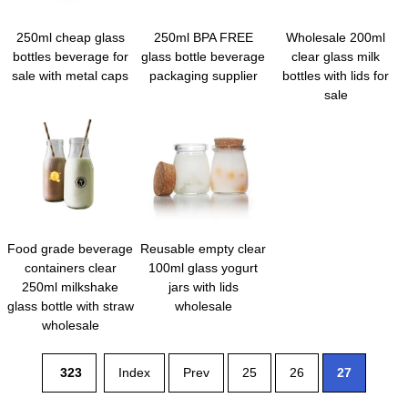
250ml cheap glass
250ml BPA FREE
Wholesale 200ml
bottles beverage for
glass bottle beverage
clear glass milk
sale with metal caps
packaging supplier
bottles with lids for
sale
Food grade beverage
Reusable empty clear
containers clear
100ml glass yogurt
250ml milkshake
jars with lids
glass bottle with straw
wholesale
wholesale
323
Index
Prev
25
26
27