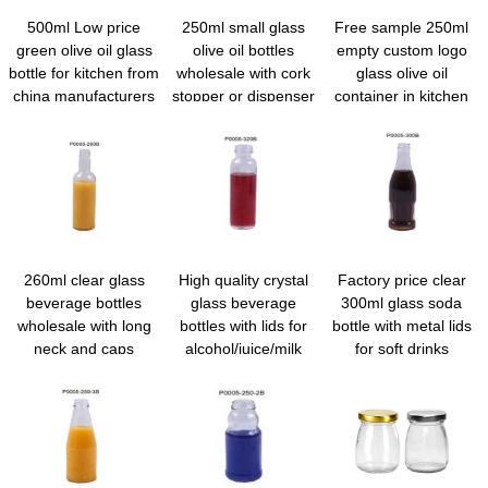
500ml Low price
250ml small glass
Free sample 250ml
green olive oil glass
olive oil bottles
empty custom logo
bottle for kitchen from
wholesale with cork
glass olive oil
china manufacturers
stopper or dispenser
container in kitchen
260ml clear glass
High quality crystal
Factory price clear
beverage bottles
glass beverage
300ml glass soda
wholesale with long
bottles with lids for
bottle with metal lids
neck and caps
alcohol/juice/milk
for soft drinks