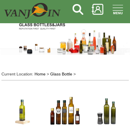
Current Location:
Home
>
Glass Bottle
>