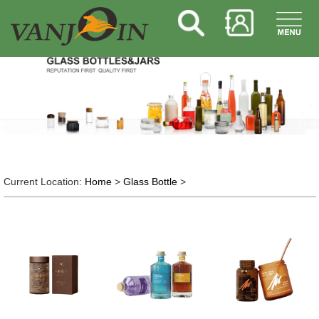
Current Location:
Home
>
Glass Bottle
>