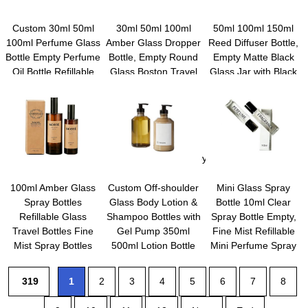
Custom 30ml 50ml
30ml 50ml 100ml
50ml 100ml 150ml
100ml Perfume Glass
Amber Glass Dropper
Reed Diffuser Bottle,
Bottle Empty Perfume
Bottle, Empty Round
Empty Matte Black
Oil Bottle Refillable
Glass Boston Travel
Glass Jar with Black
Spray Bottle Crimp
Bottles With Eye
Sticks, Fragrance
Modern Style Box
Droppers,Natural
Replacement
Packaging
Bamboo Dropper Cap
Container for Home,
for Essential Oils,
Hotel, Restaurant,
Tinctures &
Office
Perfume,Aromatherapy,Liquids
100ml Amber Glass
Custom Off-shoulder
Mini Glass Spray
Spray Bottles
Glass Body Lotion &
Bottle 10ml Clear
Refillable Glass
Shampoo Bottles with
Spray Bottle Empty,
Travel Bottles Fine
Gel Pump 350ml
Fine Mist Refillable
Mist Spray Bottles
500ml Lotion Bottle
Mini Perfume Spray
Containers Cosmetic
with Custom Logo or
Bottle, Perfume
Bottles for Essential
Label
Atomizer, Travel
319
1
2
3
4
5
6
7
8
Oils Perfumes Other
Spray Bottle For Hair,
Liquids
Small Empty Sample