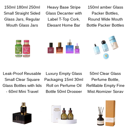
150ml 180ml 250ml
Heavy Base Stripe
150ml amber Glass
Small Straight Sided
Glass Decanter with
Packer Bottles,
Glass Jars, Regular
Label T-Top Cork,
Round Wide Mouth
Mouth Glass Jars
Elegant Home Bar
Bottle Packer Bottles
Storage Containers
Accent | Thick, Lead-
with Black Ribbed Lid
for capsule, Jam,
free Glass Juice Wine
for Reagent Liquids,
Jelly, Honey, Spice,
Whiskey Liquor Bottle
Essential Oils,
Wedding Party
for Home Brewing,
Perfume
Favors, Shower
Gifting & Display
Favors
Leak-Proof Reusable
Luxury Empty Glass
50ml Clear Glass
Small Clear Square
Packaging 15ml 30ml
Perfume Bottle,
Glass Bottles with lids
Roll on Perfume Oil
Refillable Empty Fine
- 60ml Mini Travel
Bottle 50ml Dropper
Mist Atomizer Spray
Wellness Shot Glass
Bottle Essential Oil
Bottles, Portable
Bottles for Ginger
Glass Bttle With
Square Perfume
Shots, Juice,
custom gift Box
Atomizer Bottles for
Whiskey, Samples
Fragrance, Lotion,
Essential Oil