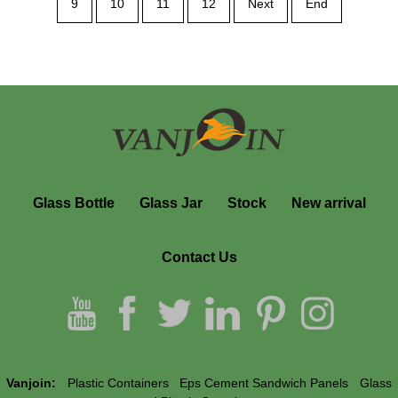
9
10
11
12
Next
End
Containers Portable
Glass Bottle
Glass Jar
Stock
New arrival
Contact Us
Vanjoin:
Plastic Containers
Eps Cement Sandwich Panels
Glass