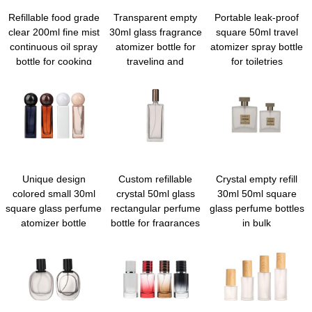
Refillable food grade
Transparent empty
Portable leak-proof
clear 200ml fine mist
30ml glass fragrance
square 50ml travel
continuous oil spray
atomizer bottle for
atomizer spray bottle
bottle for cooking
traveling and
for toiletries
outgoing
Unique design
Custom refillable
Crystal empty refill
colored small 30ml
crystal 50ml glass
30ml 50ml square
square glass perfume
rectangular perfume
glass perfume bottles
atomizer bottle
bottle for fragrances
in bulk