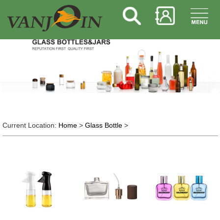
Current Location:
Home
>
Glass Bottle
>