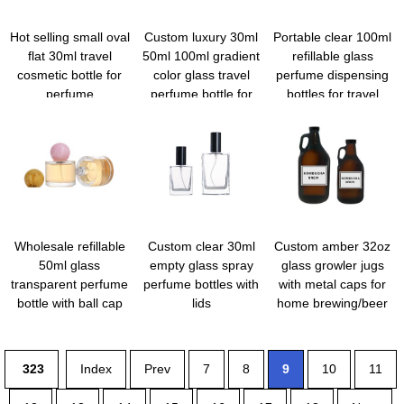
Hot selling small oval
Custom luxury 30ml
Portable clear 100ml
flat 30ml travel
50ml 100ml gradient
refillable glass
cosmetic bottle for
color glass travel
perfume dispensing
perfume
perfume bottle for
bottles for travel
toiletry
Wholesale refillable
Custom clear 30ml
Custom amber 32oz
50ml glass
empty glass spray
glass growler jugs
transparent perfume
perfume bottles with
with metal caps for
bottle with ball cap
lids
home brewing/beer
323
Index
Prev
7
8
9
10
11