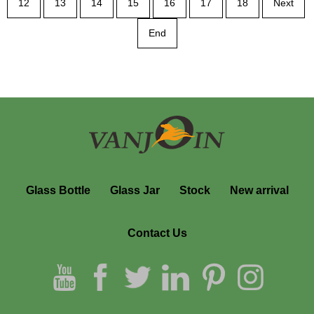
12
13
14
15
16
17
18
Next
End
Glass Bottle
Glass Jar
Stock
New arrival
Contact Us