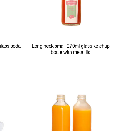
glass soda
Long neck small 270ml glass ketchup
bottle with metal lid