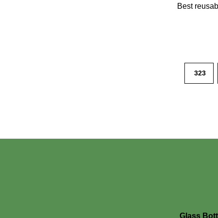
Best reusabl
323
Glass Bott