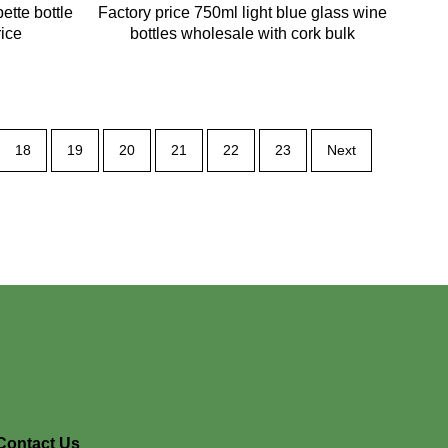
ette bottle
Factory price 750ml light blue glass wine
rice
bottles wholesale with cork bulk
18
19
20
21
22
23
Next
Contact Us