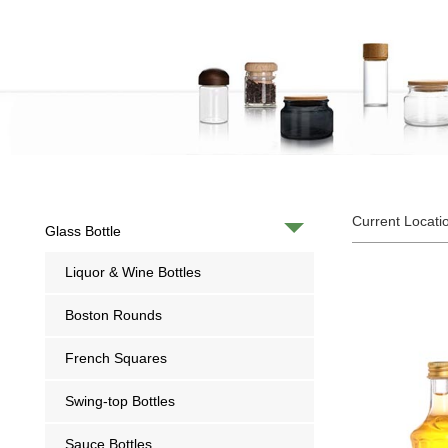
Current Locati
Glass Bottle
Liquor & Wine Bottles
Boston Rounds
French Squares
Swing-top Bottles
Sauce Bottles