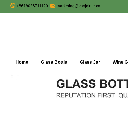
+8619023711120
marketing@vanjoin.com
Home
Glass Bottle
Glass Jar
Wine G