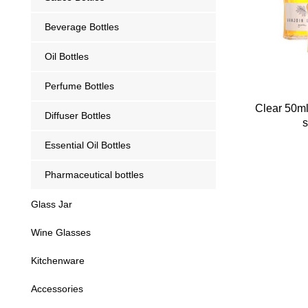
Beverage Bottles
Oil Bottles
Perfume Bottles
Clear 50ml
Diffuser Bottles
s
Essential Oil Bottles
Pharmaceutical bottles
Glass Jar
Wine Glasses
Kitchenware
Accessories