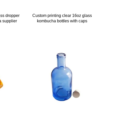
ass dropper
Custom printing clear 16oz glass
a supplier
kombucha bottles with caps