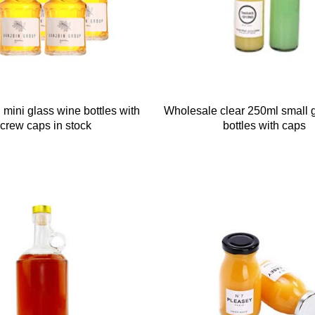
 mini glass wine bottles with
Wholesale clear 250ml small 
crew caps in stock
bottles with caps