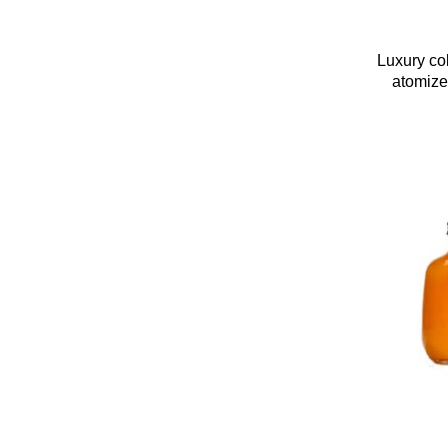
Luxury co
atomizer