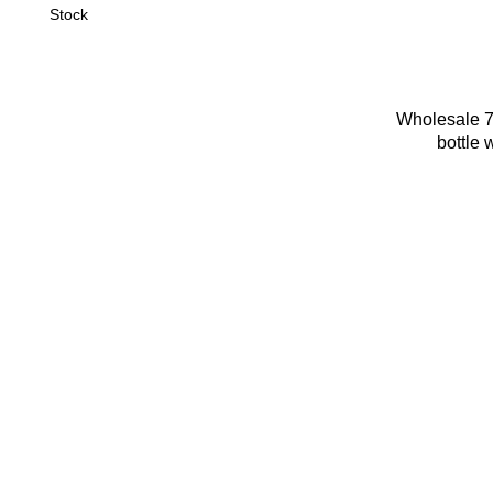
Stock
Wholesale 7
bottle 