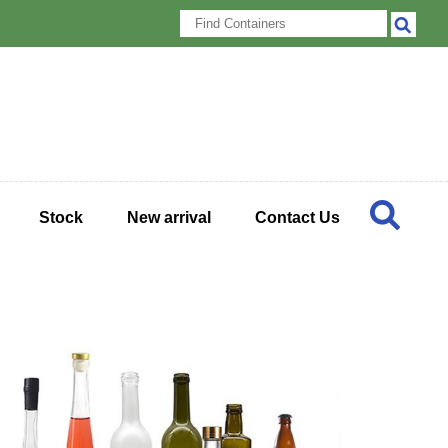
Stock
New arrival
Contact Us