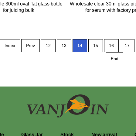
e 300ml oval flat glass bottle
Wholesale clear 30ml glass pip
for juicing bulk
for serum with factory p
Index
Prev
12
13
14
15
16
17
End
le
Glass Jar
Stock
New arrival