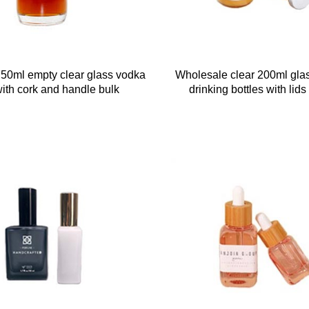
50ml empty clear glass vodka
Wholesale clear 200ml glas
with cork and handle bulk
drinking bottles with lids