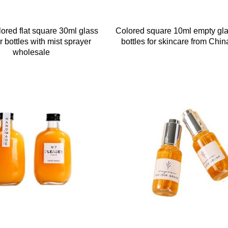
lored flat square 30ml glass
Colored square 10ml empty gl
 bottles with mist sprayer
bottles for skincare from Chin
wholesale