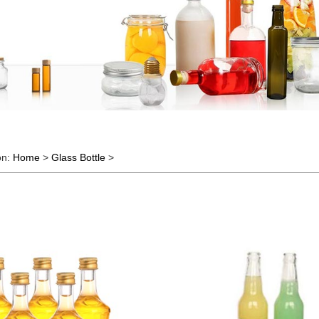
on:
Home
>
Glass Bottle
>