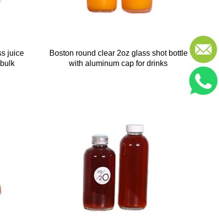
s juice
Boston round clear 2oz glass shot bottle
 bulk
with aluminum cap for drinks