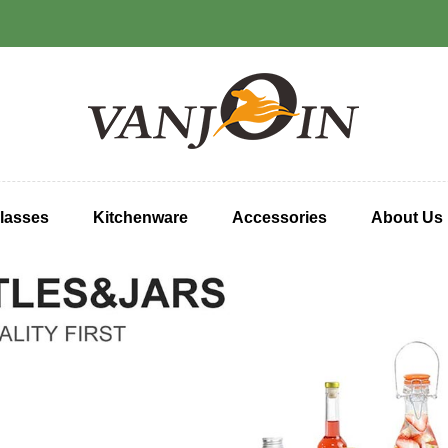
lasses
Kitchenware
Accessories
About Us