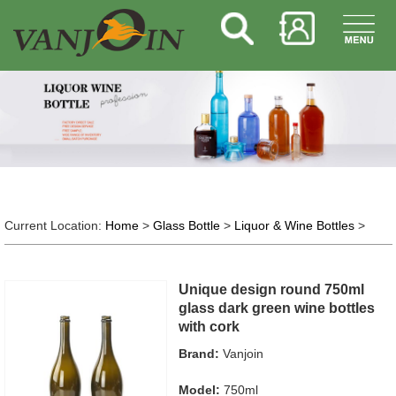
Current Location:
Home
>
Glass Bottle
>
Liquor & Wine Bottles
>
Unique design round 750ml
glass dark green wine bottles
with cork
Brand:
Vanjoin
Model:
750ml