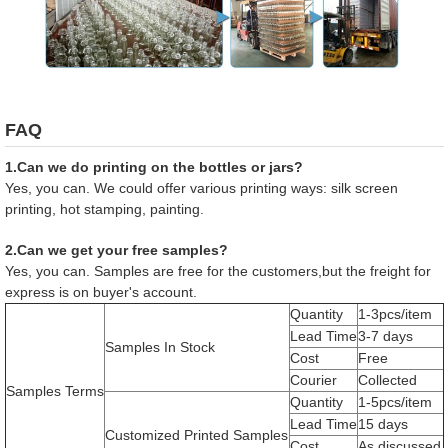
FAQ
1.Can we do printing on the bottles or jars?
Yes, you can. We could offer various printing ways: silk screen
printing, hot stamping, painting.
2.Can we get your free samples?
Yes, you can. Samples are free for the customers,but the freight for
express is on buyer's account.
Quantity
1-3pcs/item
Lead Time
3-7 days
Samples In Stock
Cost
Free
Courier
Collected
Samples Terms
Quantity
1-5pcs/item
Lead Time
15 days
Customized Printed Samples
Cost
As discussed