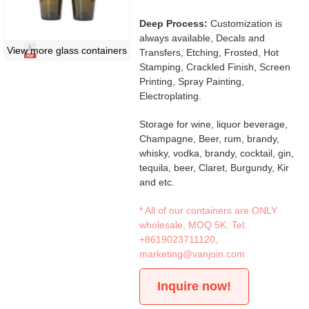
Deep Process:
Customization is
always available, Decals and
View more glass containers
Transfers, Etching, Frosted, Hot
Stamping, Crackled Finish, Screen
Printing, Spray Painting,
Electroplating.
Storage for wine, liquor beverage,
Champagne, Beer, rum, brandy,
whisky, vodka, brandy, cocktail, gin,
tequila, beer, Claret, Burgundy, Kir
and etc.
* All of our containers are ONLY
wholesale, MOQ 5K. Tel:
+8619023711120
,
marketing@vanjoin.com
Inquire now!