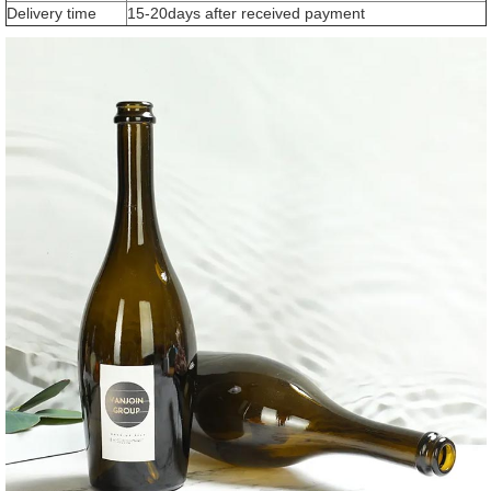
Delivery time
15-20days after received payment