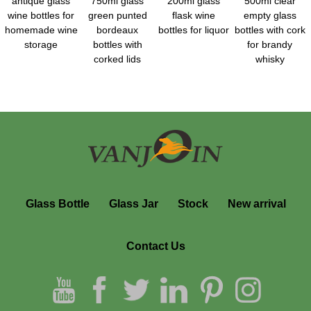
antique glass
750ml glass
200ml glass
500ml clear
wine bottles for
green punted
flask wine
empty glass
homemade wine
bordeaux
bottles for liquor
bottles with cork
storage
bottles with
for brandy
corked lids
whisky
Glass Bottle
Glass Jar
Stock
New arrival
Contact Us