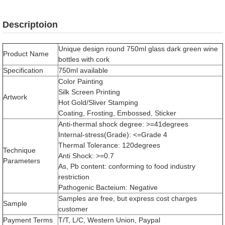
Descriptoion
Unique design round 750ml glass dark green wine
Product Name
bottles with cork
Specification
750ml available
Color Painting
Silk Screen Printing
Artwork
Hot Gold/Sliver Stamping
Coating, Frosting, Embossed, Sticker
Anti-thermal shock degree: >=41degrees
Internal-stress(Grade): <=Grade 4
Thermal Tolerance: 120degrees
Technique
Anti Shock: >=0.7
Parameters
As, Pb content: conforming to food industry
restriction
Pathogenic Bacteium: Negative
Samples are free, but express cost charges
Sample
customer
Payment Terms
T/T, L/C, Western Union, Paypal