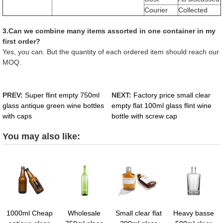
Courier
Collected
3.Can we combine many items assorted in one container in my
first order?
Yes, you can. But the quantity of each ordered item should reach our
MOQ.
PREV:
Super flint empty 750ml
NEXT:
Factory price small clear
glass antique green wine bottles
empty flat 100ml glass flint wine
with caps
bottle with screw cap
You may also like:
1000ml Cheap
Wholesale
Small clear flat
Heavy basse