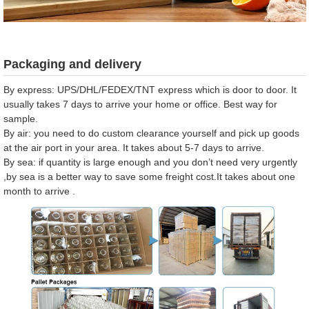
Packaging and delivery
By express: UPS/DHL/FEDEX/TNT express which is door to door. It
usually takes 7 days to arrive your home or office. Best way for
sample.
By air: you need to do custom clearance yourself and pick up goods
at the air port in your area. It takes about 5-7 days to arrive.
By sea: if quantity is large enough and you don’t need very urgently
,by sea is a better way to save some freight cost.It takes about one
month to arrive .