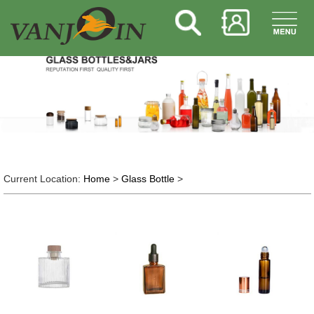
Current Location:
Home
>
Glass Bottle
>