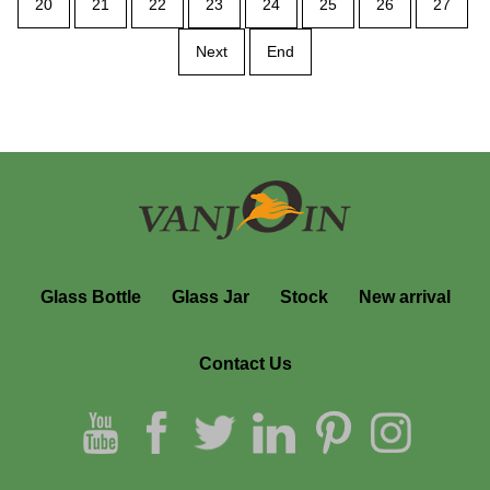
20
21
22
23
24
25
26
27
Next
End
Glass Bottle
Glass Jar
Stock
New arrival
Contact Us