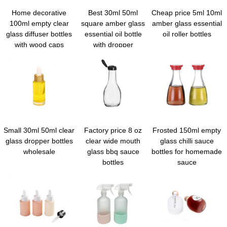
Home decorative
Best 30ml 50ml
Cheap price 5ml 10ml
100ml empty clear
square amber glass
amber glass essential
glass diffuser bottles
essential oil bottle
oil roller bottles
with wood caps
with dropper
Small 30ml 50ml clear
Factory price 8 oz
Frosted 150ml empty
glass dropper bottles
clear wide mouth
glass chilli sauce
wholesale
glass bbq sauce
bottles for homemade
bottles
sauce