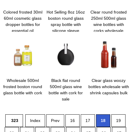
Colored frosted 30ml
Hot Selling 8oz 16oz
Clear round frosted
60ml cosmetic glass
boston round glass
250ml 500ml glass
dropper bottles for
spray bottle with
wine bottles with
essential oil
silicone sleeve
corks wholesale
Wholesale 500ml
Black flat round
Clear glass woozy
frosted boston round
500ml glass wine
bottles wholesale with
glass bottle with cork
bottle with cork for
shrink capsules bulk
sale
323
Index
Prev
16
17
18
19