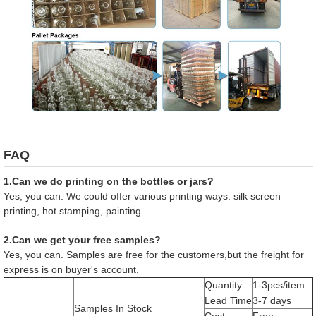
FAQ
1.Can we do printing on the bottles or jars?
Yes, you can. We could offer various printing ways: silk screen
printing, hot stamping, painting.
2.Can we get your free samples?
Yes, you can. Samples are free for the customers,but the freight for
express is on buyer's account.
Quantity
1-3pcs/item
Lead Time
3-7 days
Samples In Stock
Cost
Free