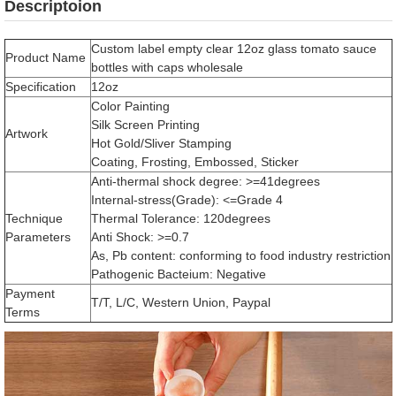
Descriptoion
Custom label empty clear 12oz glass tomato sauce
Product Name
bottles with caps wholesale
Specification
12oz
Color Painting
Silk Screen Printing
Artwork
Hot Gold/Sliver Stamping
Coating, Frosting, Embossed, Sticker
Anti-thermal shock degree: >=41degrees
Internal-stress(Grade): <=Grade 4
Technique
Thermal Tolerance: 120degrees
Parameters
Anti Shock: >=0.7
As, Pb content: conforming to food industry restriction
Pathogenic Bacteium: Negative
Payment
T/T, L/C, Western Union, Paypal
Terms