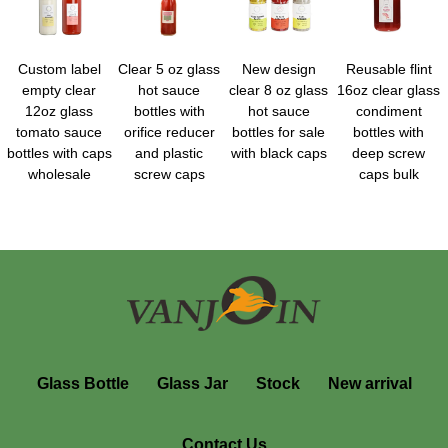
Custom label
Clear 5 oz glass
New design
Reusable flint
empty clear
hot sauce
clear 8 oz glass
16oz clear glass
12oz glass
bottles with
hot sauce
condiment
tomato sauce
orifice reducer
bottles for sale
bottles with
bottles with caps
and plastic
with black caps
deep screw
wholesale
screw caps
caps bulk
Glass Bottle
Glass Jar
Stock
New arrival
Contact Us