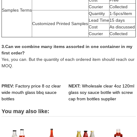
Courier
Collected
Samples Terms
Quantity
1-5pcs/item
Lead Time
15 days
Customized Printed Samples
Cost
As discussed
Courier
Collected
3.Can we combine many items assorted in one container in my
first order?
Yes, you can. But the quantity of each ordered item should reach our
MOQ.
PREV:
Factory price 8 oz clear
NEXT:
Wholesale clear 4oz 120ml
wide mouth glass bbq sauce
glass soy sauce bottle with screw
bottles
cap from bottles supplier
You may also like: