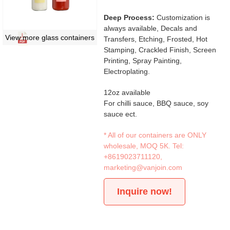
Deep Process:
Customization is
always available, Decals and
View more glass containers
Transfers, Etching, Frosted, Hot
Stamping, Crackled Finish, Screen
Printing, Spray Painting,
Electroplating.
12oz available
For chilli sauce, BBQ sauce, soy
sauce ect.
* All of our containers are ONLY
wholesale, MOQ 5K. Tel:
+8619023711120
,
marketing@vanjoin.com
Inquire now!