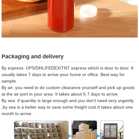
Packaging and delivery
By express: UPS/DHL/FEDEX/TNT express which is door to door. It
usually takes 7 days to arrive your home or office. Best way for
sample.
By air: you need to do custom clearance yourself and pick up goods
at the air port in your area. It takes about 5-7 days to arrive.
By sea: if quantity is large enough and you don’t need very urgently
,by sea is a better way to save some freight cost.It takes about one
month to arrive .