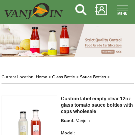
Current Location:
Home
>
Glass Bottle
>
Sauce Bottles
>
Custom label empty clear 12oz
glass tomato sauce bottles with
caps wholesale
Brand:
Vanjoin
Model: