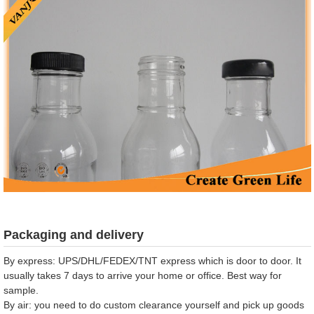
Packaging and delivery
By express: UPS/DHL/FEDEX/TNT express which is door to door. It
usually takes 7 days to arrive your home or office. Best way for
sample.
By air: you need to do custom clearance yourself and pick up goods