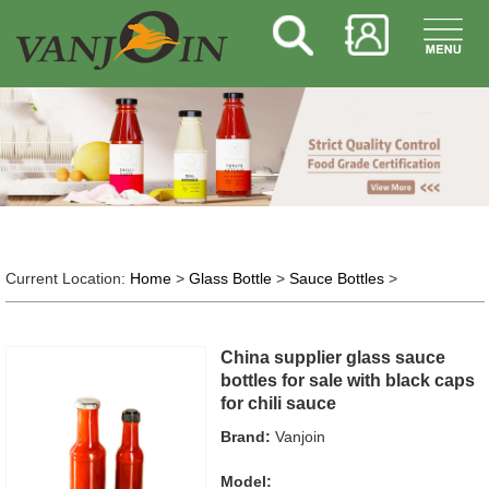
Current Location:
Home
>
Glass Bottle
>
Sauce Bottles
>
China supplier glass sauce
bottles for sale with black caps
for chili sauce
Brand:
Vanjoin
Model: