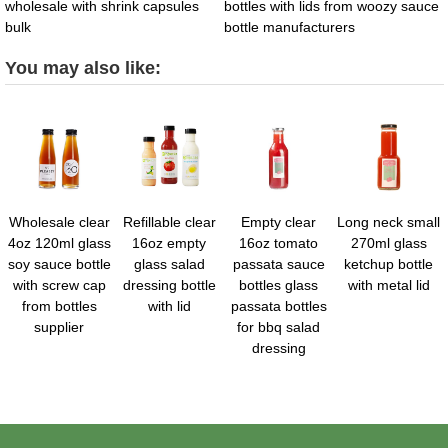
wholesale with shrink capsules
bottles with lids from woozy sauce
bulk
bottle manufacturers
You may also like:
Wholesale clear
Refillable clear
Empty clear
Long neck small
4oz 120ml glass
16oz empty
16oz tomato
270ml glass
soy sauce bottle
glass salad
passata sauce
ketchup bottle
with screw cap
dressing bottle
bottles glass
with metal lid
from bottles
with lid
passata bottles
supplier
for bbq salad
dressing