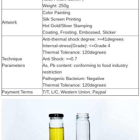
Weight: 250g
Color Painting
Silk Screen Printing
Artwork
Hot Gold/Sliver Stamping
Coating, Frosting, Embossed, Sticker
Anti-thermal shock degree: >=41degrees
Internal-stress(Grade): <=Grade 4
Thermal Tolerance: 120degrees
Technique
Anti Shock: >=0.7
Parameters
As, Pb content: conforming to food industry
restriction
Pathogenic Bacteium: Negative
Thermal Tolerance: 120degrees
Payment Terms
T/T, L/C, Western Union, Paypal