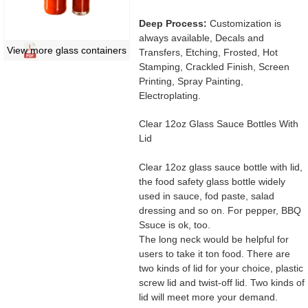
Deep Process:
Customization is
always available, Decals and
View more glass containers
Transfers, Etching, Frosted, Hot
Stamping, Crackled Finish, Screen
Printing, Spray Painting,
Electroplating.
Clear 12oz Glass Sauce Bottles With
Lid
Clear 12oz glass sauce bottle with lid,
the food safety glass bottle widely
used in sauce, fod paste, salad
dressing and so on. For pepper, BBQ
Ssuce is ok, too.
The long neck would be helpful for
users to take it ton food. There are
two kinds of lid for your choice, plastic
screw lid and twist-off lid. Two kinds of
lid will meet more your demand.