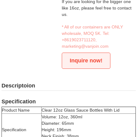
If you are looking for the bigger one
like 16oz, please feel free to contact
us.
* All of our containers are ONLY
wholesale, MOQ 5K. Tel:
+8619023711120
,
marketing@vanjoin.com
Inquire now!
Descriptoion
Specification
Product Name
Clear 12oz Glass Sauce Bottles With Lid
Volume: 12oz, 360ml
Diameter: 65mm
Specification
Height: 196mm
Neck Finish: 38mm，