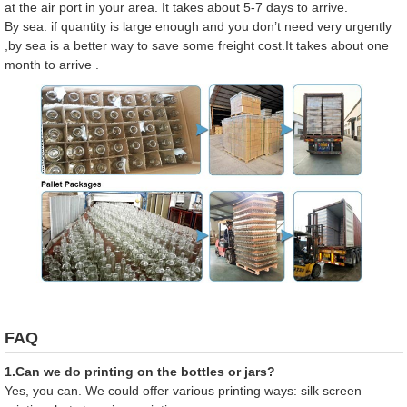
at the air port in your area. It takes about 5-7 days to arrive.
By sea: if quantity is large enough and you don’t need very urgently
,by sea is a better way to save some freight cost.It takes about one
month to arrive .
FAQ
1.Can we do printing on the bottles or jars?
Yes, you can. We could offer various printing ways: silk screen