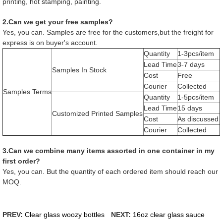
printing, hot stamping, painting.
2.Can we get your free samples?
Yes, you can. Samples are free for the customers,but the freight for
express is on buyer's account.
Quantity
1-3pcs/item
Lead Time
3-7 days
Samples In Stock
Cost
Free
Courier
Collected
Samples Terms
Quantity
1-5pcs/item
Lead Time
15 days
Customized Printed Samples
Cost
As discussed
Courier
Collected
3.Can we combine many items assorted in one container in my
first order?
Yes, you can. But the quantity of each ordered item should reach our
MOQ.
PREV:
Clear glass woozy bottles
NEXT:
16oz clear glass sauce