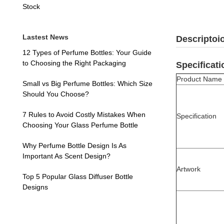
Stock
Lastest News
Descriptoi
12 Types of Perfume Bottles: Your Guide
to Choosing the Right Packaging
Specificati
Product Name
Small vs Big Perfume Bottles: Which Size
Should You Choose?
7 Rules to Avoid Costly Mistakes When
Specification
Choosing Your Glass Perfume Bottle
Why Perfume Bottle Design Is As
Important As Scent Design?
Artwork
Top 5 Popular Glass Diffuser Bottle
Designs