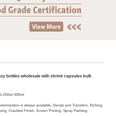
zy bottles wholesale with shrink capsules bulk
l 250ml 300ml
stomization is always available, Decals and Transfers, Etching,
ing, Crackled Finish, Screen Printing, Spray Painting,