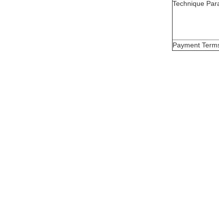
Technique Par
Payment Term