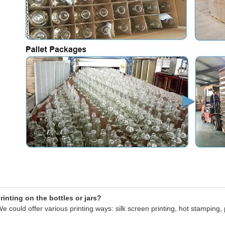
inting on the bottles or jars?
e could offer various printing ways: silk screen printing, hot stamping, 