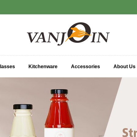
lasses
Kitchenware
Accessories
About Us