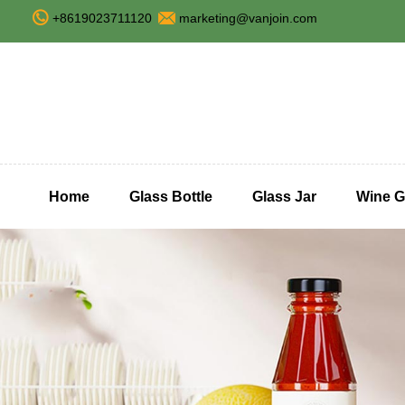
+8619023711120
marketing@vanjoin.com
Home
Glass Bottle
Glass Jar
Wine G