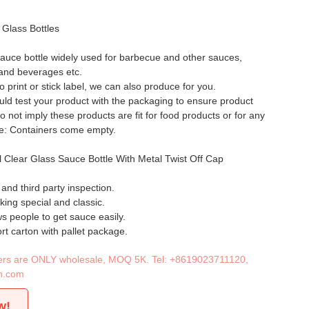
 Glass Bottles
auce bottle widely used for barbecue and other sauces,
 and beverages etc.
to print or stick label, we can also produce for you.
ld test your product with the packaging to ensure product
o not imply these products are fit for food products or for any
te: Containers come empty.
 Clear Glass Sauce Bottle With Metal Twist Off Cap
nd third party inspection.
king special and classic.
s people to get sauce easily.
rt carton with pallet package.
iners are ONLY wholesale, MOQ 5K. Tel:
+8619023711120
,
n.com
w!