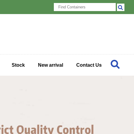
Stock
New arrival
Contact Us