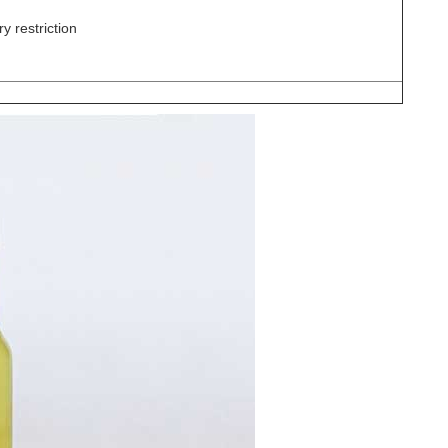
y restriction