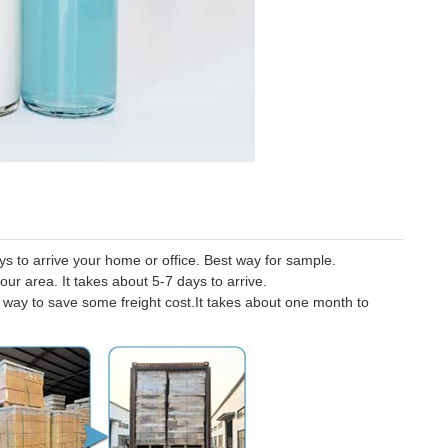
 to arrive your home or office. Best way for sample.
our area. It takes about 5-7 days to arrive.
er way to save some freight cost.It takes about one month to