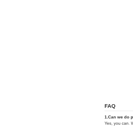
FAQ
1.Can we do pr
Yes, you can. W