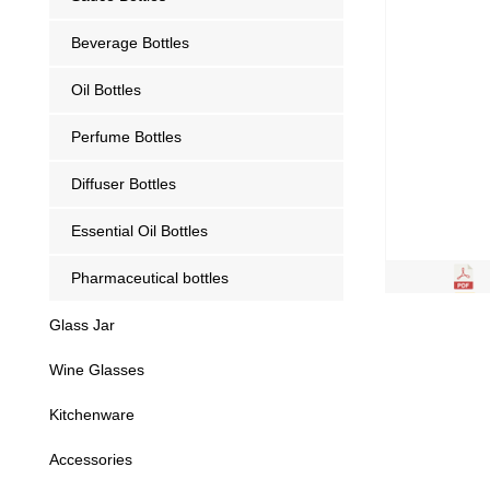
Beverage Bottles
Oil Bottles
Perfume Bottles
Diffuser Bottles
Essential Oil Bottles
Pharmaceutical bottles
Glass Jar
Wine Glasses
Kitchenware
Accessories