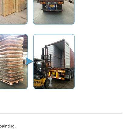
painting.