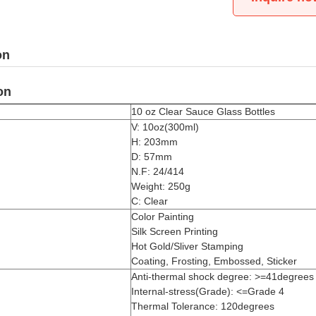
on
on
10 oz Clear Sauce Glass Bottles
V: 10oz(300ml)
H: 203mm
D: 57mm
N.F: 24/414
Weight: 250g
C: Clear
Color Painting
Silk Screen Printing
Hot Gold/Sliver Stamping
Coating, Frosting, Embossed, Sticker
Anti-thermal shock degree: >=41degrees
Internal-stress(Grade): <=Grade 4
Thermal Tolerance: 120degrees