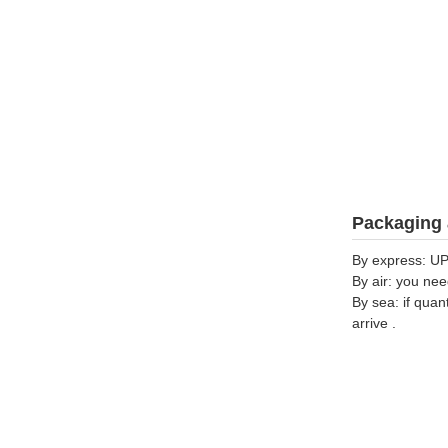
Packaging 
By express: UP
By air: you nee
By sea: if quan
arrive .