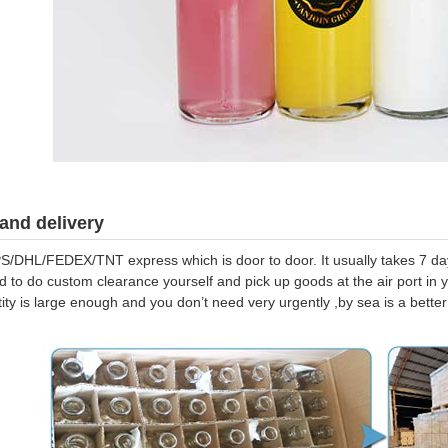
and delivery
S/DHL/FEDEX/TNT express which is door to door. It usually takes 7 days
d to do custom clearance yourself and pick up goods at the air port in y
tity is large enough and you don’t need very urgently ,by sea is a bett