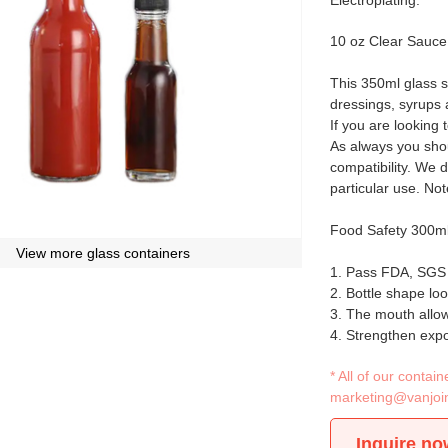
Electroplating.
10 oz Clear Sauce
This 350ml glass s
dressings, syrups
If you are looking 
As always you shou
compatibility. We d
particular use. No
Food Safety 300ml
View more glass containers
1. Pass FDA, SGS a
2. Bottle shape loo
3. The mouth allow
4. Strengthen expo
* All of our conta
marketing@vanjoi
Inquire no