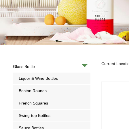
Current Locati
Glass Bottle
Liquor & Wine Bottles
Boston Rounds
French Squares
Swing-top Bottles
Sauce Bottles