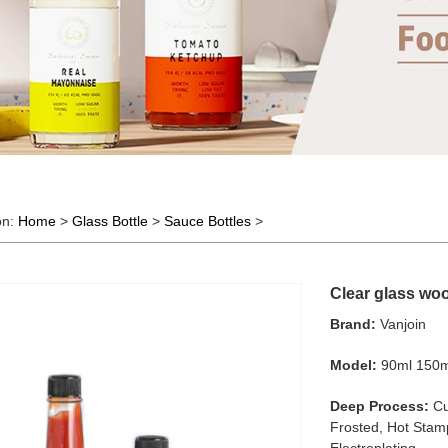
on:
Home
>
Glass Bottle
>
Sauce Bottles
>
Clear glass woo
Brand:
Vanjoin
Model:
90ml 150m
Deep Process:
Cu
Frosted, Hot Stamp