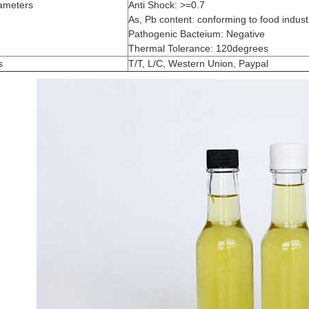
ameters
Anti Shock: >=0.7
As, Pb content: conforming to food industr
Pathogenic Bacteium: Negative
Thermal Tolerance: 120degrees
s
T/T, L/C, Western Union, Paypal