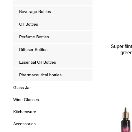
Beverage Bottles
Oil Bottles
Perfume Bottles
Super fli
Diffuser Bottles
green
Essential Oil Bottles
Pharmaceutical bottles
Glass Jar
Wine Glasses
Kitchenware
Accessories