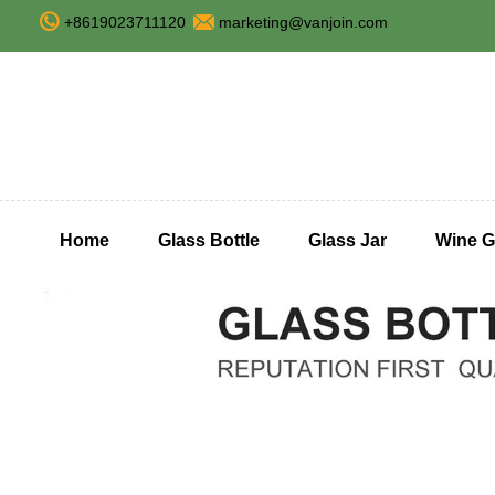
+8619023711120
marketing@vanjoin.com
Home
Glass Bottle
Glass Jar
Wine G