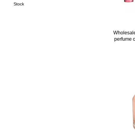
Stock
Wholesale
perfume oi