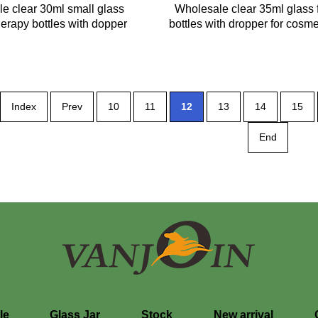
le clear 30ml small glass
Wholesale clear 35ml glass f
erapy bottles with dopper
bottles with dropper for cosm
Index
Prev
10
11
12
13
14
15
End
le
Glass Jar
Stock
New arrival