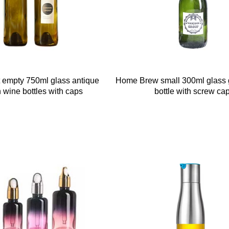
nt empty 750ml glass antique
Home Brew small 300ml glass 
 wine bottles with caps
bottle with screw ca