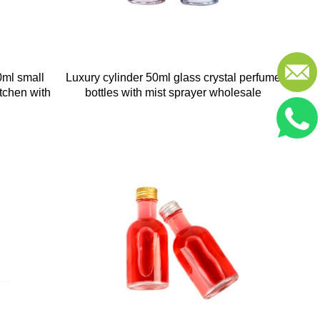
0ml small
Luxury cylinder 50ml glass crystal perfume
itchen with
bottles with mist sprayer wholesale