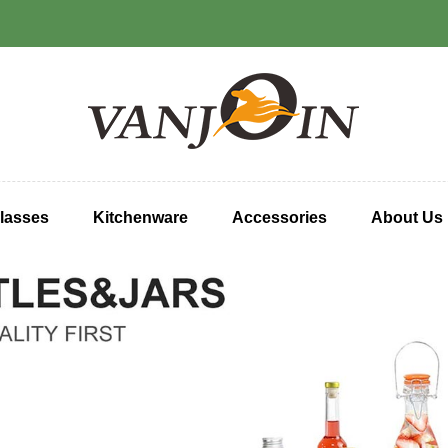
lasses
Kitchenware
Accessories
About Us