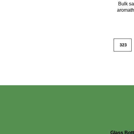
Bulk sa
aromath
323
Glass Bott