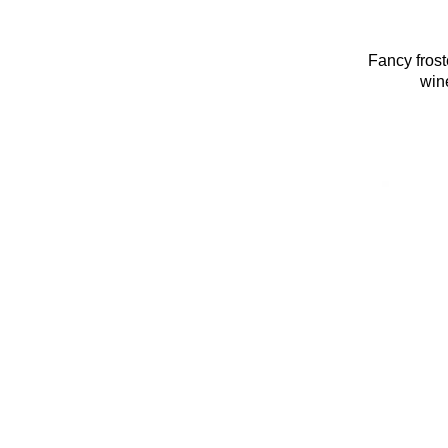
Fancy fros
wine