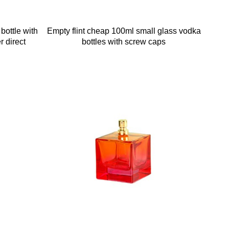
bottle with
Empty flint cheap 100ml small glass vodka
r direct
bottles with screw caps