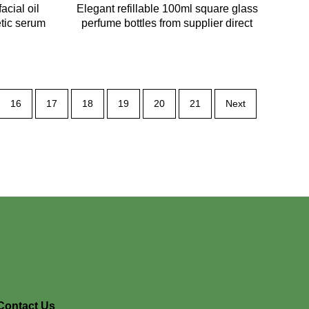
acial oil
Elegant refillable 100ml square glass
etic serum
perfume bottles from supplier direct
16
17
18
19
20
21
Next
Contact Us