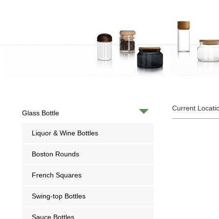
Current Locati
Glass Bottle
Liquor & Wine Bottles
Boston Rounds
French Squares
Swing-top Bottles
Sauce Bottles