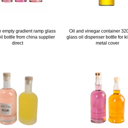
 empty gradient ramp glass
Oil and vinegar container 32
l bottle from china supplier
glass oil dispenser bottle for k
direct
metal cover