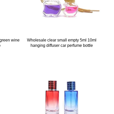
green wine
Wholesale clear small empty 5ml 10ml
p
hanging diffuser car perfume bottle