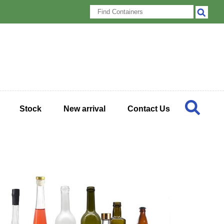
Stock
New arrival
Contact Us