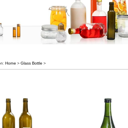
on:
Home
>
Glass Bottle
>