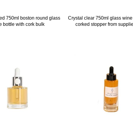
ted 750ml boston round glass
Crystal clear 750ml glass wine 
 bottle with cork bulk
corked stopper from supplie